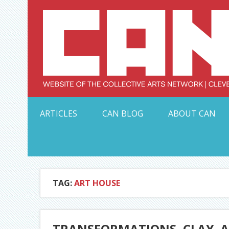
Skip
to
content
Serving Galleries and Art Organizations of Northeas
ARTICLES
CAN BLOG
ABOUT CAN
TAG:
ART HOUSE
TRANSFORMATIONS, CLAY, A