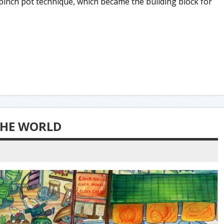
pinch pot technique, which became the building block for
THE WORLD