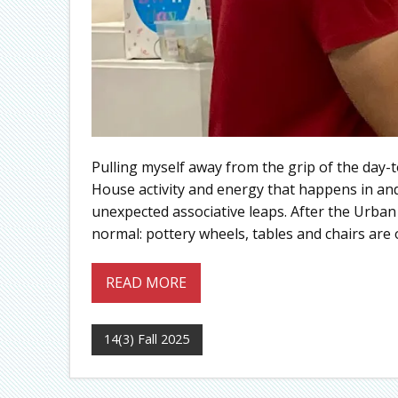
Pulling myself away from the grip of the day-t
House activity and energy that happens in an
unexpected associative leaps. After the Urban
normal: pottery wheels, tables and chairs are
READ MORE
14(3) Fall 2025