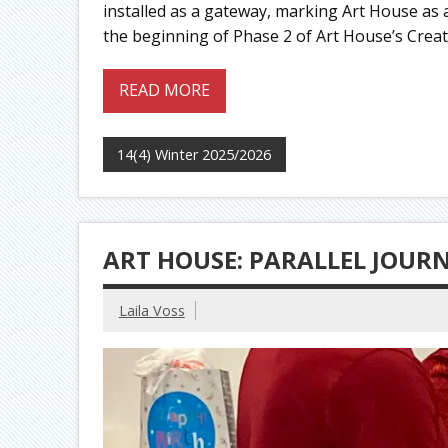
installed as a gateway, marking Art House as a
the beginning of Phase 2 of Art House’s Creat
READ MORE
14(4) Winter 2025/2026
ART HOUSE: PARALLEL JOUR
Laila Voss