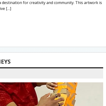
 destination for creativity and community. This artwork is
ive […]
NEYS