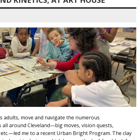
 as adults, move and navigate the numerous
all around Cleveland—big moves, vision quests,
s, etc.—led me to a recent Urban Bright Program. The clay