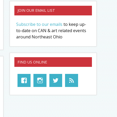
JOIN OUR EMAIL LIST
Subscribe to our emails
to keep up-
to-date on CAN & art related events
around Northeast Ohio
FIND US ONLINE