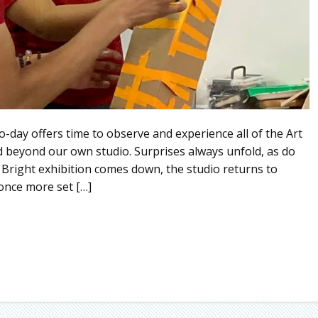
o-day offers time to observe and experience all of the Art
d beyond our own studio. Surprises always unfold, as do
 Bright exhibition comes down, the studio returns to
 once more set […]