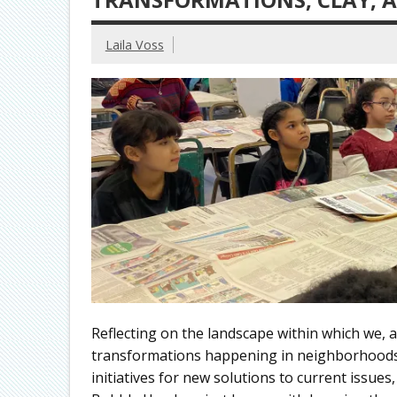
Laila Voss
Reflecting on the landscape within which we,
transformations happening in neighborhoods 
initiatives for new solutions to current issue