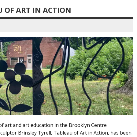
U OF ART IN ACTION
of art and art education in the Brooklyn Centre
ulptor Brinsley Tyrell, Tableau of Art in Action, has been