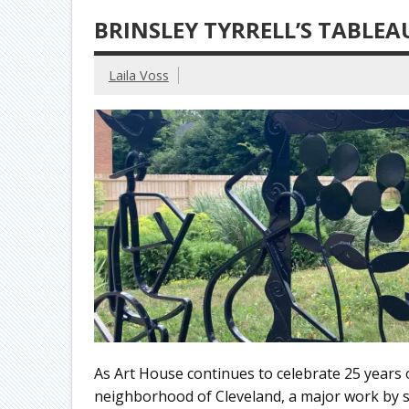
BRINSLEY TYRRELL’S TABLEA
Laila Voss
As Art House continues to celebrate 25 years 
neighborhood of Cleveland, a major work by sc