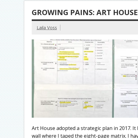
GROWING PAINS: ART HOUSE
Laila Voss
Art House adopted a strategic plan in 2017. It
wall where I taped the eight-page matrix. I hav