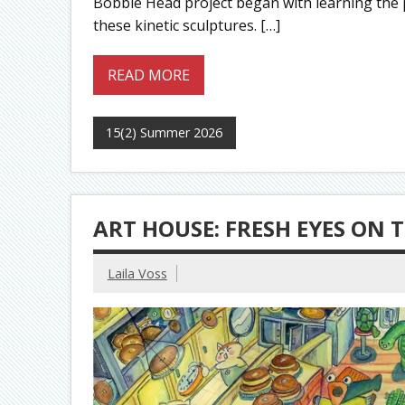
Bobble Head project began with learning the 
these kinetic sculptures. […]
READ MORE
15(2) Summer 2026
ART HOUSE: FRESH EYES ON 
Laila Voss