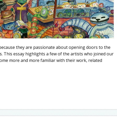
because they are passionate about opening doors to the
es. This essay highlights a few of the artists who joined our
ecome more and more familiar with their work, related