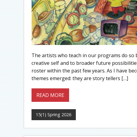
The artists who teach in our programs do so 
creative self and to broader future possibiliti
roster within the past few years. As I have b
themes emerged: they are story tellers […]
READ MORE
15(1) Spring 2026