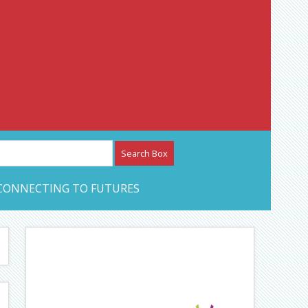
etwork – CAN Journal
CONNECTING TO FUTURES