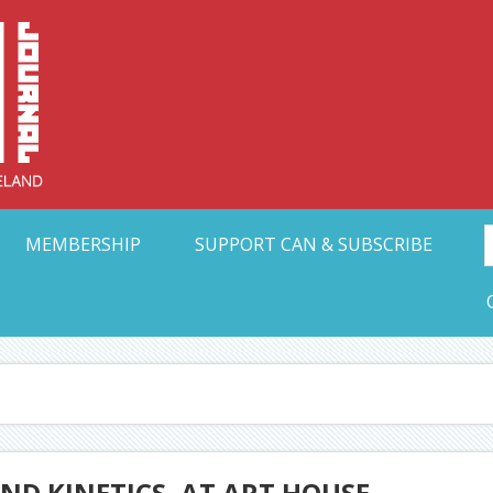
Collective Arts N
t Ohio
MEMBERSHIP
SUPPORT CAN & SUBSCRIBE
ND KINETICS, AT ART HOUSE