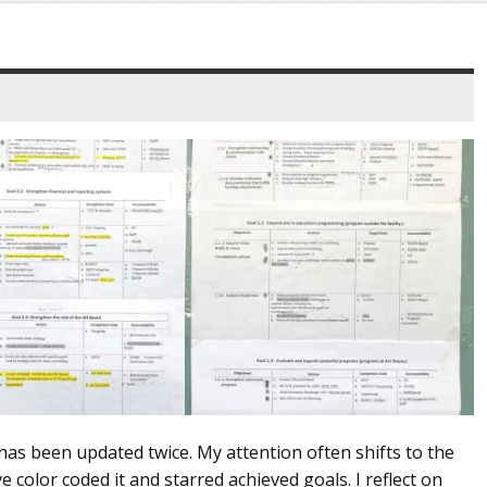
 has been updated twice. My attention often shifts to the
e color coded it and starred achieved goals. I reflect on