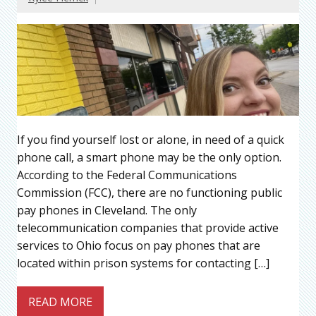
If you find yourself lost or alone, in need of a quick
phone call, a smart phone may be the only option.
According to the Federal Communications
Commission (FCC), there are no functioning public
pay phones in Cleveland. The only
telecommunication companies that provide active
services to Ohio focus on pay phones that are
located within prison systems for contacting […]
READ MORE