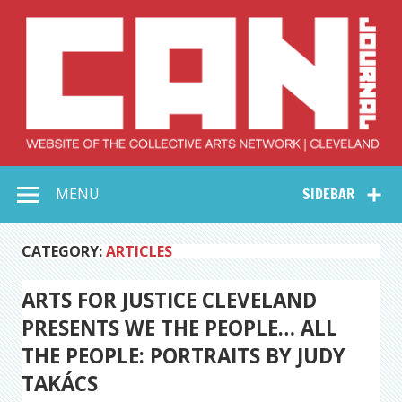
Skip
to
content
Collective Arts
Serving Galleries and Art Organizations of Northeast Ohio
MENU
SIDEBAR
Network –
CAN Journal
CATEGORY:
ARTICLES
ARTS FOR JUSTICE CLEVELAND
PRESENTS WE THE PEOPLE… ALL
THE PEOPLE: PORTRAITS BY JUDY
TAKÁCS