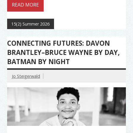
READ MORE
15(2) Summer 2026
CONNECTING FUTURES: DAVON
BRANTLEY–BRUCE WAYNE BY DAY,
BATMAN BY NIGHT
Jo Steigerwald