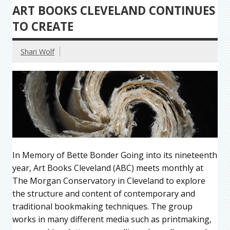
ART BOOKS CLEVELAND CONTINUES
TO CREATE
Shari Wolf
In Memory of Bette Bonder Going into its nineteenth
year, Art Books Cleveland (ABC) meets monthly at
The Morgan Conservatory in Cleveland to explore
the structure and content of contemporary and
traditional bookmaking techniques. The group
works in many different media such as printmaking,