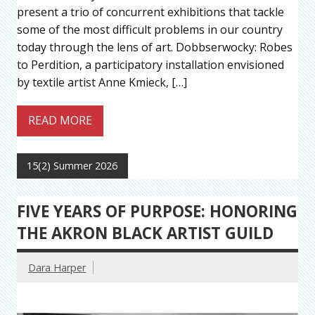
present a trio of concurrent exhibitions that tackle
some of the most difficult problems in our country
today through the lens of art. Dobbserwocky: Robes
to Perdition, a participatory installation envisioned
by textile artist Anne Kmieck, […]
READ MORE
15(2) Summer 2026
FIVE YEARS OF PURPOSE: HONORING
THE AKRON BLACK ARTIST GUILD
Dara Harper