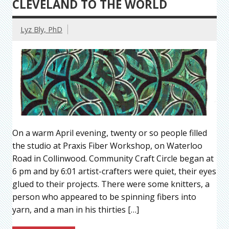
CLEVELAND TO THE WORLD
Lyz Bly, PhD
On a warm April evening, twenty or so people filled
the studio at Praxis Fiber Workshop, on Waterloo
Road in Collinwood. Community Craft Circle began at
6 pm and by 6:01 artist-crafters were quiet, their eyes
glued to their projects. There were some knitters, a
person who appeared to be spinning fibers into
yarn, and a man in his thirties […]