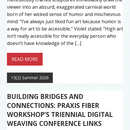
viewer into an absurd, exaggerated carnival world
born of her wicked sense of humor and mischievous
mind. “I’ve always just liked fun art because humor is
a way for art to be accessible,” Violet stated. “High art
isn’t really accessible for the everyday person who
doesn’t have knowledge of the […]
READ MORE
15(2) Summer 2026
BUILDING BRIDGES AND
CONNECTIONS: PRAXIS FIBER
WORKSHOP’S TRIENNIAL DIGITAL
WEAVING CONFERENCE LINKS