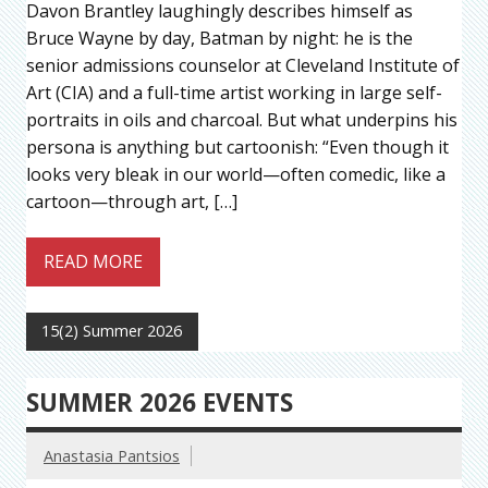
Davon Brantley laughingly describes himself as
Bruce Wayne by day, Batman by night: he is the
senior admissions counselor at Cleveland Institute of
Art (CIA) and a full-time artist working in large self-
portraits in oils and charcoal. But what underpins his
persona is anything but cartoonish: “Even though it
looks very bleak in our world—often comedic, like a
cartoon—through art, […]
READ MORE
15(2) Summer 2026
SUMMER 2026 EVENTS
Anastasia Pantsios