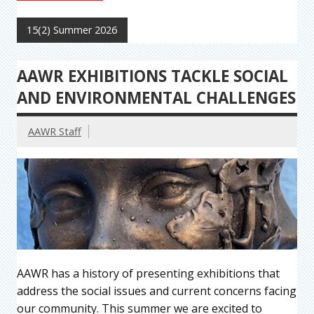
15(2) Summer 2026
AAWR EXHIBITIONS TACKLE SOCIAL
AND ENVIRONMENTAL CHALLENGES
AAWR Staff
AAWR has a history of presenting exhibitions that
address the social issues and current concerns facing
our community. This summer we are excited to