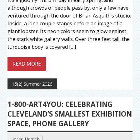
although crowds of people pass by, only a few have
ventured through the door of Brian Asquith’s studio.
Inside, a lone couple stands before an image of a
giant lobster. Its neon colors seem to glow against
the stark white gallery walls. Over three feet tall, the
turquoise body is covered […]
READ MORE
15(2) Summer 2026
1-800-ART4YOU: CELEBRATING
CLEVELAND’S SMALLEST EXHIBITION
SPACE, PHONE GALLERY
Kylee Herrick