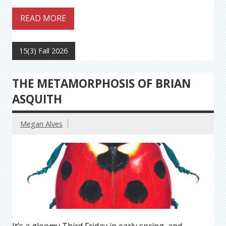
READ MORE
15(3) Fall 2026
THE METAMORPHOSIS OF BRIAN
ASQUITH
Megan Alves
It’s a gloomy Third Friday in early spring, and