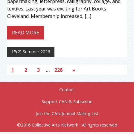
papermaking, letterpress, calligraphy, collage, and
textiles. Last year was exciting for Art Books
Cleveland. Membership increased, […]
READ MORE
15(2) Summer 2026
1
2
3
…
228
»
Contact
Support CAN & Subscribe
Join the CAN Journal Mailing List
©2016 Collective Arts Network • All rights reserved