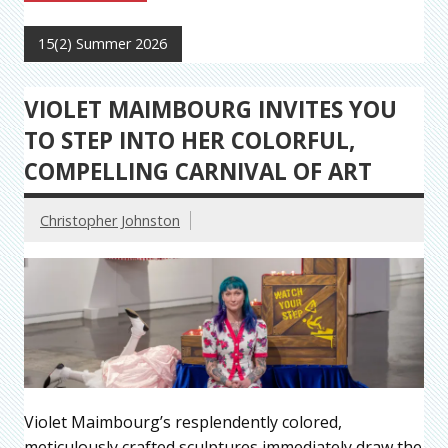
15(2) Summer 2026
VIOLET MAIMBOURG INVITES YOU
TO STEP INTO HER COLORFUL,
COMPELLING CARNIVAL OF ART
Christopher Johnston
Violet Maimbourg’s resplendently colored,
meticulously crafted sculptures immediately draw the