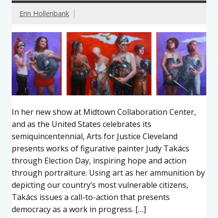
Erin Hollenbank
In her new show at Midtown Collaboration Center,
and as the United States celebrates its
semiquincentennial, Arts for Justice Cleveland
presents works of figurative painter Judy Takács
through Election Day, inspiring hope and action
through portraiture. Using art as her ammunition by
depicting our country’s most vulnerable citizens,
Takács issues a call-to-action that presents
democracy as a work in progress. […]