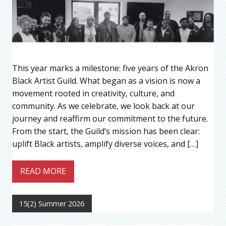
This year marks a milestone: five years of the Akron
Black Artist Guild. What began as a vision is now a
movement rooted in creativity, culture, and
community. As we celebrate, we look back at our
journey and reaffirm our commitment to the future.
From the start, the Guild’s mission has been clear:
uplift Black artists, amplify diverse voices, and […]
READ MORE
15(2) Summer 2026