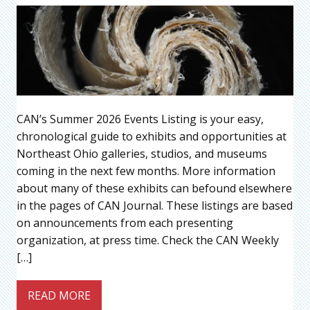
CAN’s Summer 2026 Events Listing is your easy,
chronological guide to exhibits and opportunities at
Northeast Ohio galleries, studios, and museums
coming in the next few months. More information
about many of these exhibits can befound elsewhere
in the pages of CAN Journal. These listings are based
on announcements from each presenting
organization, at press time. Check the CAN Weekly
[…]
READ MORE