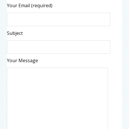
Your Email (required)
Subject
Your Message