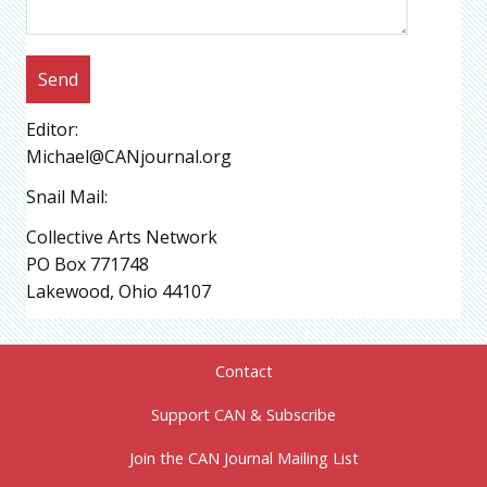
Editor:
Michael@CANjournal.org
Snail Mail:
Collective Arts Network
PO Box 771748
Lakewood, Ohio 44107
Contact
Support CAN & Subscribe
Join the CAN Journal Mailing List