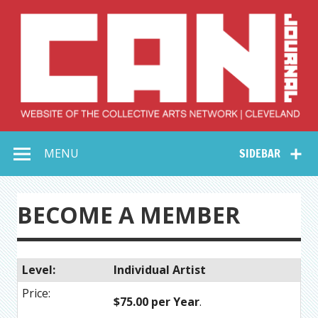
Skip
to
content
Collective Arts
Serving Galleries and Art Organizations of Northeast Ohio
MENU
SIDEBAR
Network –
CAN Journal
BECOME A MEMBER
Individual Artist
$75.00 per Year
.