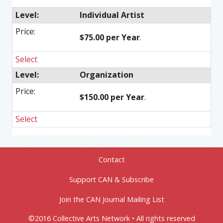
Individual Artist
$75.00 per Year
.
Select
Organization
$150.00 per Year
.
Select
Contact
Support CAN & Subscribe
Join the CAN Journal Mailing List
©2016 Collective Arts Network • All rights reserved