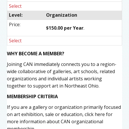
Select
Organization
$150.00 per Year
.
Select
WHY BECOME A MEMBER?
Joining CAN immediately connects you to a region-
wide collaborative of galleries, art schools, related
organizations and individual artists working
together to support art in Northeast Ohio.
MEMBERSHIP CRITERIA
If you are a gallery or organization primarily focused
on art exhibition, sale or education, click here for
more information about CAN organizational
membership.