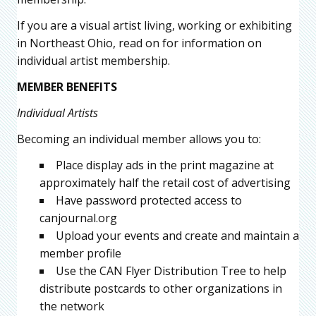
If you are a visual artist living, working or exhibiting
in Northeast Ohio, read on for information on
individual artist membership.
MEMBER BENEFITS
Individual Artists
Becoming an individual member allows you to:
Place display ads in the print magazine at
approximately half the retail cost of advertising
Have password protected access to
canjournal.org
Upload your events and create and maintain a
member profile
Use the CAN Flyer Distribution Tree to help
distribute postcards to other organizations in
the network