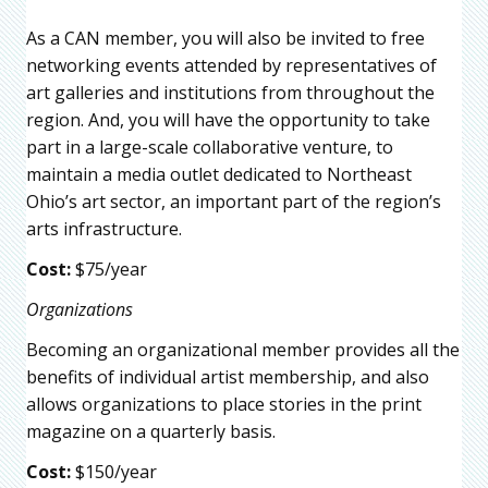
As a CAN member, you will also be invited to free
networking events attended by representatives of
art galleries and institutions from throughout the
region. And, you will have the opportunity to take
part in a large-scale collaborative venture, to
maintain a media outlet dedicated to Northeast
Ohio’s art sector, an important part of the region’s
arts infrastructure.
Cost:
$75/year
Organizations
Becoming an organizational member provides all the
benefits of individual artist membership, and also
allows organizations to place stories in the print
magazine on a quarterly basis.
Cost:
$150/year