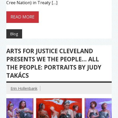
Cree Nation) in Treaty […]
READ MORE
Blog
ARTS FOR JUSTICE CLEVELAND
PRESENTS WE THE PEOPLE… ALL
THE PEOPLE: PORTRAITS BY JUDY
TAKÁCS
Erin Hollenbank