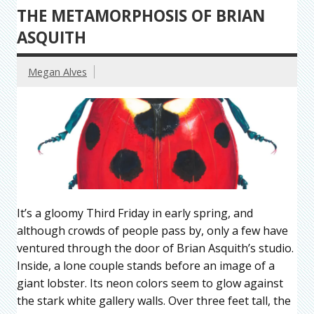
THE METAMORPHOSIS OF BRIAN
ASQUITH
Megan Alves
It’s a gloomy Third Friday in early spring, and
although crowds of people pass by, only a few have
ventured through the door of Brian Asquith’s studio.
Inside, a lone couple stands before an image of a
giant lobster. Its neon colors seem to glow against
the stark white gallery walls. Over three feet tall, the