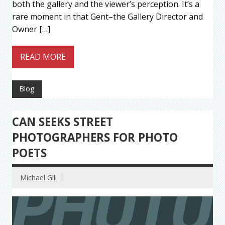
both the gallery and the viewer’s perception. It’s a
rare moment in that Gent–the Gallery Director and
Owner […]
READ MORE
Blog
CAN SEEKS STREET
PHOTOGRAPHERS FOR PHOTO
POETS
Michael Gill