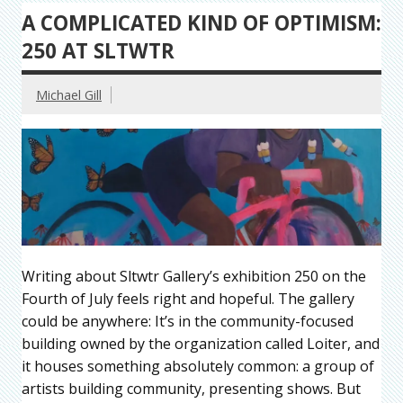
A COMPLICATED KIND OF OPTIMISM:
250 AT SLTWTR
Michael Gill
Writing about Sltwtr Gallery’s exhibition 250 on the
Fourth of July feels right and hopeful. The gallery
could be anywhere: It’s in the community-focused
building owned by the organization called Loiter, and
it houses something absolutely common: a group of
artists building community, presenting shows. But