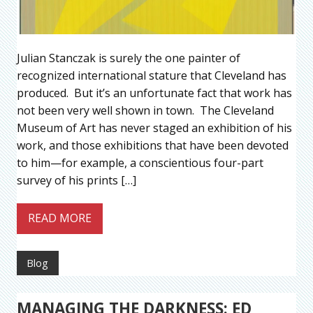
Julian Stanczak is surely the one painter of
recognized international stature that Cleveland has
produced. But it’s an unfortunate fact that work has
not been very well shown in town. The Cleveland
Museum of Art has never staged an exhibition of his
work, and those exhibitions that have been devoted
to him—for example, a conscientious four-part
survey of his prints […]
READ MORE
Blog
MANAGING THE DARKNESS: ED