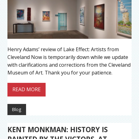
Henry Adams’ review of Lake Effect: Artists from
Cleveland Now is temporarily down while we update
with clarifications and corrections from the Cleveland
Museum of Art. Thank you for your patience.
READ MORE
Blog
KENT MONKMAN: HISTORY IS