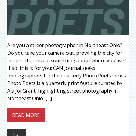
Are you a street photographer in Northeast Ohio?
Do you take your camera out, prowling the city for
images that reveal something about where you live?
If so, this is for you: CAN Journal seeks
photographers for the quarterly Photo Poets series.
Photo Poets is a quarterly print feature curated by
Aja Joi Grant, highlighting street photography in
Northeast Ohio. […]
READ MORE
Blog