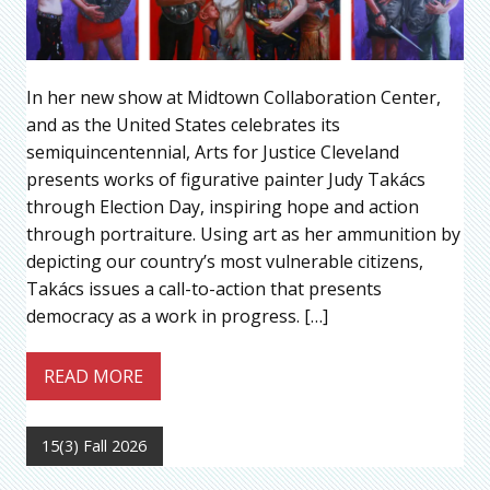
In her new show at Midtown Collaboration Center,
and as the United States celebrates its
semiquincentennial, Arts for Justice Cleveland
presents works of figurative painter Judy Takács
through Election Day, inspiring hope and action
through portraiture. Using art as her ammunition by
depicting our country’s most vulnerable citizens,
Takács issues a call-to-action that presents
democracy as a work in progress. […]
READ MORE
15(3) Fall 2026