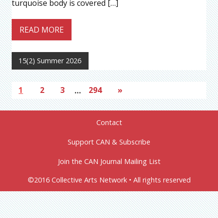
turquoise body is covered […]
READ MORE
15(2) Summer 2026
1
2
3
…
294
»
Contact
Support CAN & Subscribe
Join the CAN Journal Mailing List
©2016 Collective Arts Network • All rights reserved