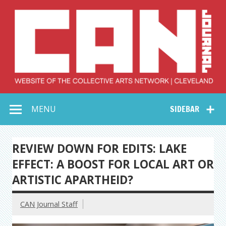
Skip
to
content
Collective Arts
Serving Galleries and Art Organizations of Northeast Ohio
MENU
SIDEBAR
Network –
CAN Journal
REVIEW DOWN FOR EDITS: LAKE
EFFECT: A BOOST FOR LOCAL ART OR
ARTISTIC APARTHEID?
CAN Journal Staff