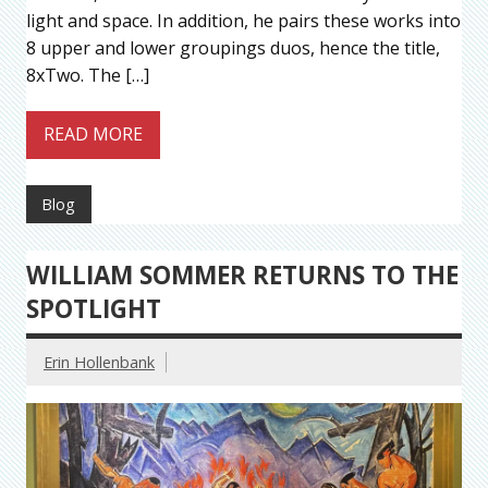
light and space. In addition, he pairs these works into
8 upper and lower groupings duos, hence the title,
8xTwo. The […]
READ MORE
Blog
WILLIAM SOMMER RETURNS TO THE
SPOTLIGHT
Erin Hollenbank