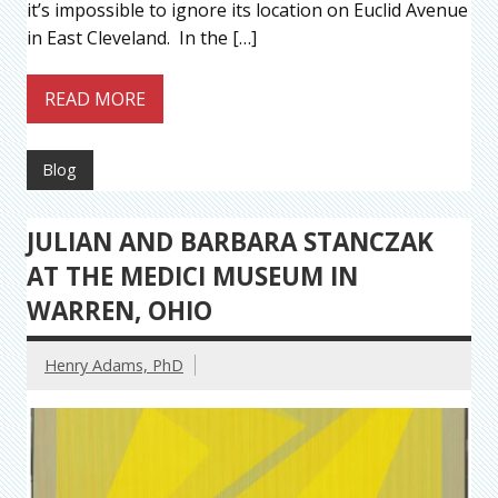
it’s impossible to ignore its location on Euclid Avenue
in East Cleveland. In the […]
READ MORE
Blog
JULIAN AND BARBARA STANCZAK
AT THE MEDICI MUSEUM IN
WARREN, OHIO
Henry Adams, PhD