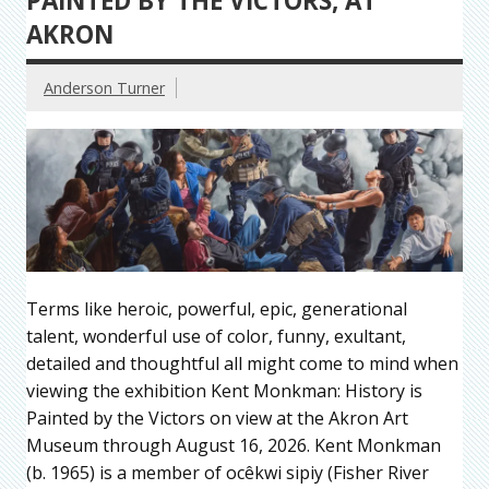
PAINTED BY THE VICTORS, AT
AKRON
Anderson Turner
Terms like heroic, powerful, epic, generational
talent, wonderful use of color, funny, exultant,
detailed and thoughtful all might come to mind when
viewing the exhibition Kent Monkman: History is
Painted by the Victors on view at the Akron Art
Museum through August 16, 2026. Kent Monkman
(b. 1965) is a member of ocêkwi sipiy (Fisher River