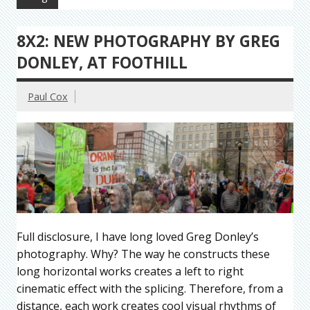
8X2: NEW PHOTOGRAPHY BY GREG
DONLEY, AT FOOTHILL
Paul Cox
Full disclosure, I have long loved Greg Donley’s
photography. Why? The way he constructs these
long horizontal works creates a left to right
cinematic effect with the splicing. Therefore, from a
distance, each work creates cool visual rhythms of