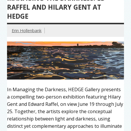
RAFFEL AND HILARY GENT AT
HEDGE
Erin Hollenbank
In Managing the Darkness, HEDGE Gallery presents
a compelling two-person exhibition featuring Hilary
Gent and Edward Raffel, on view June 19 through July
25. Together, the artists explore the conceptual
relationship between light and darkness, using
distinct yet complementary approaches to illuminate