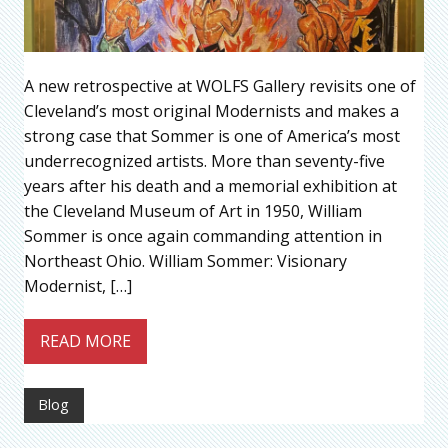
A new retrospective at WOLFS Gallery revisits one of
Cleveland’s most original Modernists and makes a
strong case that Sommer is one of America’s most
underrecognized artists. More than seventy-five
years after his death and a memorial exhibition at
the Cleveland Museum of Art in 1950, William
Sommer is once again commanding attention in
Northeast Ohio. William Sommer: Visionary
Modernist, […]
READ MORE
Blog