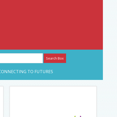
etwork – CAN Journal
CONNECTING TO FUTURES