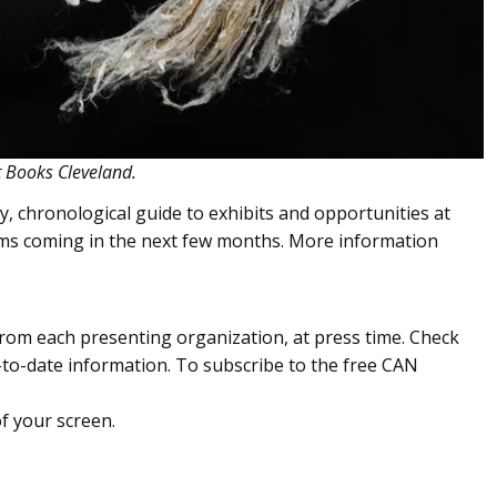
rt Books Cleveland.
, chronological guide to exhibits and opportunities at
ums coming in the next few months. More information
om each presenting organization, at press time. Check
to-date information. To subscribe to the free CAN
of your screen.