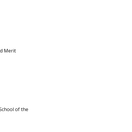
d Merit
School of the