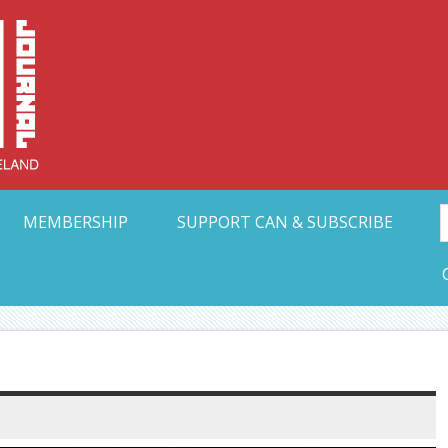
Collective Arts N
t Ohio
MEMBERSHIP
SUPPORT CAN & SUBSCRIBE