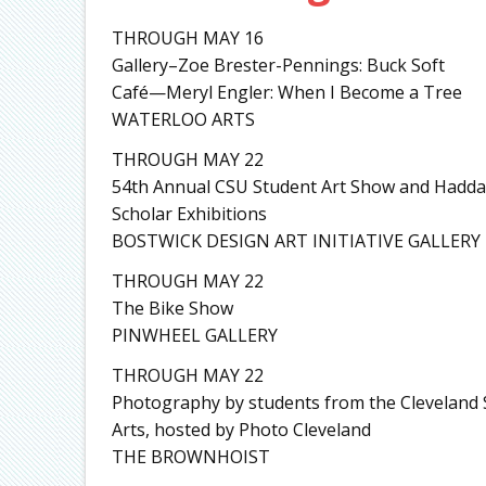
THROUGH MAY 16
Gallery–Zoe Brester-Pennings: Buck Soft
Café—Meryl Engler: When I Become a Tree
WATERLOO ARTS
THROUGH MAY 22
54th Annual CSU Student Art Show and Hadda
Scholar Exhibitions
BOSTWICK DESIGN ART INITIATIVE GALLERY
THROUGH MAY 22
The Bike Show
PINWHEEL GALLERY
THROUGH MAY 22
Photography by students from the Cleveland 
Arts, hosted by Photo Cleveland
THE BROWNHOIST