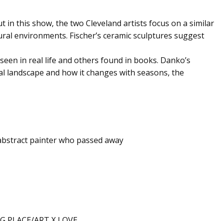
ut in this show, the two Cleveland artists focus on a similar
atural environments. Fischer’s ceramic sculptures suggest
seen in real life and others found in books. Danko’s
al landscape and how it changes with seasons, the
 abstract painter who passed away
G PLACE/ART X LOVE