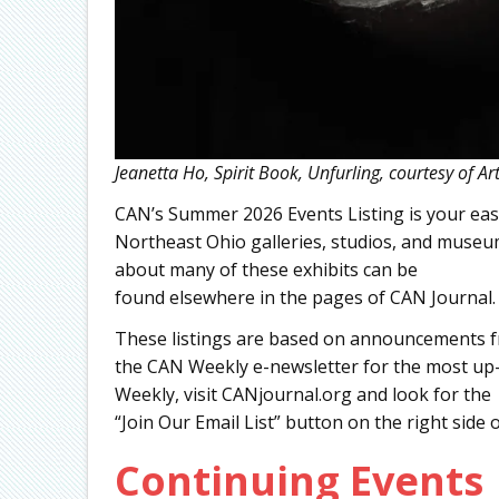
Jeanetta Ho, Spirit Book, Unfurling, courtesy of A
CAN’s Summer 2026 Events Listing is your easy
Northeast Ohio galleries, studios, and muse
about many of these exhibits can be
found elsewhere in the pages of CAN Journal.
These listings are based on announcements fr
the CAN Weekly e-newsletter for the most up-
Weekly, visit CANjournal.org and look for the
“Join Our Email List” button on the right side 
Continuing Events