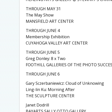
THROUGH MAY 31
The May Show
MANSFIELD ART CENTER
THROUGH JUNE 4
Membership Exhibition
CUYAHOGA VALLEY ART CENTER
THROUGH JUNE 5
Greg Donley: 8 x Two
FOOTHILL GALLERIES OF THE PHOTO SUCCE
THROUGH JUNE 6
Gary Sczerbaniewicz: Cloud of Unknowing
Ling-lin Ku: Morning After
THE SCULPTURE CENTER
Janet Dodrill
BAYARTS SALLY OTTO GALLERY