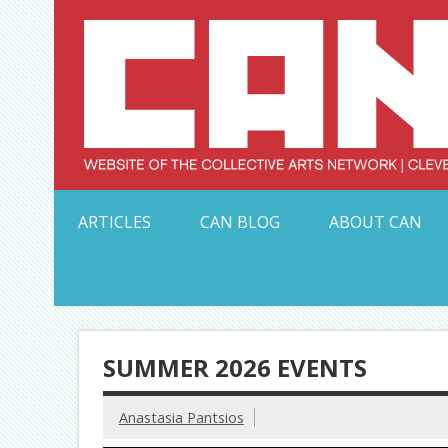
Skip
to
content
Serving Galleries and Art Organizations of Northeas
ARTICLES
CAN BLOG
ABOUT CAN
SUMMER 2026 EVENTS
Anastasia Pantsios