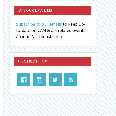
JOIN OUR EMAIL LIST
Subscribe to our emails
to keep up-
to-date on CAN & art related events
around Northeast Ohio
FIND US ONLINE