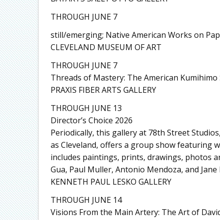
THROUGH JUNE 7
still/emerging; Native American Works on Pa
CLEVELAND MUSEUM OF ART
THROUGH JUNE 7
Threads of Mastery: The American Kumihimo 
PRAXIS FIBER ARTS GALLERY
THROUGH JUNE 13
Director’s Choice 2026
Periodically, this gallery at 78th Street Studi
as Cleveland, offers a group show featuring wor
includes paintings, prints, drawings, photos a
Gua, Paul Muller, Antonio Mendoza, and Jane M
KENNETH PAUL LESKO GALLERY
THROUGH JUNE 14
Visions From the Main Artery: The Art of Davi