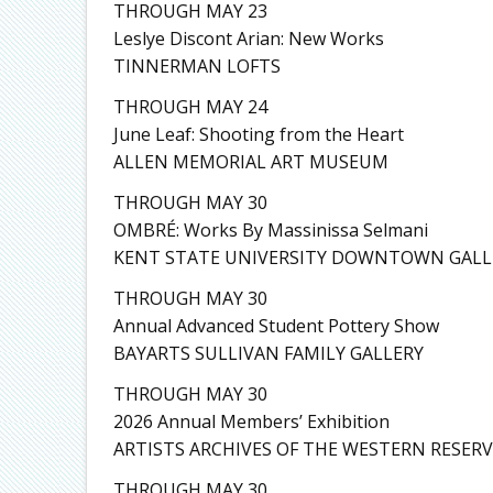
THROUGH MAY 23
Leslye Discont Arian: New Works
TINNERMAN LOFTS
THROUGH MAY 24
June Leaf: Shooting from the Heart
ALLEN MEMORIAL ART MUSEUM
THROUGH MAY 30
OMBRÉ: Works By Massinissa Selmani
KENT STATE UNIVERSITY DOWNTOWN GALL
THROUGH MAY 30
Annual Advanced Student Pottery Show
BAYARTS SULLIVAN FAMILY GALLERY
THROUGH MAY 30
2026 Annual Members’ Exhibition
ARTISTS ARCHIVES OF THE WESTERN RESERV
THROUGH MAY 30