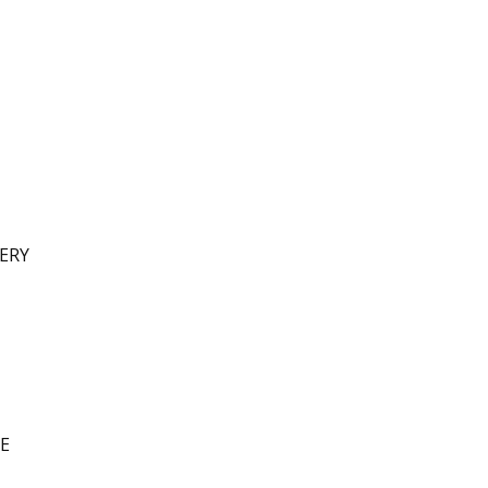
ERY
E