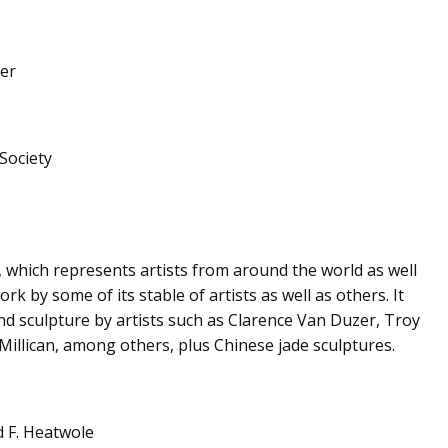
per
Society
os, which represents artists from around the world as well
k by some of its stable of artists as well as others. It
nd sculpture by artists such as Clarence Van Duzer, Troy
illican, among others, plus Chinese jade sculptures.
d F. Heatwole