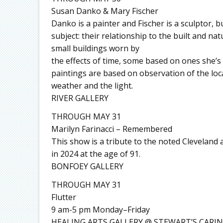
Susan Danko & Mary Fischer
Danko is a painter and Fischer is a sculptor, b
subject: their relationship to the built and n
small buildings worn by
the effects of time, some based on ones she’s 
paintings are based on observation of the loc
weather and the light.
RIVER GALLERY
THROUGH MAY 31
Marilyn Farinacci – Remembered
This show is a tribute to the noted Cleveland
in 2024 at the age of 91.
BONFOEY GALLERY
THROUGH MAY 31
Flutter
9 am-5 pm Monday–Friday
HEALING ARTS GALLERY @ STEWART’S CARIN