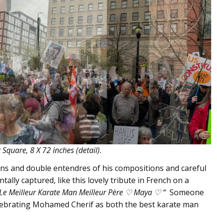
Square, 8 X 72 inches (detail).
puns and double entendres of his compositions and careful
ntally captured, like this lovely tribute in French on a
Le Meilleur Karate Man Meilleur Père
♡ Maya
♡ “
Someone
elebrating Mohamed Cherif as both the best karate man