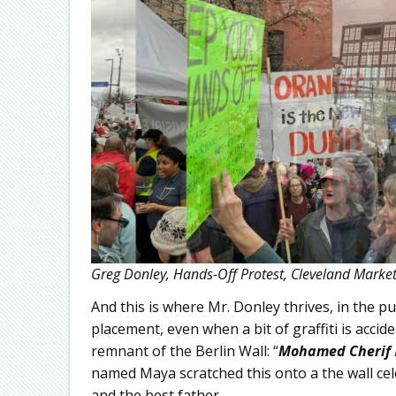
Greg Donley, Hands-Off Protest, Cleveland Market 
And this is where Mr. Donley thrives, in the 
placement, even when a bit of graffiti is accide
remnant of the Berlin Wall: “
Mohamed Cherif
named Maya scratched this onto a the wall c
and the best father.