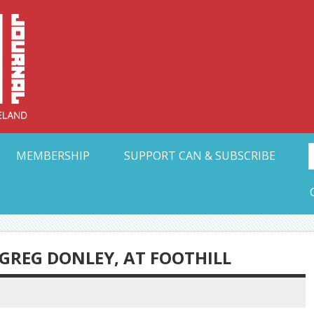
Collective Arts N
t Ohio
MEMBERSHIP
SUPPORT CAN & SUBSCRIBE
GREG DONLEY, AT FOOTHILL