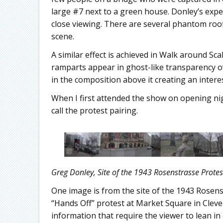
large #7 next to a green house. Donley’s ex
close viewing. There are several phantom roofl
scene.
A similar effect is achieved in Walk around Sca
ramparts appear in ghost-like transparency ov
in the composition above it creating an interes
When I first attended the show on opening ni
call the protest pairing.
Greg Donley, Site of the 1943 Rosenstrasse Protest
One image is from the site of the 1943 Rosenst
“Hands Off” protest at Market Square in Cleve
information that require the viewer to lean in