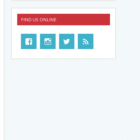
FIND US ONLINE