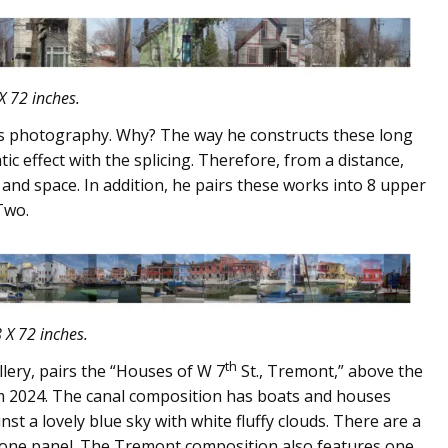
X 72 inches.
y’s photography. Why? The way he constructs these long
tic effect with the splicing. Therefore, from a distance,
 and space. In addition, he pairs these works into 8 upper
Two.
 X 72 inches.
th
lery, pairs the “Houses of W 7
St., Tremont,” above the
om 2024. The canal composition has boats and houses
st a lovely blue sky with white fluffy clouds. There are a
 one panel. The Tremont composition also features one