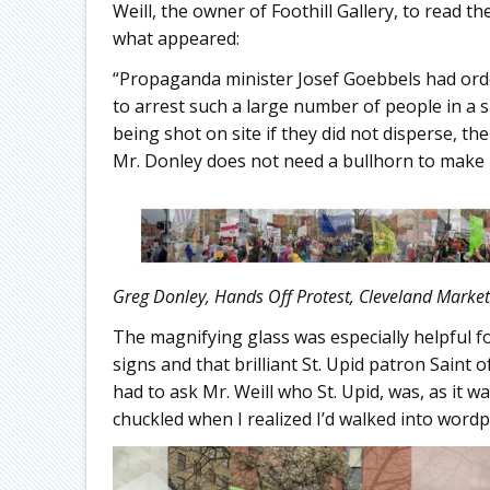
Weill, the owner of Foothill Gallery, to read 
what appeared:
“Propaganda minister Josef Goebbels had order
to arrest such a large number of people in a s
being shot on site if they did not disperse, t
Mr. Donley does not need a bullhorn to make 
Greg Donley, Hands Off Protest, Cleveland Market
The magnifying glass was especially helpful fo
signs and that brilliant St. Upid patron Saint o
had to ask Mr. Weill who St. Upid, was, as it wa
chuckled when I realized I’d walked into wordpl