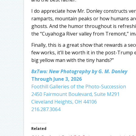
I do appreciate how Mr. Donley constructs vert
ramparts, mountain peaks or how humans are 
ghosts. And the humor throughout is refreshin
the “Cuyahoga River valley from Tremont,” im
Finally, this is a great show that rewards a sec
few works, it’ll be worth it in the post-Trump
big yellow man with the tiny hands?”
8xTwo: New Photography by G. M. Donley
Through June 3, 2026
Foothill Galleries of the Photo-Succession
2450 Fairmount Boulevard, Suite M291
Cleveland Heights, OH 44106
216.287.3064
Related