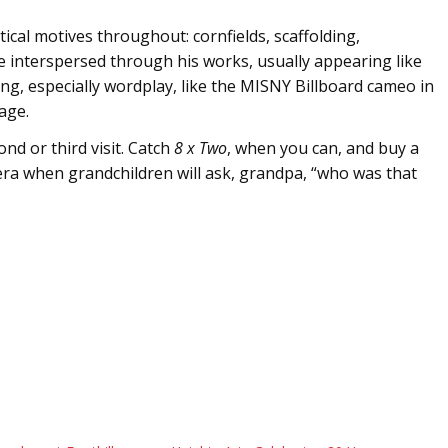
ical motives throughout: cornfields, scaffolding,
interspersed through his works, usually appearing like
g, especially wordplay, like the MISNY Billboard cameo in
age.
ond or third visit. Catch
8 x Two
, when you can, and buy a
 era when grandchildren will ask, grandpa, “who was that