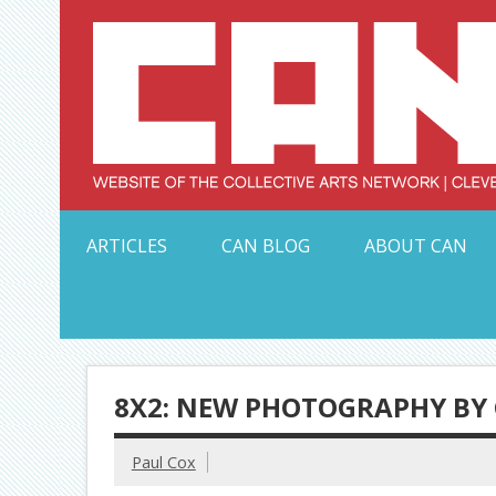
Skip
to
content
Serving Galleries and Art Organizations of Northeas
ARTICLES
CAN BLOG
ABOUT CAN
8X2: NEW PHOTOGRAPHY BY 
Paul Cox