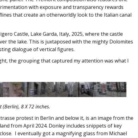
perimentation with exposure and transparency rewards
ines that create an otherworldly look to the Italian canal
ligero Castle, Lake Garda, Italy, 2025, where the castle
er the lake. This is juxtaposed with the mighty Dolomites
ting dialogue of vertical figures.
ght, the grouping that captured my attention was what I
 (Berlin), 8 X 72 inches.
rasse protest in Berlin and below it, is an image from the
land from April 2024. Donley includes snippets of key
 close. I eventually got a magnifying glass from Michael