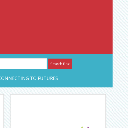
etwork – CAN Journal
CONNECTING TO FUTURES