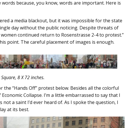
the words because, you know, words are important. Here is
ed a media blackout, but it was impossible for the state
ingle day without the public noticing. Despite threats of
he women continued return to Rosenstrasse 2-4 to protest.”
his point. The careful placement of images is enough.
 Square, 8 X 72 inches.
r the “Hands Off” protest below. Besides all the colorful
f Economic Collapse. I’m a little embarrassed to say that I
s not a saint I’d ever heard of. As I spoke the question, I
ay at its best.