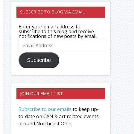
SUBSCRIBE TO BLOG VIA EMAIL
Enter your email address to
subscribe to this blog and receive
notifications of new posts by email.
Email
Address
Subscribe
JOIN OUR EMAIL LIST
Subscribe to our emails
to keep up-
to-date on CAN & art related events
around Northeast Ohio