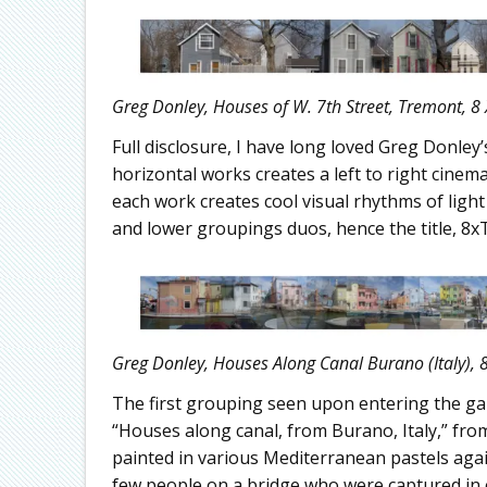
Greg Donley, Houses of W. 7th Street, Tremont, 8 
Full disclosure, I have long loved Greg Donle
horizontal works creates a left to right cinema
each work creates cool visual rhythms of light
and lower groupings duos, hence the title, 8x
Greg Donley, Houses Along Canal Burano (Italy), 8
The first grouping seen upon entering the gal
“Houses along canal, from Burano, Italy,” fr
painted in various Mediterranean pastels again
few people on a bridge who were captured in