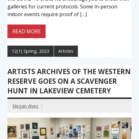
galleries for current protocols. Some in-person
indoor events require proof of […]
READ MORE
12(1) Spring, 2023
Articles
ARTISTS ARCHIVES OF THE WESTERN
RESERVE GOES ON A SCAVENGER
HUNT IN LAKEVIEW CEMETERY
Megan Alves