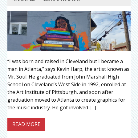
“I was born and raised in Cleveland but I became a
man in Atlanta,” says Kevin Harp, the artist known as
Mr. Soul. He graduated from John Marshall High
School on Cleveland’s West Side in 1992, enrolled at
the Art Institute of Pittsburgh, and soon after
graduation moved to Atlanta to create graphics for
the music industry. He got involved […]
READ MORE