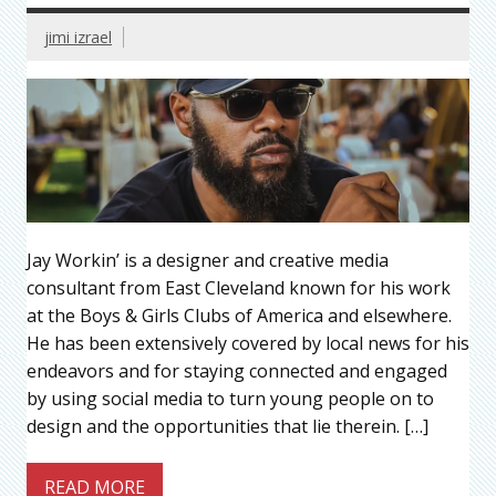
jimi izrael
Jay Workin’ is a designer and creative media
consultant from East Cleveland known for his work
at the Boys & Girls Clubs of America and elsewhere.
He has been extensively covered by local news for his
endeavors and for staying connected and engaged
by using social media to turn young people on to
design and the opportunities that lie therein. […]
READ MORE