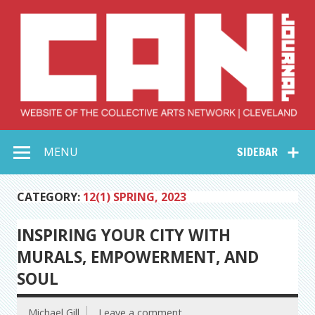
Skip
to
content
Collective Arts
Serving Galleries and Art Organizations of Northeast Ohio
MENU
SIDEBAR
Network –
CAN Journal
CATEGORY:
12(1) SPRING, 2023
INSPIRING YOUR CITY WITH
MURALS, EMPOWERMENT, AND
SOUL
Michael Gill
Leave a comment