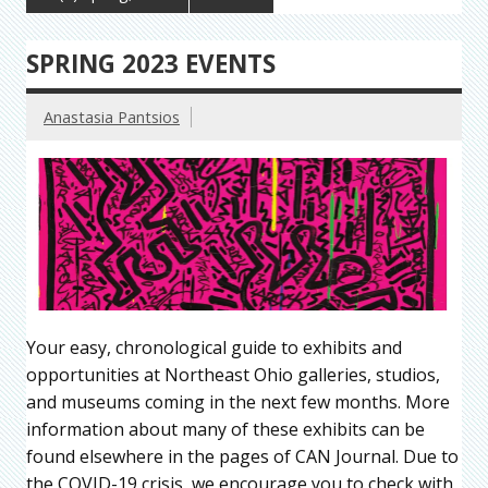
SPRING 2023 EVENTS
Anastasia Pantsios
Your easy, chronological guide to exhibits and
opportunities at Northeast Ohio galleries, studios,
and museums coming in the next few months. More
information about many of these exhibits can be
found elsewhere in the pages of CAN Journal. Due to
the COVID-19 crisis, we encourage you to check with