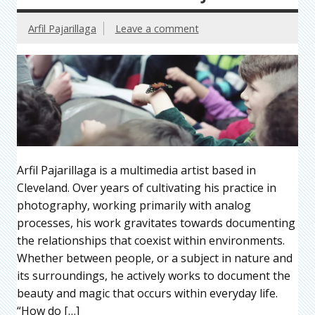
Arfil Pajarillaga
Leave a comment
Arfil Pajarillaga is a multimedia artist based in
Cleveland. Over years of cultivating his practice in
photography, working primarily with analog
processes, his work gravitates towards documenting
the relationships that coexist within environments.
Whether between people, or a subject in nature and
its surroundings, he actively works to document the
beauty and magic that occurs within everyday life.
“How do […]