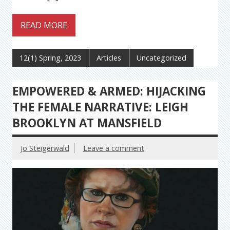
READ MORE
12(1) Spring, 2023
Articles
Uncategorized
EMPOWERED & ARMED: HIJACKING
THE FEMALE NARRATIVE: LEIGH
BROOKLYN AT MANSFIELD
Jo Steigerwald
Leave a comment