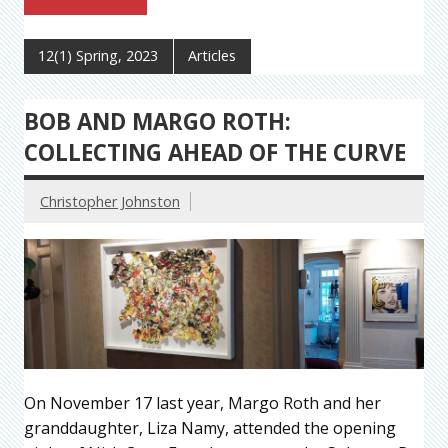
12(1) Spring, 2023
Articles
BOB AND MARGO ROTH:
COLLECTING AHEAD OF THE CURVE
Christopher Johnston
On November 17 last year, Margo Roth and her
granddaughter, Liza Namy, attended the opening