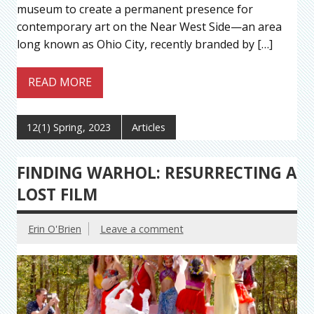
museum to create a permanent presence for
contemporary art on the Near West Side—an area
long known as Ohio City, recently branded by […]
READ MORE
12(1) Spring, 2023
Articles
FINDING WARHOL: RESURRECTING A
LOST FILM
Erin O'Brien
Leave a comment