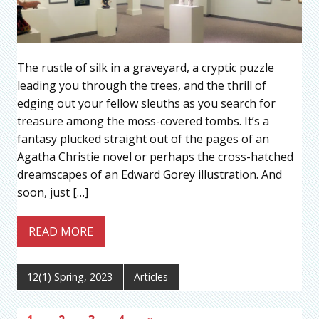
The rustle of silk in a graveyard, a cryptic puzzle
leading you through the trees, and the thrill of
edging out your fellow sleuths as you search for
treasure among the moss-covered tombs. It’s a
fantasy plucked straight out of the pages of an
Agatha Christie novel or perhaps the cross-hatched
dreamscapes of an Edward Gorey illustration. And
soon, just […]
READ MORE
12(1) Spring, 2023
Articles