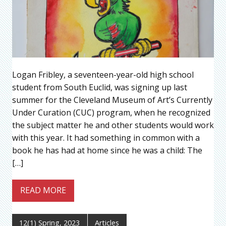
Logan Fribley, a seventeen-year-old high school
student from South Euclid, was signing up last
summer for the Cleveland Museum of Art’s Currently
Under Curation (CUC) program, when he recognized
the subject matter he and other students would work
with this year. It had something in common with a
book he has had at home since he was a child: The
[…]
READ MORE
12(1) Spring, 2023
Articles