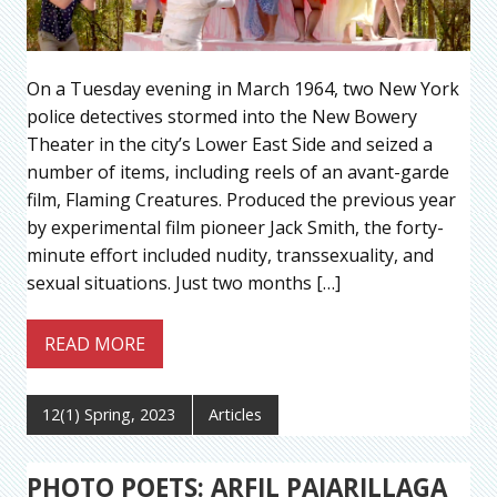
On a Tuesday evening in March 1964, two New York
police detectives stormed into the New Bowery
Theater in the city’s Lower East Side and seized a
number of items, including reels of an avant-garde
film, Flaming Creatures. Produced the previous year
by experimental film pioneer Jack Smith, the forty-
minute effort included nudity, transsexuality, and
sexual situations. Just two months […]
READ MORE
12(1) Spring, 2023
Articles
PHOTO POETS: ARFIL PAJARILLAGA