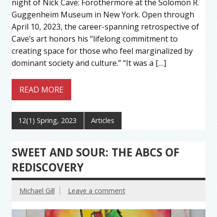
night of Nick Cave: Forothermore at the Solomon R.
Guggenheim Museum in New York. Open through
April 10, 2023, the career-spanning retrospective of
Cave’s art honors his “lifelong commitment to
creating space for those who feel marginalized by
dominant society and culture.” “It was a […]
READ MORE
12(1) Spring, 2023
Articles
SWEET AND SOUR: THE ABCS OF
REDISCOVERY
Michael Gill
Leave a comment