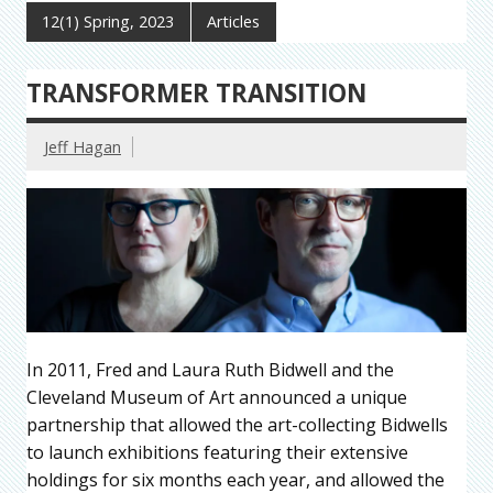
12(1) Spring, 2023
Articles
TRANSFORMER TRANSITION
Jeff Hagan
In 2011, Fred and Laura Ruth Bidwell and the
Cleveland Museum of Art announced a unique
partnership that allowed the art-collecting Bidwells
to launch exhibitions featuring their extensive
holdings for six months each year, and allowed the