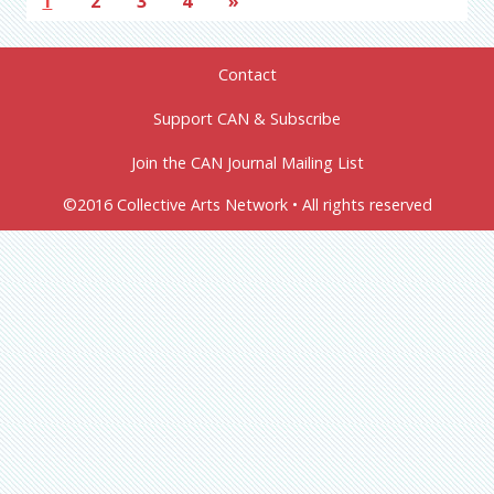
1
2
3
4
»
Contact
Support CAN & Subscribe
Join the CAN Journal Mailing List
©2016 Collective Arts Network • All rights reserved