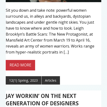
Sit you down and take note: powerful women
surround us, in alleys and backyards, dystopian
landscapes and under gentle night skies. You just
have to know where and how to look. Leigh
Brooklyn’s Battle Scars: The New Protagonist, at
Mansfield Art Center from March 19 to April 16,
reveals an army of women warriors. Works range
from hyper-realistic portraits in […]
READ MORE
12(1) Spring, 2023
Articles
JAY WORKIN’ ON THE NEXT
GENERATION OF DESIGNERS