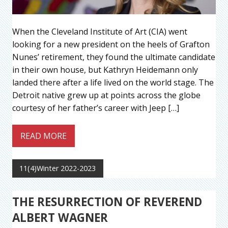
When the Cleveland Institute of Art (CIA) went
looking for a new president on the heels of Grafton
Nunes’ retirement, they found the ultimate candidate
in their own house, but Kathryn Heidemann only
landed there after a life lived on the world stage. The
Detroit native grew up at points across the globe
courtesy of her father’s career with Jeep […]
READ MORE
11(4)Winter 2022-2023
THE RESURRECTION OF REVEREND
ALBERT WAGNER