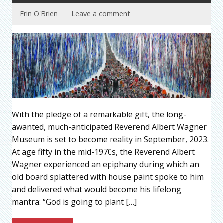
Erin O'Brien
Leave a comment
With the pledge of a remarkable gift, the long-
awanted, much-anticipated Reverend Albert Wagner
Museum is set to become reality in September, 2023.
At age fifty in the mid-1970s, the Reverend Albert
Wagner experienced an epiphany during which an
old board splattered with house paint spoke to him
and delivered what would become his lifelong
mantra: “God is going to plant […]