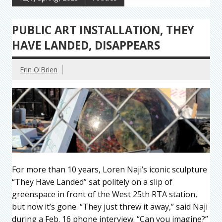
PUBLIC ART INSTALLATION, THEY
HAVE LANDED, DISAPPEARS
Erin O'Brien
For more than 10 years, Loren Naji’s iconic sculpture
“They Have Landed” sat politely on a slip of
greenspace in front of the West 25th RTA station,
but now it’s gone. “They just threw it away,” said Naji
during a Feb. 16 phone interview. “Can you imagine?”