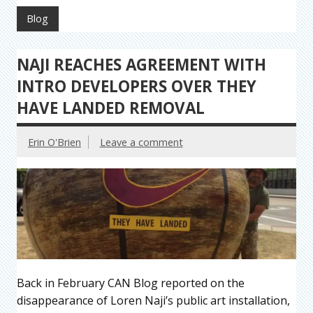
Blog
NAJI REACHES AGREEMENT WITH
INTRO DEVELOPERS OVER THEY
HAVE LANDED REMOVAL
Erin O'Brien
Leave a comment
Back in February CAN Blog reported on the
disappearance of Loren Naji’s public art installation,