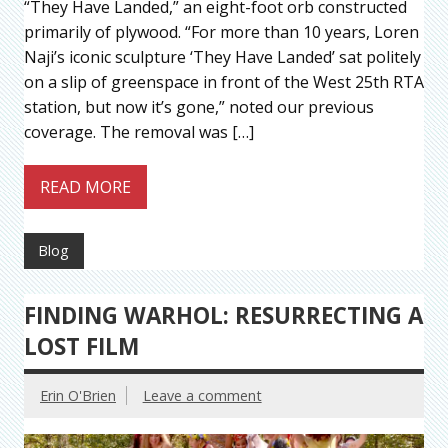
“They Have Landed,” an eight-foot orb constructed
primarily of plywood. “For more than 10 years, Loren
Naji’s iconic sculpture ‘They Have Landed’ sat politely
on a slip of greenspace in front of the West 25th RTA
station, but now it’s gone,” noted our previous
coverage. The removal was […]
READ MORE
Blog
FINDING WARHOL: RESURRECTING A
LOST FILM
Erin O'Brien
Leave a comment