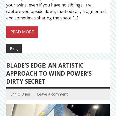
your twins, even if you have no siblings. It will
capture you upside down, methodically fragmented,
and sometimes sharing the space […]
READ MORE
Blog
BLADE’S EDGE: AN ARTISTIC
APPROACH TO WIND POWER’S
DIRTY SECRET
Erin O'Brien
Leave a comment