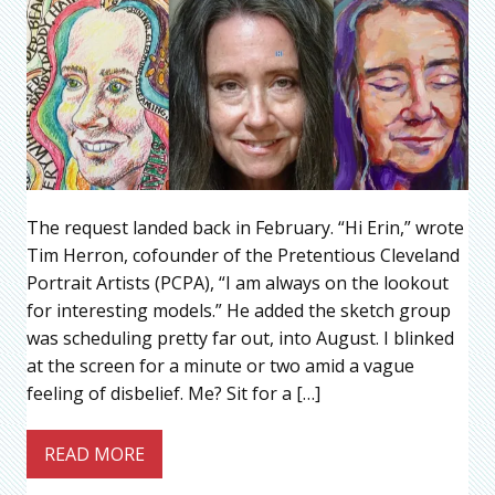
The request landed back in February. “Hi Erin,” wrote
Tim Herron, cofounder of the Pretentious Cleveland
Portrait Artists (PCPA), “I am always on the lookout
for interesting models.” He added the sketch group
was scheduling pretty far out, into August. I blinked
at the screen for a minute or two amid a vague
feeling of disbelief. Me? Sit for a […]
READ MORE