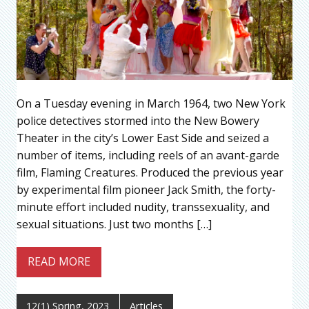
On a Tuesday evening in March 1964, two New York
police detectives stormed into the New Bowery
Theater in the city’s Lower East Side and seized a
number of items, including reels of an avant-garde
film, Flaming Creatures. Produced the previous year
by experimental film pioneer Jack Smith, the forty-
minute effort included nudity, transsexuality, and
sexual situations. Just two months […]
READ MORE
12(1) Spring, 2023
Articles