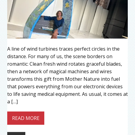
A line of wind turbines traces perfect circles in the
distance. For many of us, the scene borders on
romantic: Clean fresh wind rotates graceful blades,
then a network of magical machines and wires
transforms this gift from Mother Nature into fuel
that powers everything from our electronic devices
to life saving medical equipment. As usual, it comes at
a […]
READ MORE