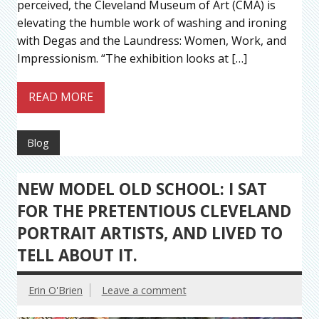
perceived, the Cleveland Museum of Art (CMA) is
elevating the humble work of washing and ironing
with Degas and the Laundress: Women, Work, and
Impressionism. “The exhibition looks at […]
READ MORE
Blog
NEW MODEL OLD SCHOOL: I SAT
FOR THE PRETENTIOUS CLEVELAND
PORTRAIT ARTISTS, AND LIVED TO
TELL ABOUT IT.
Erin O'Brien
Leave a comment