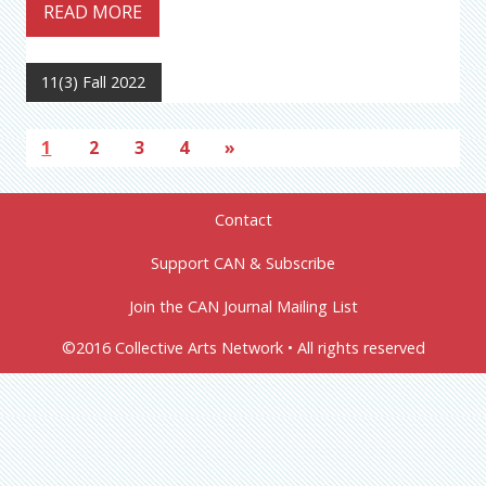
READ MORE
11(3) Fall 2022
1
2
3
4
»
Contact
Support CAN & Subscribe
Join the CAN Journal Mailing List
©2016 Collective Arts Network • All rights reserved