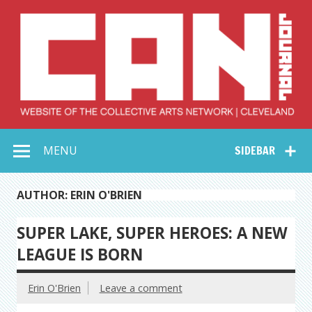
Skip
to
content
Collective Arts
Serving Galleries and Art Organizations of Northeast Ohio
MENU
SIDEBAR
Network –
CAN Journal
AUTHOR: ERIN O'BRIEN
SUPER LAKE, SUPER HEROES: A NEW
LEAGUE IS BORN
Erin O'Brien
Leave a comment