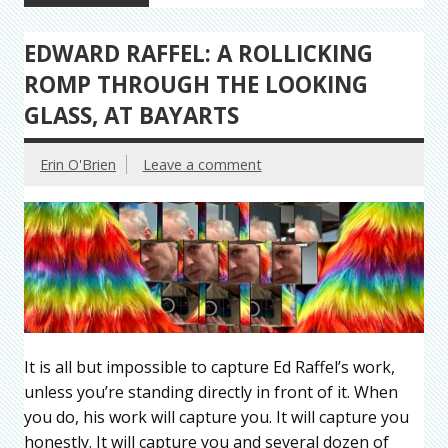
EDWARD RAFFEL: A ROLLICKING
ROMP THROUGH THE LOOKING
GLASS, AT BAYARTS
Erin O'Brien
Leave a comment
It is all but impossible to capture Ed Raffel’s work,
unless you’re standing directly in front of it. When
you do, his work will capture you. It will capture you
honestly. It will capture you and several dozen of