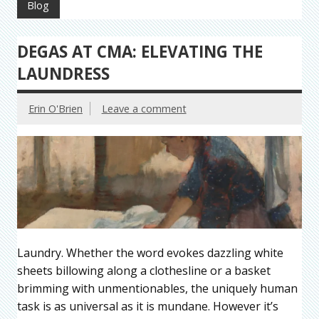
Blog
DEGAS AT CMA: ELEVATING THE
LAUNDRESS
Erin O'Brien
Leave a comment
Laundry. Whether the word evokes dazzling white
sheets billowing along a clothesline or a basket
brimming with unmentionables, the uniquely human
task is as universal as it is mundane. However it’s