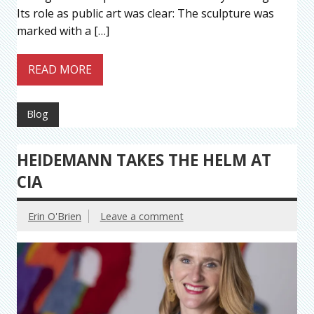
Its role as public art was clear: The sculpture was
marked with a […]
READ MORE
Blog
HEIDEMANN TAKES THE HELM AT
CIA
Erin O'Brien
Leave a comment