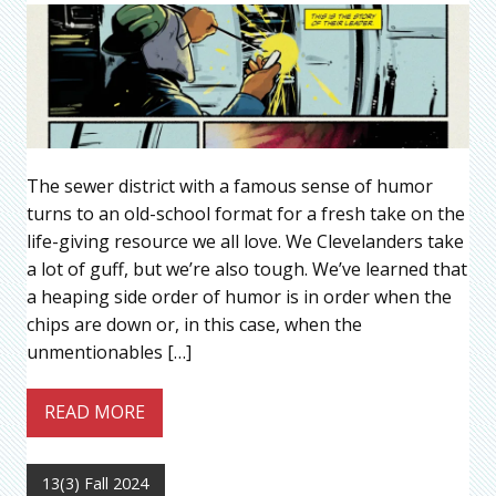
The sewer district with a famous sense of humor
turns to an old-school format for a fresh take on the
life-giving resource we all love. We Clevelanders take
a lot of guff, but we’re also tough. We’ve learned that
a heaping side order of humor is in order when the
chips are down or, in this case, when the
unmentionables […]
READ MORE
13(3) Fall 2024