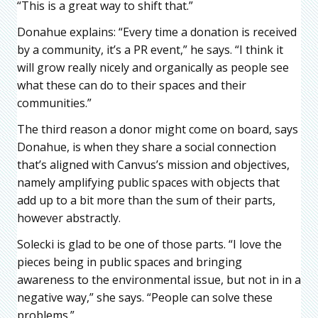
“This is a great way to shift that.”
Donahue explains: “Every time a donation is received
by a community, it’s a PR event,” he says. “I think it
will grow really nicely and organically as people see
what these can do to their spaces and their
communities.”
The third reason a donor might come on board, says
Donahue, is when they share a social connection
that’s aligned with Canvus’s mission and objectives,
namely amplifying public spaces with objects that
add up to a bit more than the sum of their parts,
however abstractly.
Solecki is glad to be one of those parts. “I love the
pieces being in public spaces and bringing
awareness to the environmental issue, but not in in a
negative way,” she says. “People can solve these
problems.”