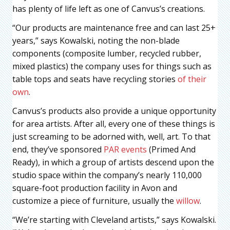
has plenty of life left as one of Canvus’s creations.
“Our products are maintenance free and can last 25+
years,” says Kowalski, noting the non-blade
components (composite lumber, recycled rubber,
mixed plastics) the company uses for things such as
table tops and seats have recycling stories
of their
own
.
Canvus’s products also provide a unique opportunity
for area artists. After all, every one of these things is
just screaming to be adorned with, well, art. To that
end, they’ve sponsored
PAR events
(Primed And
Ready), in which a group of artists descend upon the
studio space within the company’s nearly 110,000
square-foot production facility in Avon and
customize a piece of furniture, usually the
willow
.
“We’re starting with Cleveland artists,” says Kowalski.