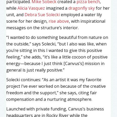
participated.
Mike Sobeck
created a
pizza bench
,
while
Alicia Vasquez
imagined a
dragonfly sky
for her
unit, and
Debra Sue Solecki
employed a water lily
scene for her design,
rise above
, with inspirational
messages on the structure’s interior.
“I wanted to do something beautiful from nature on
the outside,” says Solecki, “but I also was like, when
you’re sitting in this I wanted to give this positive
feeling,” she adds, “it’s like a little cocoon of positive
energy—because I just think [Canvus’s] mission in
general is just really positive.”
Solecki continues: “As an artist it was my favorite
project I’ve ever worked on because of the creative
freedom and the support,” she says, citing fair
compensation and a nurturing atmosphere.
Launched with private funding, Canvus’s business
headquarters are in Rocky River while the