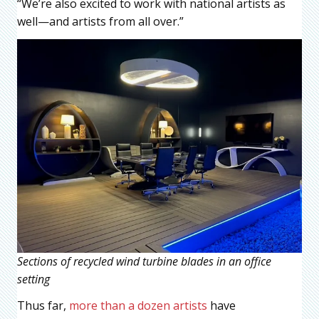
“We’re also excited to work with national artists as
well—and artists from all over.”
Sections of recycled wind turbine blades in an office
setting
Thus far,
more than a dozen artists
have