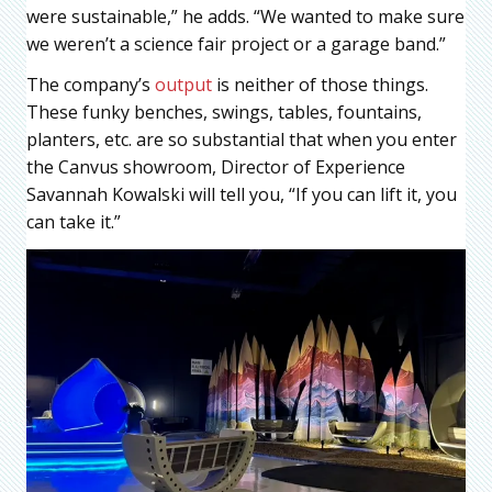
were sustainable,” he adds. “We wanted to make sure
we weren’t a science fair project or a garage band.”
The company’s
output
is neither of those things.
These funky benches, swings, tables, fountains,
planters, etc. are so substantial that when you enter
the Canvus showroom, Director of Experience
Savannah Kowalski will tell you, “If you can lift it, you
can take it.”