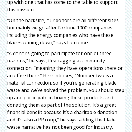
up with one that has come to the table to support
this mission.
“On the backside, our donors are all different sizes,
but mainly we go after Fortune 1000 companies
including the energy companies who have these
blades coming down,” says Donahue.
“A donor’s going to participate for one of three
reasons,” he says, first tagging a community
connection, “meaning they have operations there or
an office there.” He continues, “Number two is a
material connection; so if you’re generating blade
waste and we’ve solved the problem, you should step
up and participate in buying these products and
donating them as part of the solution. It’s a great
financial benefit because it’s a charitable donation
and it’s also a PR coup,” he says, adding the blade
waste narrative has not been good for industry.