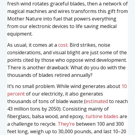
fresh wind rotates graceful blades, then a network of
magical machines and wires transforms this gift from
Mother Nature into fuel that powers everything
from our electronic devices to life saving medical
equipment.
As usual, it comes at a
cost
. Bird strikes, noise
considerations, and visual blight are just some of the
points cited by those who oppose wind development.
There is another drawback: What do you do with the
thousands of blades retired annually?
It’s no small problem. While wind generates about
10
percent
of our electricity, it also generates
thousands of tons of blade waste (
estimated
to reach
43 million tons by 2050). Consisting mainly of
fiberglass, balsa wood, and epoxy,
turbine blades
are
a challenge to recycle.
They’re
between 100 and 300
feet long, weigh up to 30,000 pounds, and last 10–20