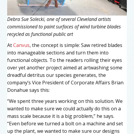
Debra Sue Solecki, one of several Cleveland artists
commissioned to paint surfaces of wind turbine blades
recycled as functional public art
At
Canvus
, the concept is simple: Saw retired blades
into manageable sections and turn them into
functional objects. To the readers rolling their eyes
over yet another project aimed at artwashing some
dreadful detritus our species generates, the
company’s Vice President of Corporate Affairs Brian
Donahue says this:
“We spent three years working on this solution. We
wanted to make sure we could actually do this on a
mass scale because it is a big problem,” he says.
“Even before we turned a bolt on a machine and set
up the plant, we wanted to make sure our designs