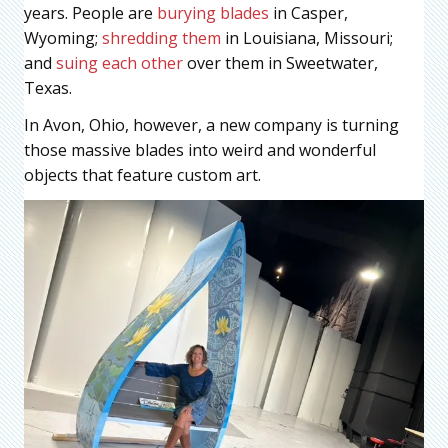
years. People are
burying blades
in Casper,
Wyoming;
shredding them
in Louisiana, Missouri;
and
suing each other
over them in Sweetwater,
Texas.
In Avon, Ohio, however, a new company is turning
those massive blades into weird and wonderful
objects that feature custom art.