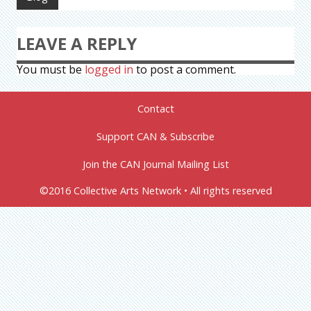
LEAVE A REPLY
You must be
logged in
to post a comment.
Contact
Support CAN & Subscribe
Join the CAN Journal Mailing List
©2016 Collective Arts Network • All rights reserved