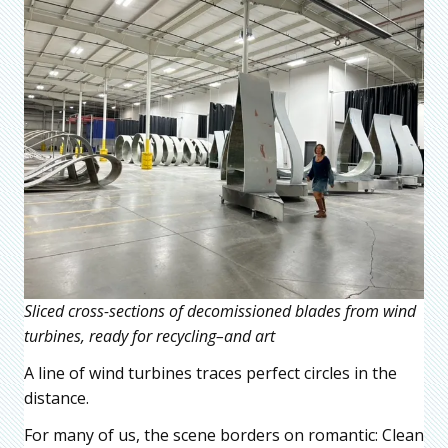
Sliced cross-sections of decomissioned blades from wind
turbines, ready for recycling–and art
A line of wind turbines traces perfect circles in the
distance.
For many of us, the scene borders on romantic: Clean