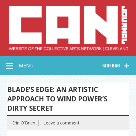
Skip
to
content
Collective Arts
Serving Galleries and Art Organizations of Northeast Ohio
MENU
SIDEBAR
Network –
CAN Journal
BLADE’S EDGE: AN ARTISTIC
APPROACH TO WIND POWER’S
DIRTY SECRET
Erin O'Brien
Leave a comment