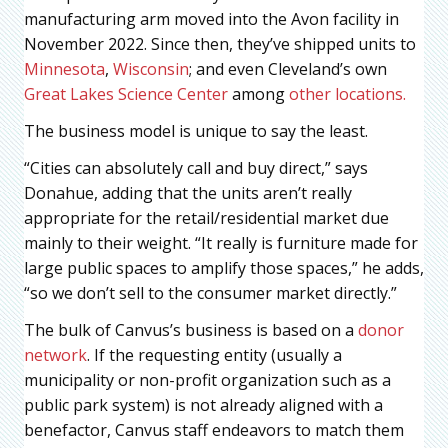
manufacturing arm moved into the Avon facility in
November 2022. Since then, they’ve shipped units to
Minnesota
,
Wisconsin
; and even Cleveland’s own
Great Lakes Science Center
among
other locations.
The business model is unique to say the least.
“Cities can absolutely call and buy direct,” says
Donahue, adding that the units aren’t really
appropriate for the retail/residential market due
mainly to their weight. “It really is furniture made for
large public spaces to amplify those spaces,” he adds,
“so we don’t sell to the consumer market directly.”
The bulk of Canvus’s business is based on a
donor
network
. If the requesting entity (usually a
municipality or non-profit organization such as a
public park system) is not already aligned with a
benefactor, Canvus staff endeavors to match them