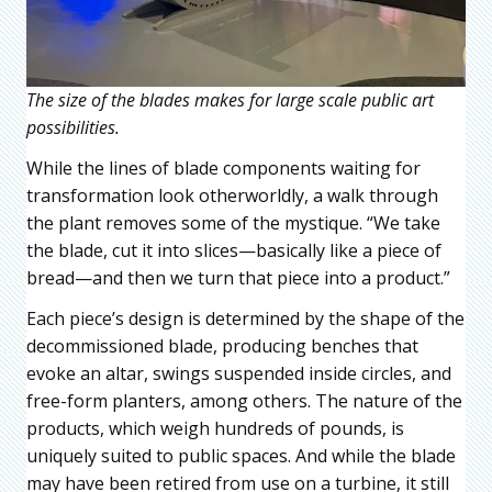
The size of the blades makes for large scale public art
possibilities.
While the lines of blade components waiting for
transformation look otherworldly, a walk through
the plant removes some of the mystique. “We take
the blade, cut it into slices—basically like a piece of
bread—and then we turn that piece into a product.”
Each piece’s design is determined by the shape of the
decommissioned blade, producing benches that
evoke an altar, swings suspended inside circles, and
free-form planters, among others. The nature of the
products, which weigh hundreds of pounds, is
uniquely suited to public spaces. And while the blade
may have been retired from use on a turbine, it still