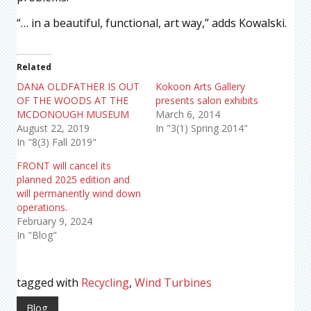
“… in a beautiful, functional, art way,” adds Kowalski.
Related
DANA OLDFATHER IS OUT
Kokoon Arts Gallery
OF THE WOODS AT THE
presents salon exhibits
MCDONOUGH MUSEUM
March 6, 2014
August 22, 2019
In "3(1) Spring 2014"
In "8(3) Fall 2019"
FRONT will cancel its
planned 2025 edition and
will permanently wind down
operations.
February 9, 2024
In "Blog"
tagged with
Recycling
,
Wind Turbines
Blog