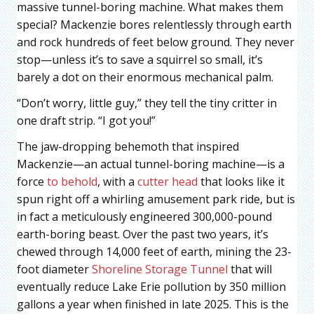
massive tunnel-boring machine. What makes them
special? Mackenzie bores relentlessly through earth
and rock hundreds of feet below ground. They never
stop—unless it’s to save a squirrel so small, it’s
barely a dot on their enormous mechanical palm.
“Don’t worry, little guy,” they tell the tiny critter in
one draft strip. “I got you!”
The jaw-dropping behemoth that inspired
Mackenzie—an actual tunnel-boring machine—is a
force
to behold
, with a
cutter head
that looks like it
spun right off a whirling amusement park ride, but is
in fact a meticulously engineered 300,000-pound
earth-boring beast. Over the past two years, it’s
chewed through 14,000 feet of earth, mining the 23-
foot diameter
Shoreline Storage Tunnel
that will
eventually reduce Lake Erie pollution by 350 million
gallons a year when finished in late 2025. This is the