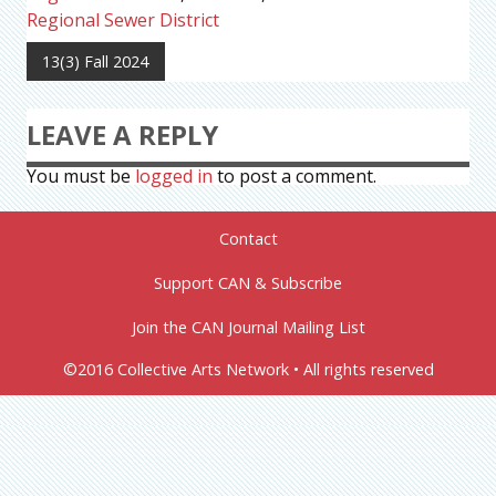
Regional Sewer District
13(3) Fall 2024
LEAVE A REPLY
You must be
logged in
to post a comment.
Contact
Support CAN & Subscribe
Join the CAN Journal Mailing List
©2016 Collective Arts Network • All rights reserved