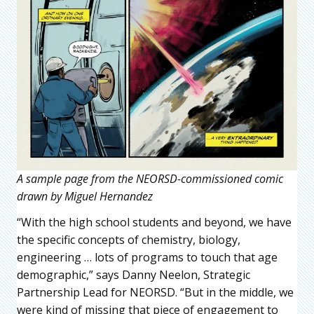
A sample page from the NEORSD-commissioned comic
drawn by Miguel Hernandez
“With the high school students and beyond, we have
the specific concepts of chemistry, biology,
engineering … lots of programs to touch that age
demographic,” says Danny Neelon, Strategic
Partnership Lead for NEORSD. “But in the middle, we
were kind of missing that piece of engagement to