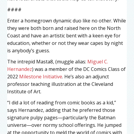
####
Enter a homegrown dynamic duo like no other. While
they were both born and raised here on the North
Coast and have an artistic bent with a keen eye for
education, whether or not they wear capes by night
is anybody’s guess.
The intrepid Masta8, (muggle alias:
Miguel C.
Hernandez
) was a member of the DC Comics Class of
2022
Milestone Initiative
. He’s also an adjunct
professor teaching illustration at the Cleveland
Institute of Art.
“I did a lot of reading from comic books as a kid,”
says Hernandez, adding that he preferred those
signature pulpy pages—particularly the Batman
universe—over normy school offerings. He jumped
at the opportunity to meld the world of comics with