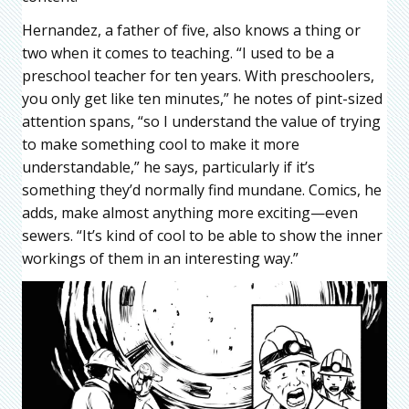
Hernandez, a father of five, also knows a thing or
two when it comes to teaching. “I used to be a
preschool teacher for ten years. With preschoolers,
you only get like ten minutes,” he notes of pint-sized
attention spans, “so I understand the value of trying
to make something cool to make it more
understandable,” he says, particularly if it’s
something they’d normally find mundane. Comics, he
adds, make almost anything more exciting—even
sewers. “It’s kind of cool to be able to show the inner
workings of them in an interesting way.”