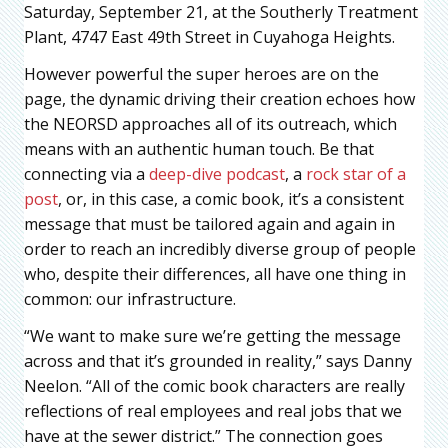
Saturday, September 21, at the Southerly Treatment
Plant, 4747 East 49th Street in Cuyahoga Heights.
However powerful the super heroes are on the
page, the dynamic driving their creation echoes how
the NEORSD approaches all of its outreach, which
means with an authentic human touch. Be that
connecting via a
deep-dive podcast
, a
rock star of a
post
, or, in this case, a comic book, it’s a consistent
message that must be tailored again and again in
order to reach an incredibly diverse group of people
who, despite their differences, all have one thing in
common: our infrastructure.
“We want to make sure we’re getting the message
across and that it’s grounded in reality,” says Danny
Neelon. “All of the comic book characters are really
reflections of real employees and real jobs that we
have at the sewer district.” The connection goes