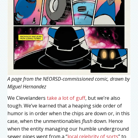
A page from the NEORSD-commissioned comic, drawn by
Miguel Hernandez
We Clevelanders
take a lot of guff
, but we’re also
tough. We’ve learned that a heaping side order of
humor is in order when the chips are down or, in this
case, when the unmentionables
flush
down. Hence
when the entity managing our humble underground
sewer pipes went from a “
local celebrity of sorts
” to