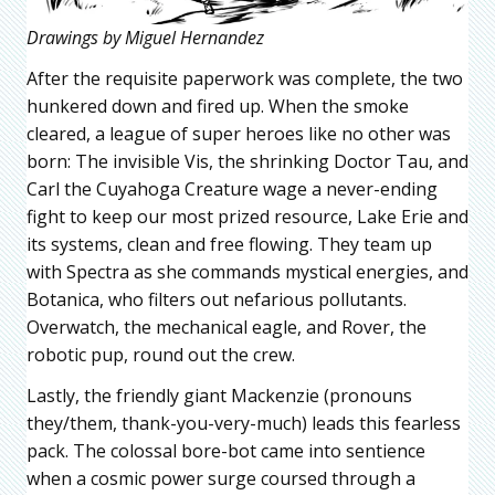
Drawings by Miguel Hernandez
After the requisite paperwork was complete, the two
hunkered down and fired up. When the smoke
cleared, a league of super heroes like no other was
born: The invisible Vis, the shrinking Doctor Tau, and
Carl the Cuyahoga Creature wage a never-ending
fight to keep our most prized resource, Lake Erie and
its systems, clean and free flowing. They team up
with Spectra as she commands mystical energies, and
Botanica, who filters out nefarious pollutants.
Overwatch, the mechanical eagle, and Rover, the
robotic pup, round out the crew.
Lastly, the friendly giant Mackenzie (pronouns
they/them, thank-you-very-much) leads this fearless
pack. The colossal bore-bot came into sentience
when a cosmic power surge coursed through a