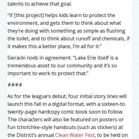
talents to achieve that goal.
“If [this project] helps kids learn to protect the
environment, and gets them to think about what
they’re doing with something as simple as flushing
the toilet, and to think about runoff and chemicals, if
it makes this a better place, I’m all for it.”
Sieracki nods in agreement. “Lake Erie itself is a
tremendous asset to our community and it’s so
important to work to protect that.”
####
As for the league’s debut, four initial story lines will
launch this fall in a digital format, with a sixteen-to
twenty-page hardcopy comic book soon to follow.
The characters will also be featured on posters or
fun tchotchke-style handouts (such as stickers) at
the District’s annual
Clean Water Fest
, to be held on