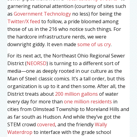
garnering national attention (courtesy of sites such
as
Government Technology
no less) for being the
Twitter/X feed
to follow, a pride bloomed among
those of us in the 216 who notice such things. For
the hardcore infrastructure nerds, we were
downright giddy. It even made
some of us cry
.
For its next act, the Northeast Ohio Regional Sewer
District (
NEORSD
) is turning to a different sort of
media—one as deeply rooted in our culture as the
Man of Steel: classic comics. It’s a tall order, but this
organization is up to it and then some. After all, the
District treats about
200 million gallons
of water
every day for more than
one million residents
in
cities from Olmstead Township to Moreland Hills and
as far south as Hudson. And while they’ve got the
STEM crowd
covered
, and the friendly
Wally
Waterdrop
to interface with the grade school