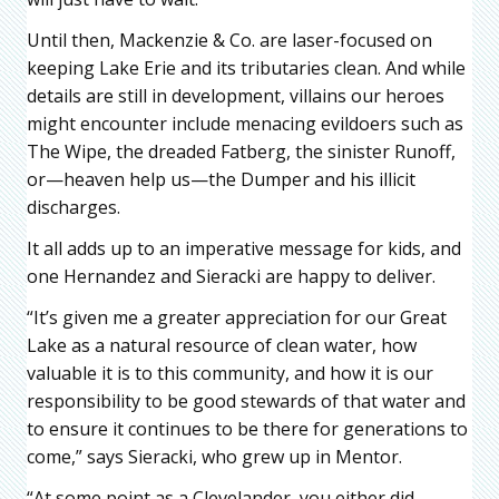
Until then, Mackenzie & Co. are laser-focused on
keeping Lake Erie and its tributaries clean. And while
details are still in development, villains our heroes
might encounter include menacing evildoers such as
The Wipe, the dreaded Fatberg, the sinister Runoff,
or—heaven help us—the Dumper and his illicit
discharges.
It all adds up to an imperative message for kids, and
one Hernandez and Sieracki are happy to deliver.
“It’s given me a greater appreciation for our Great
Lake as a natural resource of clean water, how
valuable it is to this community, and how it is our
responsibility to be good stewards of that water and
to ensure it continues to be there for generations to
come,” says Sieracki, who grew up in Mentor.
“At some point as a Clevelander, you either did