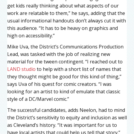
get kids really thinking about what aspects of our
work are relatable to them,” he says, adding that the
usual informational handouts don’t always cut it with
this audience. “It has to be heavy on graphics and
high on accessibility.”
Mike Uva, the District’s Communications Production
Lead, was tasked with the job of realizing new
material for the tween contingent. “I reached out to
LAND studio
to help with a short list of names that
they thought might be good for this kind of thing,”
says Uva of his quest for comic creators. “I was
looking for an artist to kind of emulate that classic
style of a DC/Marvel comic.”
The successful candidates, adds Neelon, had to mind
the District’s sensitivity to equity and inclusion as well
as Cleveland’s history. “It was important for us to
have local artists that could help us tell that story.”