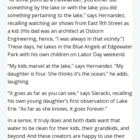
something by the lake or with the lake; you did
something
pertaining to the lake,” says Hernandez,
recalling watching air shows from East 9th Street as
a kid. (His dad was an architect at Osborn
Engineering, hence, “I was always in that vicinity.”)
These days, he takes in the Blue Angels at Edgewater
Park with his own children on Labor Day weekend.
“My kids marvel at the lake,” says Hernandez. “My
daughter is four. She thinks it’s the ocean,” he adds,
laughing.
“It goes as far as you can see,” says Sieracki, recalling
his own young daughter’s first observation of Lake
Erie. “As far as she knows, it goes forever.”
In a sense, it truly does and both dads want that
water to be clean for their kids, their grandkids, and
beyond. And these creators are happy to use their