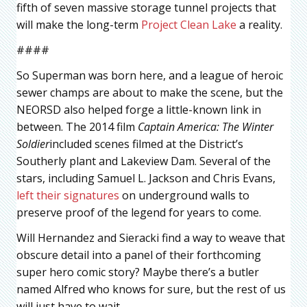
fifth of seven massive storage tunnel projects that
will make the long-term
Project Clean Lake
a reality.
####
So Superman was born here, and a league of heroic
sewer champs are about to make the scene, but the
NEORSD also helped forge a little-known link in
between. The 2014 film
Captain America: The Winter
Soldier
included scenes filmed at the District’s
Southerly plant and Lakeview Dam. Several of the
stars, including Samuel L. Jackson and Chris Evans,
left their signatures
on underground walls to
preserve proof of the legend for years to come.
Will Hernandez and Sieracki find a way to weave that
obscure detail into a panel of their forthcoming
super hero comic story? Maybe there’s a butler
named Alfred who knows for sure, but the rest of us
will just have to wait.