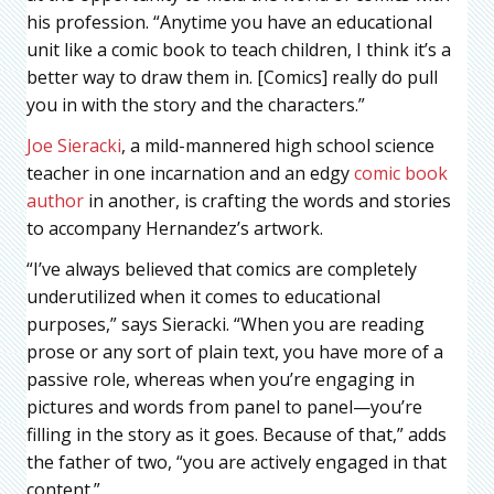
his profession. “Anytime you have an educational
unit like a comic book to teach children, I think it’s a
better way to draw them in. [Comics] really do pull
you in with the story and the characters.”
Joe Sieracki
, a mild-mannered high school science
teacher in one incarnation and an edgy
comic book
author
in another, is crafting the words and stories
to accompany Hernandez’s artwork.
“I’ve always believed that comics are completely
underutilized when it comes to educational
purposes,” says Sieracki. “When you are reading
prose or any sort of plain text, you have more of a
passive role, whereas when you’re engaging in
pictures and words from panel to panel—you’re
filling in the story as it goes. Because of that,” adds
the father of two, “you are actively engaged in that
content.”