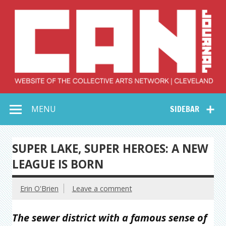
Skip
to
content
Collective Arts
Serving Galleries and Art Organizations of Northeast Ohio
MENU
SIDEBAR
Network –
CAN Journal
SUPER LAKE, SUPER HEROES: A NEW
LEAGUE IS BORN
Erin O'Brien
Leave a comment
The sewer district with a famous sense of