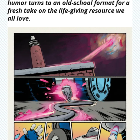
humor turns to an old-school format for a
fresh take on the life-giving resource we
all love.