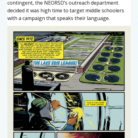
contingent, the NEORSD’s outreach department
decided it was high time to target middle schoolers
with a campaign that speaks their language.