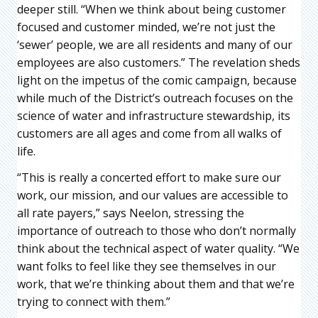
deeper still. “When we think about being customer
focused and customer minded, we’re not just the
‘sewer’ people, we are all residents and many of our
employees are also customers.” The revelation sheds
light on the impetus of the comic campaign, because
while much of the District’s outreach focuses on the
science of water and infrastructure stewardship, its
customers are all ages and come from all walks of
life.
“This is really a concerted effort to make sure our
work, our mission, and our values are accessible to
all rate payers,” says Neelon, stressing the
importance of outreach to those who don’t normally
think about the technical aspect of water quality. “We
want folks to feel like they see themselves in our
work, that we’re thinking about them and that we’re
trying to connect with them.”