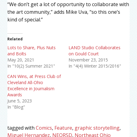
“We don’t get a lot of opportunity to collaborate with
the art community,” adds Mike Uva, “so this one’s
kind of special.”
Related
Lots to Share, Plus Nuts
LAND Studio Collaborates
and Bolts
on Gould Court
May 20, 2021
November 23, 2015
In "10(2) Summer 2021"
In "4(4) Winter 2015/2016"
CAN Wins, at Press Club of
Cleveland All-Ohio
Excellence in Journalism
Awards
June 5, 2023
In "Blog"
tagged with
Comics
,
Feature
,
graphic storytelling
,
Miguel Hernandez
,
NEORSD
,
Northeast Ohio