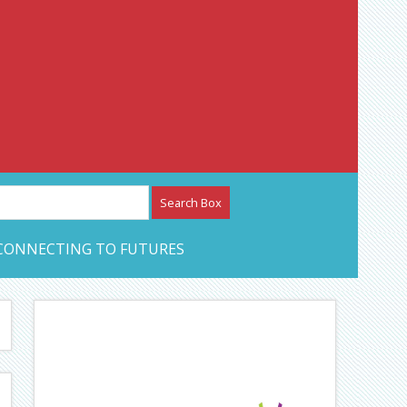
etwork – CAN Journal
CONNECTING TO FUTURES