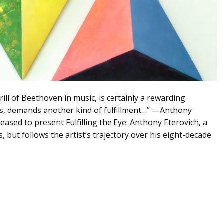
ll of Beethoven in music, is certainly a rewarding
us, demands another kind of fulfillment…” —Anthony
leased to present Fulfilling the Eye: Anthony Eterovich, a
, but follows the artist’s trajectory over his eight-decade