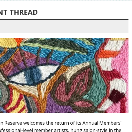
NT THREAD
ern Reserve welcomes the return of its Annual Members’
rofessional-level member artists, hung salon-style in the