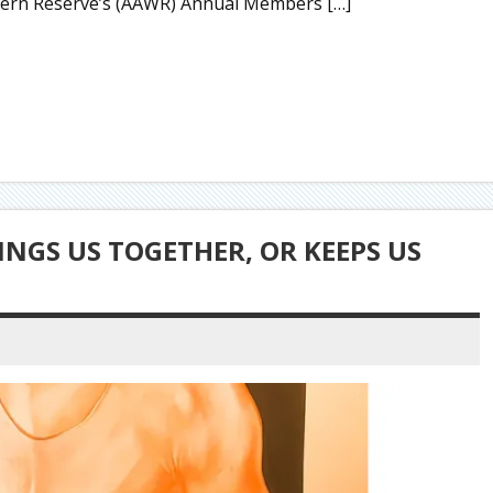
estern Reserve’s (AAWR) Annual Members […]
INGS US TOGETHER, OR KEEPS US