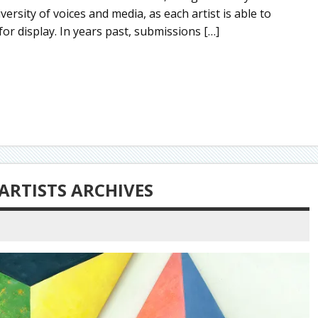
ersity of voices and media, as each artist is able to
or display. In years past, submissions […]
ARTISTS ARCHIVES