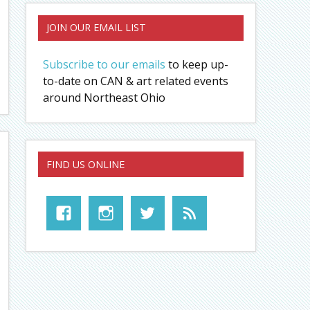
JOIN OUR EMAIL LIST
Subscribe to our emails
to keep up-
to-date on CAN & art related events
around Northeast Ohio
FIND US ONLINE