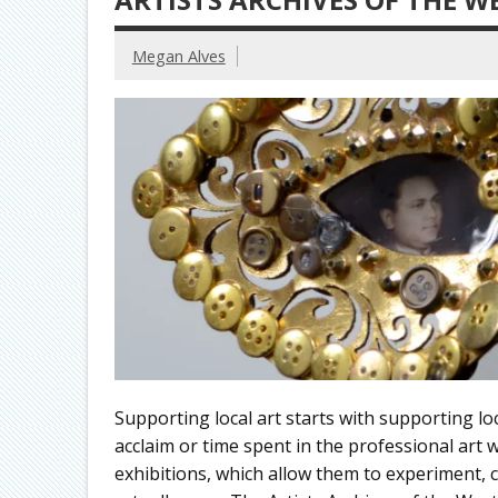
Megan Alves
Supporting local art starts with supporting loca
acclaim or time spent in the professional art w
exhibitions, which allow them to experiment,