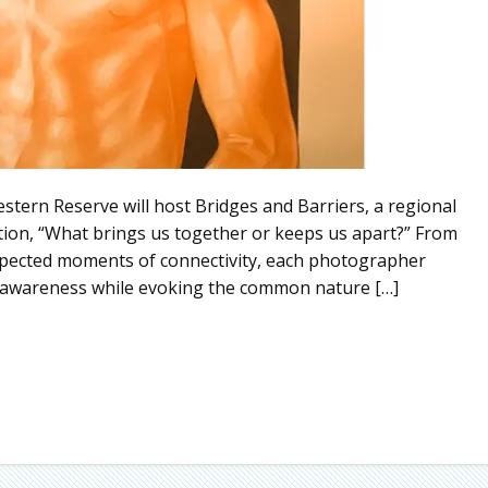
stern Reserve will host Bridges and Barriers, a regional
tion, “What brings us together or keeps us apart?” From
expected moments of connectivity, each photographer
for awareness while evoking the common nature […]