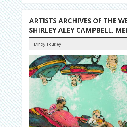
ARTISTS ARCHIVES OF THE W
SHIRLEY ALEY CAMPBELL, M
Mindy Tousley