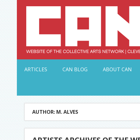
Skip
to
content
Serving Galleries and Art Organizations of Northeas
ARTICLES
CAN BLOG
ABOUT CAN
AUTHOR: M. ALVES
ARTISTS ARCHIVES OF THE W