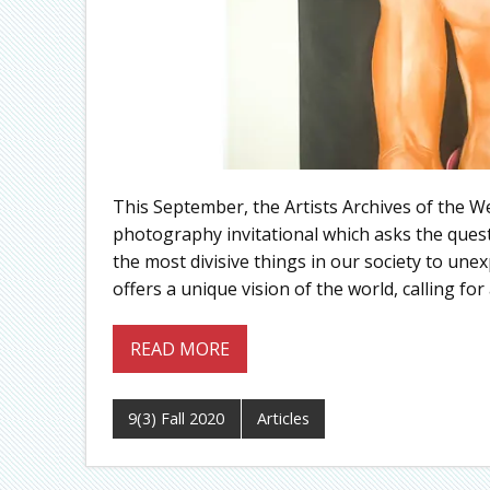
This September, the Artists Archives of the We
photography invitational which asks the ques
the most divisive things in our society to un
offers a unique vision of the world, calling 
READ MORE
9(3) Fall 2020
Articles