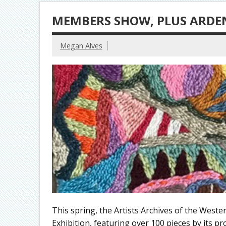
MEMBERS SHOW, PLUS ARDE
Megan Alves
This spring, the Artists Archives of the West
Exhibition, featuring over 100 pieces by its p