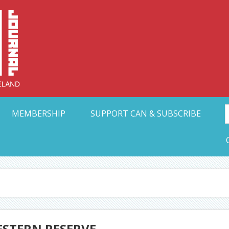
Collective Arts N
t Ohio
MEMBERSHIP
SUPPORT CAN & SUBSCRIBE
ESTERN RESERVE