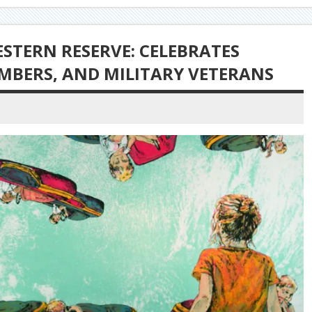
ESTERN RESERVE: CELEBRATES
EMBERS, AND MILITARY VETERANS