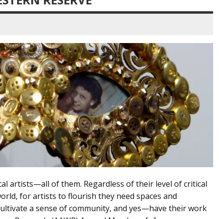
l artists—all of them. Regardless of their level of critical
orld, for artists to flourish they need spaces and
 cultivate a sense of community, and yes—have their work