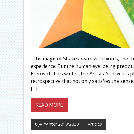
“The magic of Shakespeare with words, the thri
experience. But the human eye, being precio
Eterovich This winter, the Artists Archives is p
retrospective that not only satisfies the senses
[…]
READ MORE
8(4) Winter 2019/2020
Articles