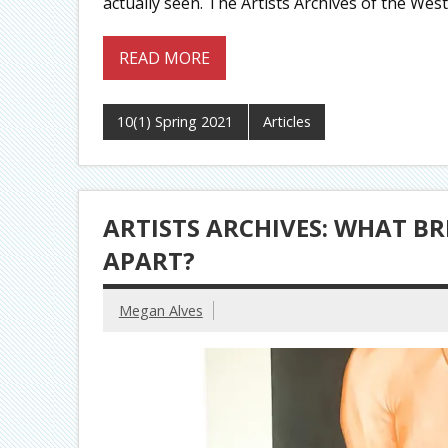
actually seen. The Artists Archives of the W
READ MORE
10(1) Spring 2021
Articles
ARTISTS ARCHIVES: WHAT BR
APART?
Megan Alves