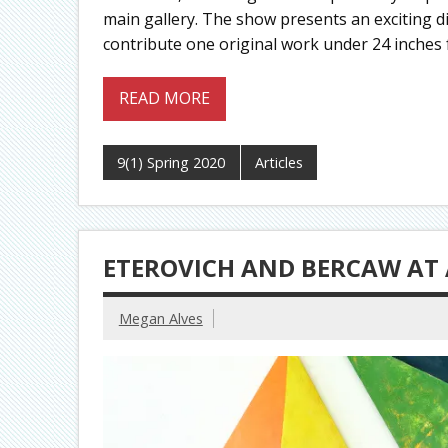
main gallery. The show presents an exciting div
contribute one original work under 24 inches f
READ MORE
9(1) Spring 2020
Articles
ETEROVICH AND BERCAW AT 
Megan Alves