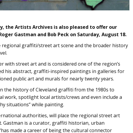
, the Artists Archives is also pleased to offer our
 Roger Gastman and Bob Peck on Saturday, August 18.
 regional graffiti/street art scene and the broader history
vel.
r with street art and is considered one of the region’s
 his abstract, graffiti-inspired paintings in galleries for
oned public art and murals for nearly twenty years.
n the history of Cleveland graffiti from the 1980s to
l work, spotlight local artists/crews and even include a
hy situations” while painting.
national authorities, will place the regional street art
. Gastman is a curator, graffiti historian, urban
“has made a career of being the cultural connector