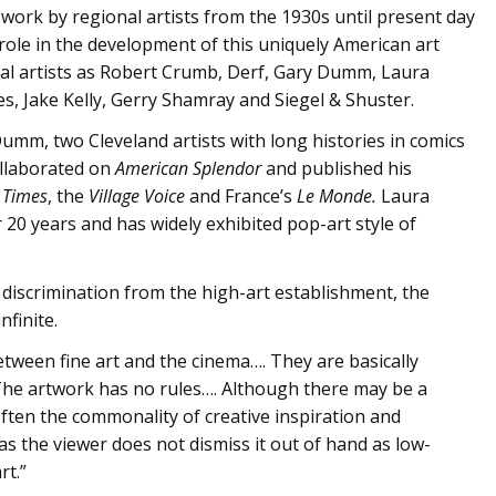
f work by regional artists from the 1930s until present day
l role in the development of this uniquely American art
otal artists as Robert Crumb, Derf, Gary Dumm, Laura
s, Jake Kelly, Gerry Shamray and Siegel & Shuster.
umm, two Cleveland artists with long histories in comics
ollaborated on
American Splendor
and published his
 Times
, the
Village Voice
and France’s
Le Monde.
Laura
20 years and has widely exhibited pop-art style of
discrimination from the high-art establishment, the
nfinite.
etween fine art and the cinema…. They are basically
 The artwork has no rules…. Although there may be a
often the commonality of creative inspiration and
 as the viewer does not dismiss it out of hand as low-
rt.”