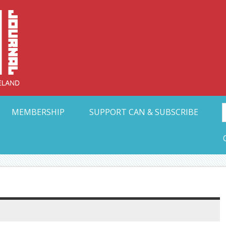
Collective Arts N
t Ohio
MEMBERSHIP
SUPPORT CAN & SUBSCRIBE