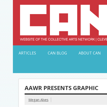
Skip
to
content
Serving Galleries and Art Organizations of Northeas
ARTICLES
CAN BLOG
ABOUT CAN
AAWR PRESENTS GRAPHIC
Megan Alves