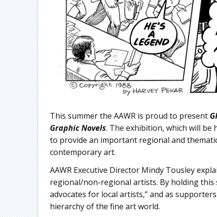
This summer the AAWR is proud to present
G
Graphic Novels
. The exhibition, which will b
to provide an important regional and thematic 
contemporary art.
AAWR Executive Director Mindy Tousley explai
regional/non-regional artists. By holding this
advocates for local artists,” and as supporters 
hierarchy of the fine art world.