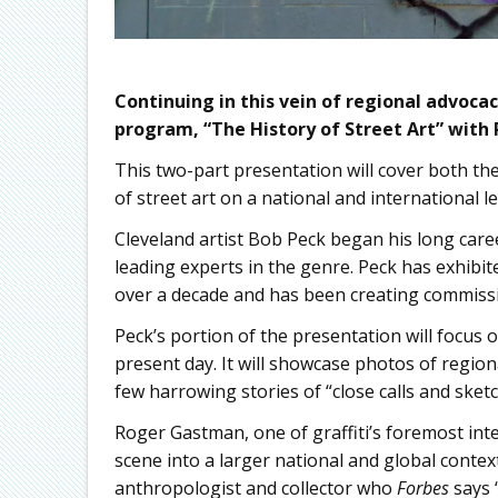
Continuing in this vein of regional advocacy
program, “The History of Street Art” with
This two-part presentation will cover both the
of street art on a national and international le
Cleveland artist Bob Peck began his long caree
leading experts in the genre. Peck has exhibited
over a decade and has been creating commissi
Peck’s portion of the presentation will focus o
present day. It will showcase photos of regiona
few harrowing stories of “close calls and sketc
Roger Gastman, one of graffiti’s foremost inter
scene into a larger national and global context
anthropologist and collector who
Forbes
says 