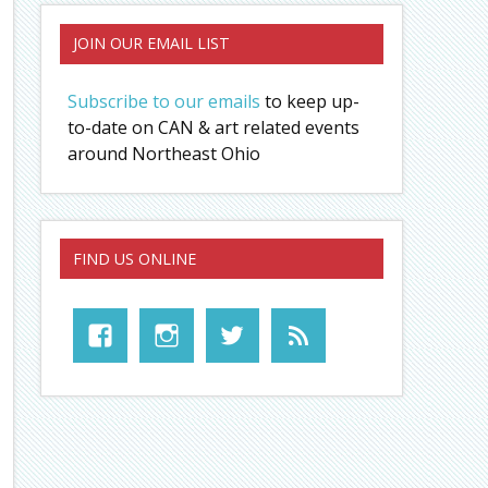
JOIN OUR EMAIL LIST
Subscribe to our emails
to keep up-
to-date on CAN & art related events
around Northeast Ohio
FIND US ONLINE