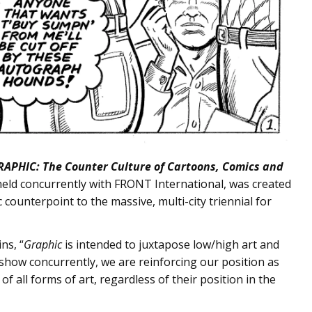
RAPHIC: The Counter Culture of Cartoons, Comics and
e held concurrently with FRONT International, was created
counterpoint to the massive, multi-city triennial for
ns, “
Graphic
is intended to juxtapose low/high art and
 show concurrently, we are reinforcing our position as
of all forms of art, regardless of their position in the