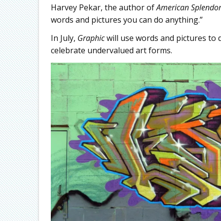
Harvey Pekar, the author of
American Splendo
words and pictures you can do anything.”
In July,
Graphic
will use words and pictures to 
celebrate undervalued art forms.