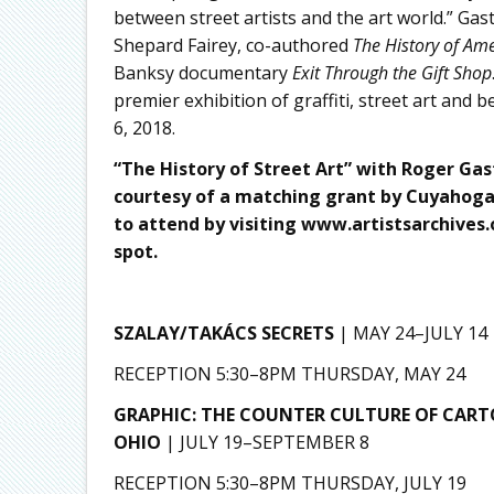
between street artists and the art world.” G
Shepard Fairey, co-authored
The History of Ame
Banksy documentary
Exit Through the Gift Shop
premier exhibition of graffiti, street art and
6, 2018.
“The History of Street Art” with Roger Gas
courtesy of a matching grant by Cuyahoga 
to attend by visiting
www.artistsarchives.
spot.
SZALAY/TAKÁCS SECRETS
| MAY 24–JULY 14
RECEPTION 5:30–8PM THURSDAY, MAY 24
GRAPHIC: THE COUNTER CULTURE OF CART
OHIO
| JULY 19–SEPTEMBER 8
RECEPTION 5:30–8PM THURSDAY, JULY 19