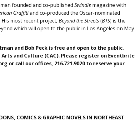
astman founded and co-published
Swindle
magazine with
rican Graffiti
and co-produced the Oscar-nominated
. His most recent project
, Beyond the Streets
(
BTS
) is the
 beyond which will open to the public in Los Angeles on May
tman and Bob Peck is free and open to the public,
Arts and Culture (CAC). Please register on Eventbrite
org
or call our offices, 216.721.9020 to reserve your
OONS, COMICS & GRAPHIC NOVELS IN NORTHEAST