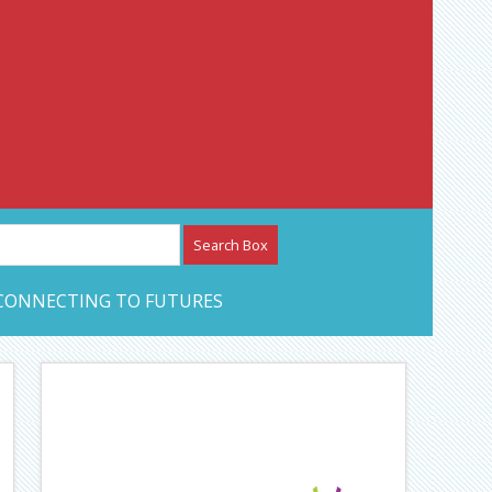
etwork – CAN Journal
CONNECTING TO FUTURES