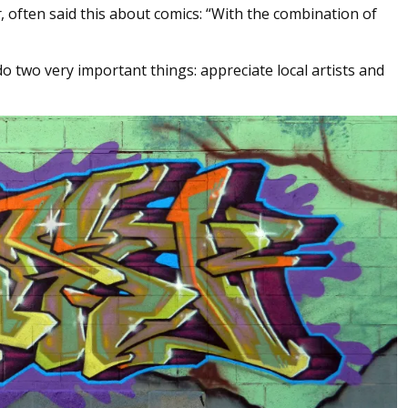
r
, often said this about comics: “With the combination of
do two very important things: appreciate local artists and