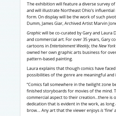
The exhibition will feature a diverse survey o
and will illustrate Northeast Ohio’s influentia
form. On display will be the work of such piv
Dumm, James Giar, Archived Artist Marvin Jone
Graphic
will be co-curated by Gary and Laura D
and commercial art. For over 35 years, Gary c
cartoons in
Entertainment Weekly
, the
New York
owned her own graphic arts business for over 
pattern-based painting.
Laura explains that though comics have faced 
possibilities of the genre are meaningful and i
“Comics fall somewhere in the twilight zone b
finished storyboards for movies of the mind.
commercial aspect to their creation…there is 
dedication that is evident in the work, as long
brow…. Any art that the viewer enjoys
is
‘fine’ a