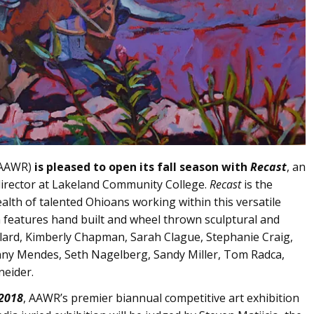
 (AAWR)
is pleased to open its fall season with
Recast
, an
director at Lakeland Community College.
Recast
is the
alth of talented Ohioans working within this versatile
n features hand built and wheel thrown sculptural and
llard, Kimberly Chapman, Sarah Clague, Stephanie Craig,
enny Mendes, Seth Nagelberg, Sandy Miller, Tom Radca,
neider.
2018
, AAWR’s premier biannual competitive art exhibition