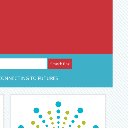
etwork – CAN Journal
CONNECTING TO FUTURES