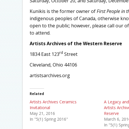
Saturday, October 20, and Saturday, December
Kunikis is the former owner of
First People in 
indigenous peoples of Canada, otherwise know
open to the public; however, please call our off
to attend.
Artists Archives of the Western Reserve
rd
1834 East 123
Street
Cleveland, Ohio 44106
artistsarchives.org
Related
Artists Archives Ceramics
A Legacy and
Invitational
Artists Archi
May 21, 2016
Reserve
In "5(1) Spring 2016"
March 6, 201
In "5(1) Spri