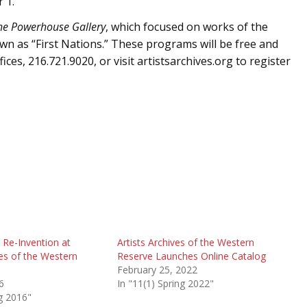
 1.
the Powerhouse Gallery
, which focused on works of the
n as “First Nations.” These programs will be free and
ices, 216.721.9020, or visit artistsarchives.org to register
 Re-Invention at
Artists Archives of the Western
ves of the Western
Reserve Launches Online Catalog
February 25, 2022
6
In "11(1) Spring 2022"
ng 2016"