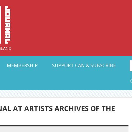
Collective Arts N
t Ohio
MEMBERSHIP
SUPPORT CAN & SUBSCRIBE
AL AT ARTISTS ARCHIVES OF THE