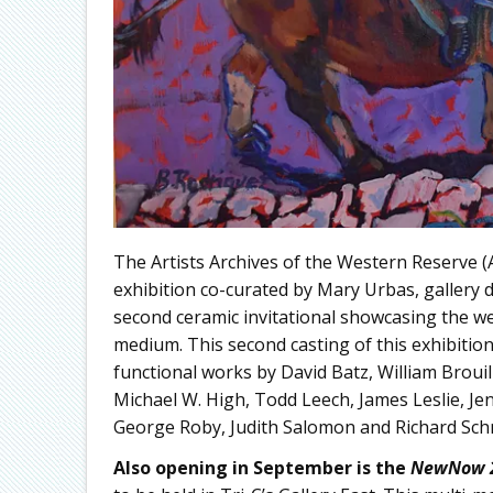
The Artists Archives of the Western Reserve
exhibition co-curated by Mary Urbas, gallery 
second ceramic invitational showcasing the we
medium. This second casting of this exhibitio
functional works by David Batz, William Broui
Michael W. High, Todd Leech, James Leslie, J
George Roby, Judith Salomon and Richard Sch
Also opening in September is the
NewNow 