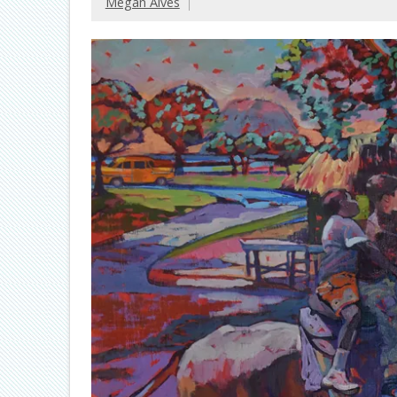
Megan Alves