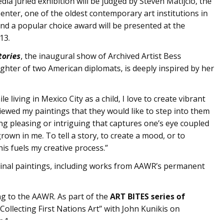
edia juried exhibition will be judged by Steven Matijcio, the
enter, one of the oldest contemporary art institutions in
and a popular choice award will be presented at the
13.
tories
, the inaugural show of Archived Artist Bess
ghter of two American diplomats, is deeply inspired by her
 living in Mexico City as a child, I love to create vibrant
iewed my paintings that they would like to step into them
ng pleasing or intriguing that captures one’s eye coupled
rown in me. To tell a story, to create a mood, or to
s fuels my creative process.”
ginal paintings, including works from AAWR’s permanent
ng to the AAWR. As part of the
ART BITES series of
Collecting First Nations Art” with John Kunikis on