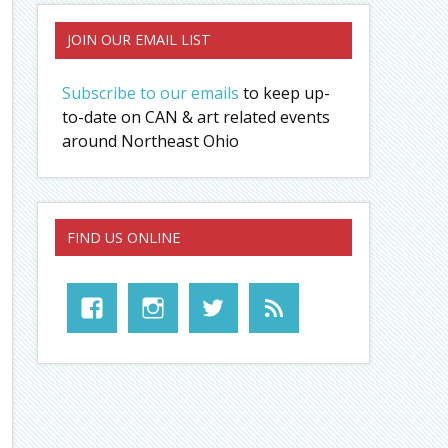
JOIN OUR EMAIL LIST
Subscribe to our emails
to keep up-
to-date on CAN & art related events
around Northeast Ohio
FIND US ONLINE