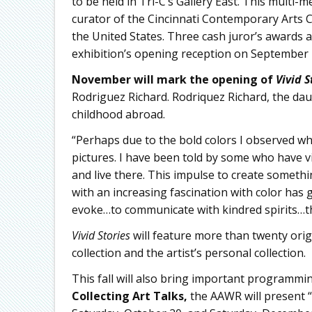
to be held in Tri-C’s Gallery East. This multi-m
curator of the Cincinnati Contemporary Arts C
the United States. Three cash juror’s awards 
exhibition’s opening reception on September 
November will mark the opening of
Vivid S
Rodriguez Richard. Rodriquez Richard, the dau
childhood abroad.
“Perhaps due to the bold colors I observed while
pictures. I have been told by some who have v
and live there. This impulse to create somethi
with an increasing fascination with color has g
evoke…to communicate with kindred spirits…thi
Vivid Stories
will feature more than twenty ori
collection and the artist’s personal collection.
This fall will also bring important programmi
Collecting Art Talks,
the AAWR will present “