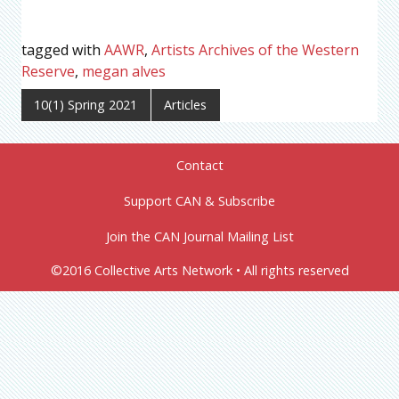
tagged with
AAWR
,
Artists Archives of the Western
Reserve
,
megan alves
10(1) Spring 2021
Articles
Contact
Support CAN & Subscribe
Join the CAN Journal Mailing List
©2016 Collective Arts Network • All rights reserved