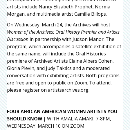
artists include Nancy Elizabeth Prophet, Norma
Morgan, and multimedia artist Camille Billops.
On Wednesday, March 24, the Archives will host
Women of the Archives: Oral History Premier and Artists
Discussion
in partnership with Judson Manor. The
program, which accompanies a satellite exhibition of
the same name, will include the Oral Histories
premiere of Archived Artists Elaine Albers Cohen,
Gloria Plevin, and Judy Takács and a moderated
conversation with exhibiting artists. Both programs
are free and open to public on Zoom. To attend,
please register on artistsarchives.org.
FOUR AFRICAN AMERICAN WOMEN ARTISTS YOU
SHOULD KNOW |
WITH AMALIA AMAKI, 7-8PM,
WEDNESDAY, MARCH 10 ON ZOOM