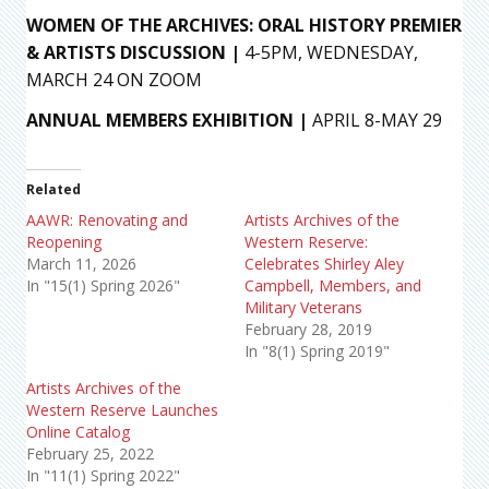
WOMEN OF THE ARCHIVES: ORAL HISTORY PREMIER
& ARTISTS DISCUSSION
|
4-5PM, WEDNESDAY,
MARCH 24 ON ZOOM
ANNUAL MEMBERS EXHIBITION |
APRIL 8-MAY 29
Related
AAWR: Renovating and
Artists Archives of the
Reopening
Western Reserve:
March 11, 2026
Celebrates Shirley Aley
In "15(1) Spring 2026"
Campbell, Members, and
Military Veterans
February 28, 2019
In "8(1) Spring 2019"
Artists Archives of the
Western Reserve Launches
Online Catalog
February 25, 2022
In "11(1) Spring 2022"