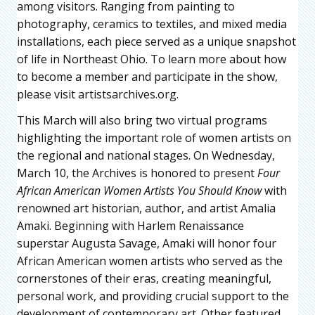
among visitors. Ranging from painting to
photography, ceramics to textiles, and mixed media
installations, each piece served as a unique snapshot
of life in Northeast Ohio. To learn more about how
to become a member and participate in the show,
please visit artistsarchives.org.
This March will also bring two virtual programs
highlighting the important role of women artists on
the regional and national stages. On Wednesday,
March 10, the Archives is honored to present
Four
African American Women Artists You Should Know
with
renowned art historian, author, and artist Amalia
Amaki. Beginning with Harlem Renaissance
superstar Augusta Savage, Amaki will honor four
African American women artists who served as the
cornerstones of their eras, creating meaningful,
personal work, and providing crucial support to the
development of contemporary art. Other featured