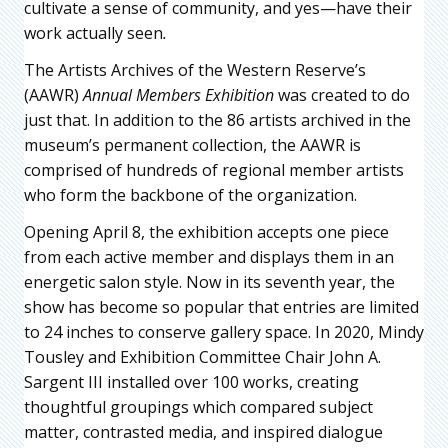
cultivate a sense of community, and yes—have their
work actually seen
.
The Artists Archives of the Western Reserve’s
(AAWR)
Annual Members Exhibition
was created to do
just that. In addition to the 86 artists archived in the
museum’s permanent collection, the AAWR is
comprised of hundreds of regional member artists
who form the backbone of the organization.
Opening April 8, the exhibition accepts one piece
from each active member and displays them in an
energetic salon style. Now in its seventh year, the
show has become so popular that entries are limited
to 24 inches to conserve gallery space. In 2020, Mindy
Tousley and Exhibition Committee Chair John A.
Sargent III installed over 100 works, creating
thoughtful groupings which compared subject
matter, contrasted media, and inspired dialogue