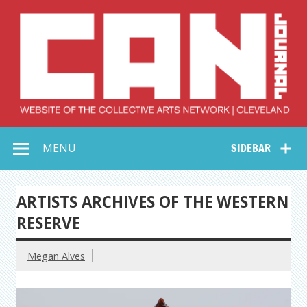
Skip
to
content
Collective Arts
Serving Galleries and Art Organizations of Northeast Ohio
MENU
SIDEBAR
Network –
CAN Journal
ARTISTS ARCHIVES OF THE WESTERN
RESERVE
Megan Alves