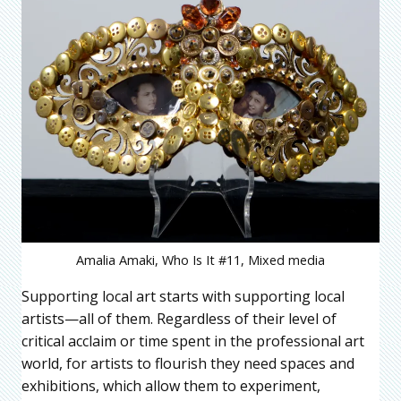
Amalia Amaki, Who Is It #11, Mixed media
Supporting local art starts with supporting local
artists—all of them. Regardless of their level of
critical acclaim or time spent in the professional art
world, for artists to flourish they need spaces and
exhibitions, which allow them to experiment,