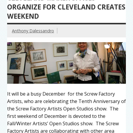
ORGANIZE FOR CLEVELAND CREATES
WEEKEND
Anthony Dalessandro
It will be a busy December for the Screw Factory
Artists, who are celebrating the Tenth Anniversary of
the Screw Factory Artists Open Studios show. The
first weekend of December is devoted to the
Fall/Winter Artists’ Open Studios show. The Screw
Factory Artists are collaborating with other area