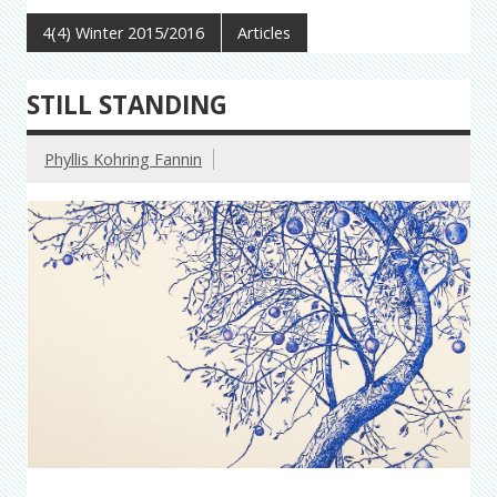
4(4) Winter 2015/2016
Articles
STILL STANDING
Phyllis Kohring Fannin