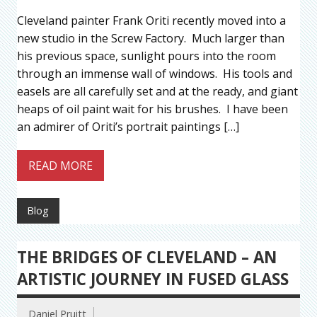
Cleveland painter Frank Oriti recently moved into a
new studio in the Screw Factory. Much larger than
his previous space, sunlight pours into the room
through an immense wall of windows. His tools and
easels are all carefully set and at the ready, and giant
heaps of oil paint wait for his brushes. I have been
an admirer of Oriti’s portrait paintings […]
READ MORE
Blog
THE BRIDGES OF CLEVELAND – AN
ARTISTIC JOURNEY IN FUSED GLASS
Daniel Pruitt