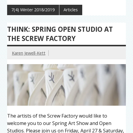
7(4) Winter 2018/2019
Articles
THINK: SPRING OPEN STUDIO AT
THE SCREW FACTORY
Karen Jewell-Kett
The artists of the Screw Factory would like to
welcome you to our Spring Art Show and Open
Studios. Please join us on Friday, April 27 & Saturday,