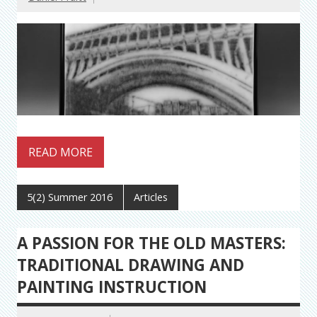
READ MORE
5(2) Summer 2016
Articles
A PASSION FOR THE OLD MASTERS:
TRADITIONAL DRAWING AND
PAINTING INSTRUCTION