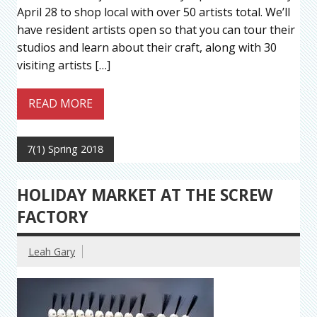
April 28 to shop local with over 50 artists total. We’ll
have resident artists open so that you can tour their
studios and learn about their craft, along with 30
visiting artists […]
READ MORE
7(1) Spring 2018
HOLIDAY MARKET AT THE SCREW
FACTORY
Leah Gary