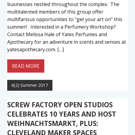
businesses nestled throughout the complex. The
multitalented members of this group offer
multifarious opportunities to “get your art on” this
summer! Interested in a Perfumery Workshop?
Contact Melissa Hale of Yates Perfumes and
Apothecary for an adventure in scents and senses at
yatesapothecary.com. […]
READ MORE
6(2) Summer 2017
SCREW FACTORY OPEN STUDIOS
CELEBRATES 10 YEARS AND HOST
WEIHNACHTSMARKT, PLUS:
CLEVELAND MAKER SPACES