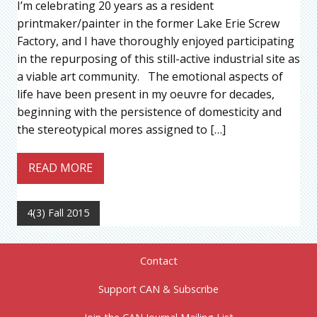
I’m celebrating 20 years as a resident
printmaker/painter in the former Lake Erie Screw
Factory, and I have thoroughly enjoyed participating
in the repurposing of this still-active industrial site as
a viable art community. The emotional aspects of
life have been present in my oeuvre for decades,
beginning with the persistence of domesticity and
the stereotypical mores assigned to […]
READ MORE
4(3) Fall 2015
Contact
Support CAN & Subscribe