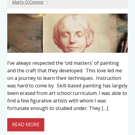
Marty O'Connor
I’ve always respected the ‘old masters’ of painting
and the craft that they developed. This love led me
on a journey to learn their techniques. Instruction
was hard to come by. Skill-based painting has largely
been erased from art school curriculum. I was able to
find a few figurative artists with whom I was
fortunate enough to studied under. They […]
READ MORE