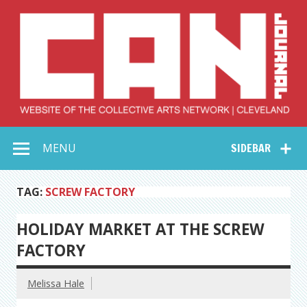
Skip
to
content
Collective Arts
Serving Galleries and Art Organizations of Northeast Ohio
MENU
SIDEBAR
Network –
CAN Journal
TAG:
SCREW FACTORY
HOLIDAY MARKET AT THE SCREW
FACTORY
Melissa Hale