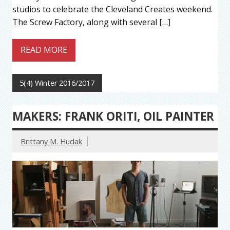
studios to celebrate the Cleveland Creates weekend.
The Screw Factory, along with several […]
READ MORE
5(4) Winter 2016/2017
MAKERS: FRANK ORITI, OIL PAINTER
Brittany M. Hudak