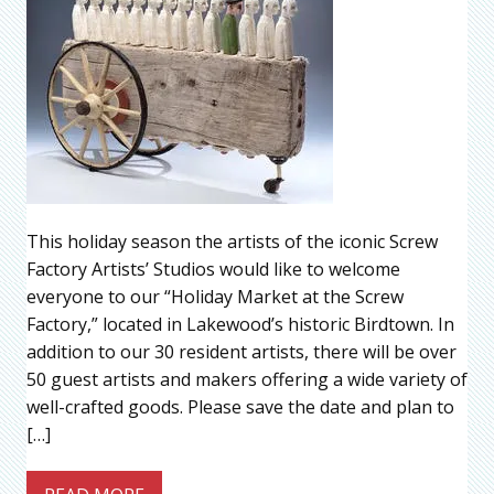
This holiday season the artists of the iconic Screw
Factory Artists’ Studios would like to welcome
everyone to our “Holiday Market at the Screw
Factory,” located in Lakewood’s historic Birdtown. In
addition to our 30 resident artists, there will be over
50 guest artists and makers offering a wide variety of
well-crafted goods. Please save the date and plan to
[…]