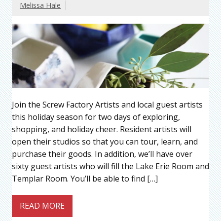
Melissa Hale
Join the Screw Factory Artists and local guest artists
this holiday season for two days of exploring,
shopping, and holiday cheer. Resident artists will
open their studios so that you can tour, learn, and
purchase their goods. In addition, we’ll have over
sixty guest artists who will fill the Lake Erie Room and
Templar Room. You’ll be able to find […]
READ MORE