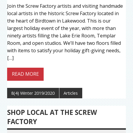
Join the Screw Factory artists and visiting handmade
local artists in the historic Screw Factory located in
the heart of Birdtown in Lakewood. This is our
largest holiday event of the year, with more than
ninety artists filling the Lake Erie Room, Templar
Room, and open studios. We’ll have two floors filled
with items to satisfy your holiday gift-giving needs,
[…]
READ MORE
8(4) Winter 2019/2020
Articles
SHOP LOCAL AT THE SCREW
FACTORY