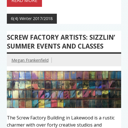
READ MORE
6(4) Winter 2017/2018
SCREW FACTORY ARTISTS: SIZZLIN’
SUMMER EVENTS AND CLASSES
Megan Frankenfield
The Screw Factory Building in Lakewood is a rustic
charmer with over forty creative studios and