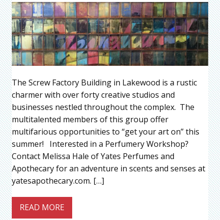
The Screw Factory Building in Lakewood is a rustic
charmer with over forty creative studios and
businesses nestled throughout the complex. The
multitalented members of this group offer
multifarious opportunities to “get your art on” this
summer! Interested in a Perfumery Workshop?
Contact Melissa Hale of Yates Perfumes and
Apothecary for an adventure in scents and senses at
yatesapothecary.com. […]
READ MORE