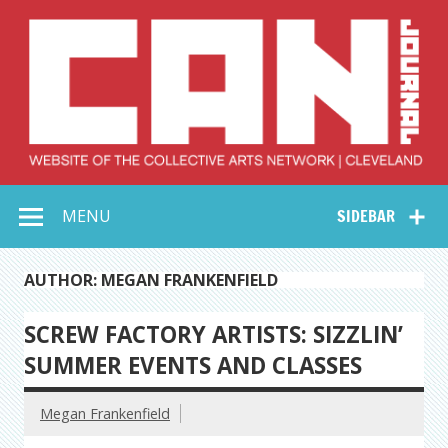
Skip
to
content
Collective Arts
Serving Galleries and Art Organizations of Northeast Ohio
MENU
SIDEBAR
Network –
CAN Journal
AUTHOR: MEGAN FRANKENFIELD
SCREW FACTORY ARTISTS: SIZZLIN’
SUMMER EVENTS AND CLASSES
Megan Frankenfield