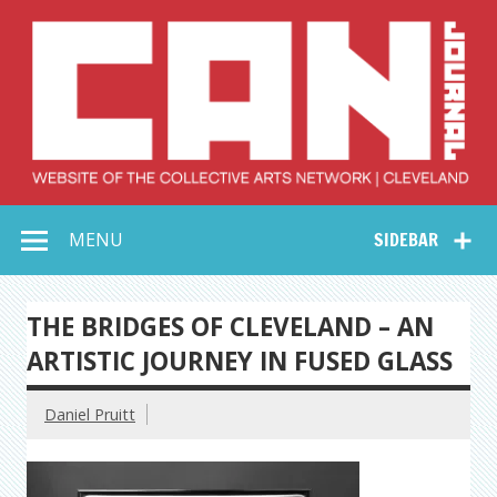
Skip
to
content
Collective Arts
Serving Galleries and Art Organizations of Northeast Ohio
MENU
SIDEBAR
Network –
CAN Journal
THE BRIDGES OF CLEVELAND – AN
ARTISTIC JOURNEY IN FUSED GLASS
Daniel Pruitt