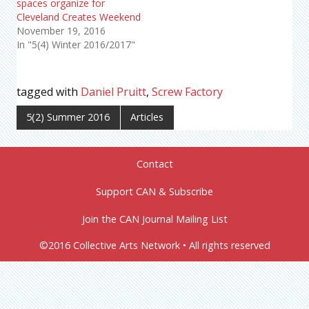
spaces organize for
Cleveland Creates Weekend
November 19, 2016
In "5(4) Winter 2016/2017"
tagged with
Daniel Pruitt
,
Screw Factory
5(2) Summer 2016
Articles
Contact
Support CAN & Subscribe
Join the CAN Journal Mailing List
©2016 Collective Arts Network • All rights reserved