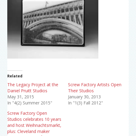
Related
The Legacy Project at the
Screw Factory Artists Open
Daniel Pruitt Studios
Their Studios
May 31, 2015
January 30, 2013
In "4(2) Summer 2015"
In "1(3) Fall 2012"
Screw Factory Open
Studios celebrates 10 years
and host Weihnachtsmarkt,
plus: Cleveland maker