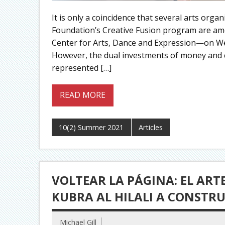
It is only a coincidence that several arts orga
Foundation’s Creative Fusion program are am
Center for Arts, Dance and Expression—on We
However, the dual investments of money and c
represented […]
READ MORE
10(2) Summer 2021
Articles
VOLTEAR LA PÁGINA: EL AR
KUBRA AL HILALI A CONSTR
Michael Gill