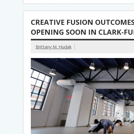
CREATIVE FUSION OUTCOMES:
OPENING SOON IN CLARK-F
Brittany M. Hudak