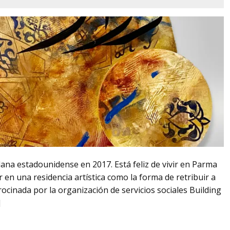
adana estadounidense en 2017. Está feliz de vivir en Parma
r en una residencia artística como la forma de retribuir a
rocinada por la organización de servicios sociales Building
]