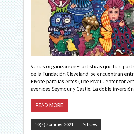
Varias organizaciones artísticas que han part
de la Fundación Cleveland, se encuentran entre
Pivote para las Artes (The Pivot Center for Ar
avenidas Seymour y Castle. La doble inversión 
READ MORE
10(2) Summer 2021
Articles