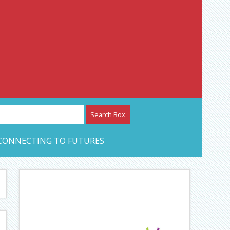
etwork – CAN Journal
CONNECTING TO FUTURES