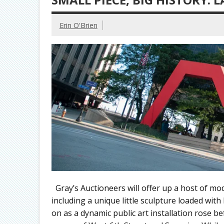
Erin O'Brien
Gray’s Auctioneers will offer up a host of mo
including a unique little sculpture loaded wit
on as a dynamic public art installation rose b