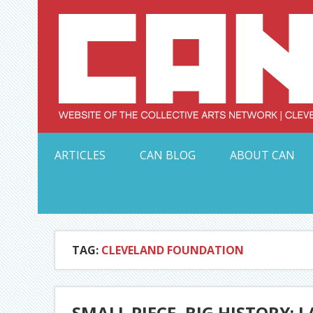
Skip
to
content
Serving Galleries and Art Organizations of Northeas
ARTICLES
CAN BLOG
ABOUT CAN
TAG:
CLEVELAND FOUNDATION
SMALL PIECE, BIG HISTORY: 