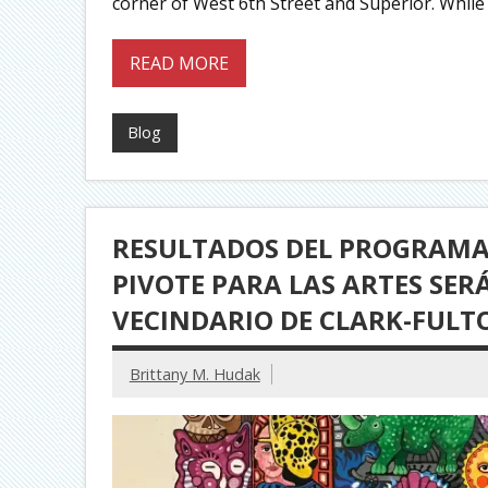
corner of West 6th Street and Superior. While 
READ MORE
Blog
RESULTADOS DEL PROGRAMA 
PIVOTE PARA LAS ARTES SE
VECINDARIO DE CLARK-FULT
Brittany M. Hudak