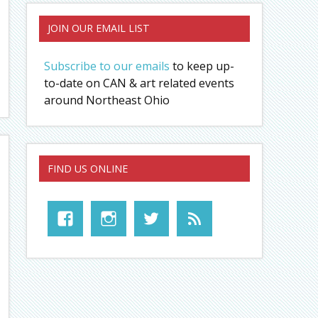
JOIN OUR EMAIL LIST
Subscribe to our emails
to keep up-
to-date on CAN & art related events
around Northeast Ohio
FIND US ONLINE