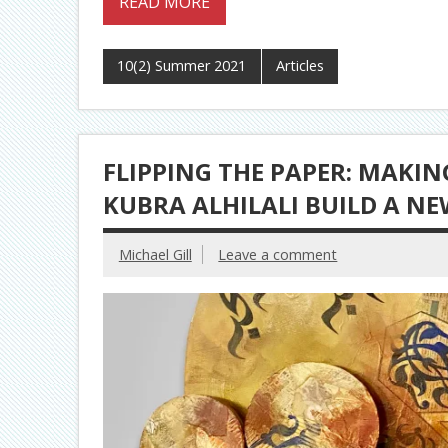
READ MORE
10(2) Summer 2021
Articles
FLIPPING THE PAPER: MAKI
KUBRA ALHILALI BUILD A NE
Michael Gill
Leave a comment