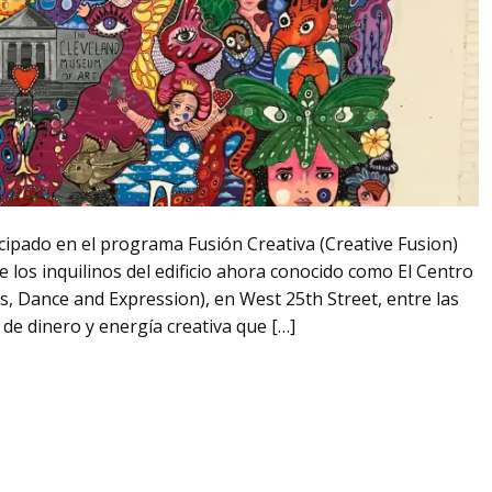
icipado en el programa Fusión Creativa (Creative Fusion)
 los inquilinos del edificio ahora conocido como El Centro
ts, Dance and Expression), en West 25th Street, entre las
de dinero y energía creativa que […]