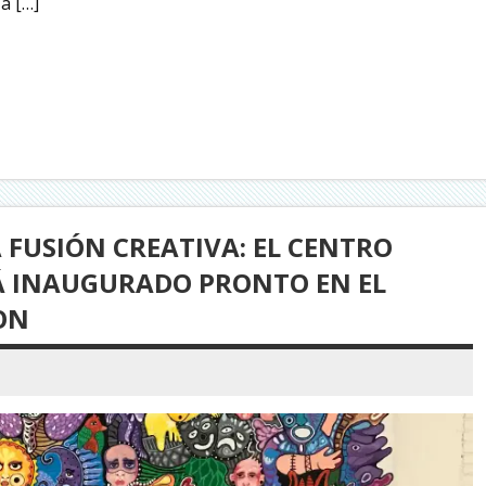
a […]
FUSIÓN CREATIVA: EL CENTRO
RÁ INAUGURADO PRONTO EN EL
ON