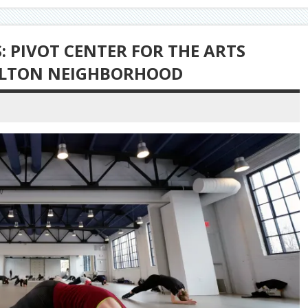
 PIVOT CENTER FOR THE ARTS
ULTON NEIGHBORHOOD