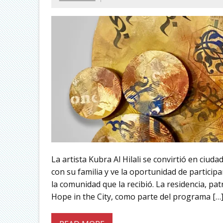
La artista Kubra Al Hilali se convirtió en ciud
con su familia y ve la oportunidad de participa
la comunidad que la recibió. La residencia, pat
Hope in the City, como parte del programa […