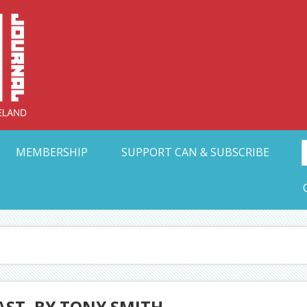
Collective Arts N
t Ohio
MEMBERSHIP
SUPPORT CAN & SUBSCRIBE
LAST, BY TONY SMITH