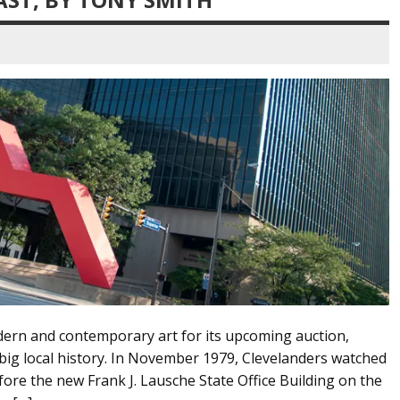
dern and contemporary art for its upcoming auction,
h big local history. In November 1979, Clevelanders watched
efore the new Frank J. Lausche State Office Building on the