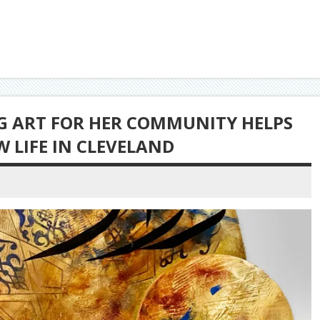
NG ART FOR HER COMMUNITY HELPS
W LIFE IN CLEVELAND