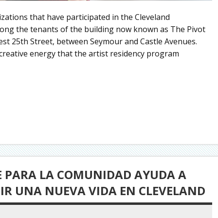
nizations that have participated in the Cleveland
ong the tenants of the building now known as The Pivot
st 25th Street, between Seymour and Castle Avenues.
reative energy that the artist residency program
TE PARA LA COMUNIDAD AYUDA A
UIR UNA NUEVA VIDA EN CLEVELAND