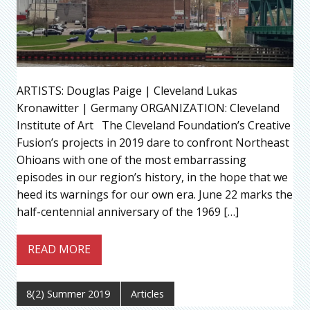
ARTISTS: Douglas Paige | Cleveland Lukas
Kronawitter | Germany ORGANIZATION: Cleveland
Institute of Art The Cleveland Foundation’s Creative
Fusion’s projects in 2019 dare to confront Northeast
Ohioans with one of the most embarrassing
episodes in our region’s history, in the hope that we
heed its warnings for our own era. June 22 marks the
half-centennial anniversary of the 1969 […]
READ MORE
8(2) Summer 2019
Articles