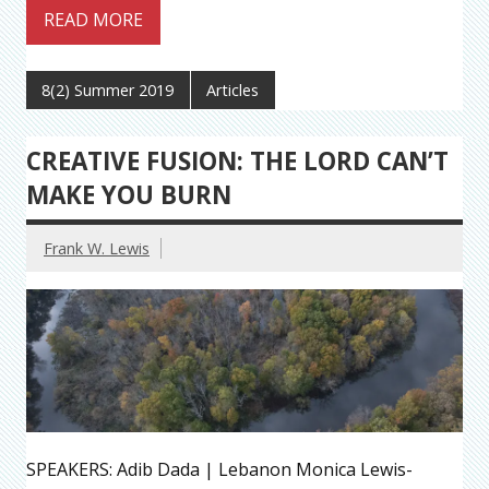
READ MORE
8(2) Summer 2019
Articles
CREATIVE FUSION: THE LORD CAN’T
MAKE YOU BURN
Frank W. Lewis
SPEAKERS: Adib Dada | Lebanon Monica Lewis-