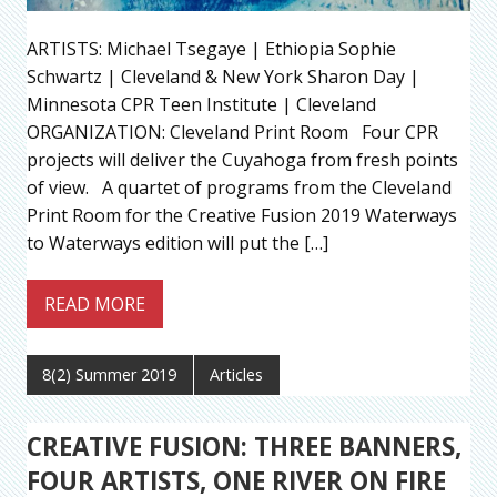
ARTISTS: Michael Tsegaye | Ethiopia Sophie
Schwartz | Cleveland & New York Sharon Day |
Minnesota CPR Teen Institute | Cleveland
ORGANIZATION: Cleveland Print Room Four CPR
projects will deliver the Cuyahoga from fresh points
of view. A quartet of programs from the Cleveland
Print Room for the Creative Fusion 2019 Waterways
to Waterways edition will put the […]
READ MORE
8(2) Summer 2019
Articles
CREATIVE FUSION: THREE BANNERS,
FOUR ARTISTS, ONE RIVER ON FIRE