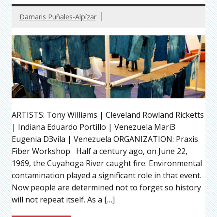
Damaris Puñales-Alpízar
ARTISTS: Tony Williams | Cleveland Rowland Ricketts
| Indiana Eduardo Portillo | Venezuela MariЗ
Eugenia DЗvila | Venezuela ORGANIZATION: Praxis
Fiber Workshop Half a century ago, on June 22,
1969, the Cuyahoga River caught fire. Environmental
contamination played a significant role in that event.
Now people are determined not to forget so history
will not repeat itself. As a […]