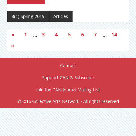
8(1) Spring 2019
Articles
«
1
…
3
4
5
6
7
…
14
»
Contact
Support CAN & Subscribe
Join the CAN Journal Mailing List
©2016 Collective Arts Network • All rights reserved