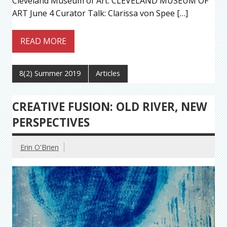
Cleveland Museum of Art. CLEVELAND MUSEUM OF
ART June 4 Curator Talk: Clarissa von Spee […]
READ MORE
8(2) Summer 2019
Articles
CREATIVE FUSION: OLD RIVER, NEW
PERSPECTIVES
Erin O'Brien