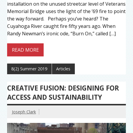
installation on the unused streetcar level of Veterans
Memorial Bridge uses the light of the ’69 fire to point
the way forward. Perhaps you’ve heard? The
Cuyahoga River caught fire fifty years ago. When
Randy Newman’s ironic ode, “Burn On,” called […]
READ MORE
8(2) Summer 2019
Articles
CREATIVE FUSION: DESIGNING FOR
ACCESS AND SUSTAINABILITY
Joseph Clark