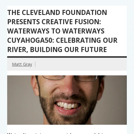
THE CLEVELAND FOUNDATION
PRESENTS CREATIVE FUSION:
WATERWAYS TO WATERWAYS
CUYAHOGA50: CELEBRATING OUR
RIVER, BUILDING OUR FUTURE
Matt Gray