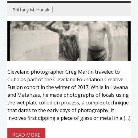
Brittany M. Hudak
Cleveland photographer Greg Martin traveled to
Cuba as part of the Cleveland Foundation Creative
Fusion cohort in the winter of 2017. While in Havana
and Matanzas, he made photographs of locals using
the wet plate collodion process, a complex technique
that dates to the early days of photography. It
involves first dipping a piece of glass or metal in a […]
READ MORE