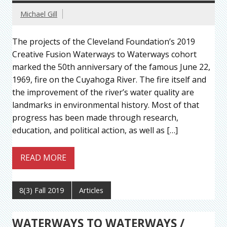
Michael Gill
The projects of the Cleveland Foundation’s 2019
Creative Fusion Waterways to Waterways cohort
marked the 50th anniversary of the famous June 22,
1969, fire on the Cuyahoga River. The fire itself and
the improvement of the river’s water quality are
landmarks in environmental history. Most of that
progress has been made through research,
education, and political action, as well as […]
READ MORE
8(3) Fall 2019
Articles
WATERWAYS TO WATERWAYS /