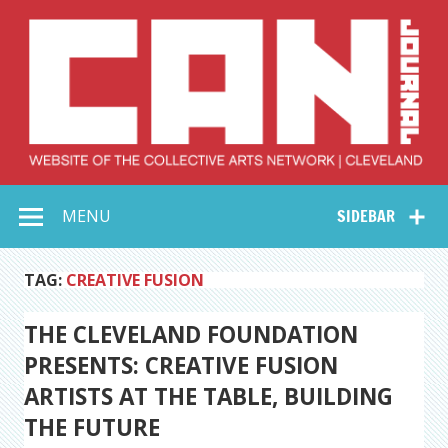
Skip
to
content
Collective Arts
Serving Galleries and Art Organizations of Northeast Ohio
MENU
SIDEBAR
Network –
CAN Journal
TAG:
CREATIVE FUSION
THE CLEVELAND FOUNDATION
PRESENTS: CREATIVE FUSION
ARTISTS AT THE TABLE, BUILDING
THE FUTURE