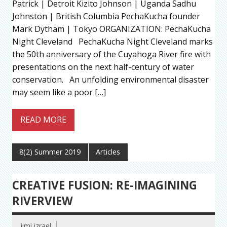
Patrick | Detroit Kizito Johnson | Uganda Sadhu
Johnston | British Columbia PechaKucha founder
Mark Dytham | Tokyo ORGANIZATION: PechaKucha
Night Cleveland PechaKucha Night Cleveland marks
the 50th anniversary of the Cuyahoga River fire with
presentations on the next half-century of water
conservation. An unfolding environmental disaster
may seem like a poor […]
READ MORE
8(2) Summer 2019
Articles
CREATIVE FUSION: RE-IMAGINING
RIVERVIEW
jimi izrael