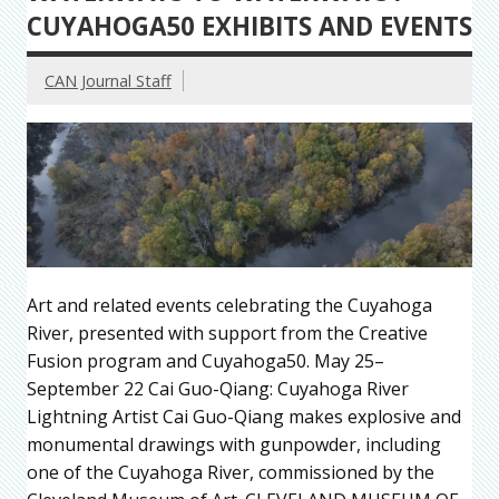
CUYAHOGA50 EXHIBITS AND EVENTS
CAN Journal Staff
Art and related events celebrating the Cuyahoga
River, presented with support from the Creative
Fusion program and Cuyahoga50. May 25–
September 22 Cai Guo-Qiang: Cuyahoga River
Lightning Artist Cai Guo-Qiang makes explosive and
monumental drawings with gunpowder, including
one of the Cuyahoga River, commissioned by the