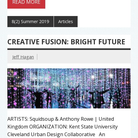
READ MORE
8(2) Summer 2019
Articles
CREATIVE FUSION: BRIGHT FUTURE
Jeff Hagan
ARTISTS: Squidsoup & Anthony Rowe | United
Kingdom ORGANIZATION: Kent State University
Cleveland Urban Design Collaborative An