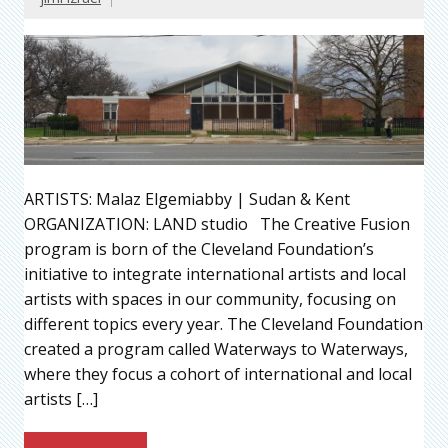
ARTISTS: Malaz Elgemiabby | Sudan & Kent
ORGANIZATION: LAND studio The Creative Fusion
program is born of the Cleveland Foundation’s
initiative to integrate international artists and local
artists with spaces in our community, focusing on
different topics every year. The Cleveland Foundation
created a program called Waterways to Waterways,
where they focus a cohort of international and local
artists […]