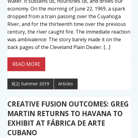
Water. It sustains us, nourishes us, and drives our
economy. On the morning of June 22, 1969, a spark
dropped from a train passing over the Cuyahoga
River, and for the thirteenth time over the previous
century, the river caught fire. The immediate reaction
was ambivalence: The story barely made it on the
back pages of the Cleveland Plain Dealer. […]
READ MORE
8(2) Summer 2019
Articles
CREATIVE FUSION OUTCOMES: GREG
MARTIN RETURNS TO HAVANA TO
EXHIBIT AT FÁBRICA DE ARTE
CUBANO