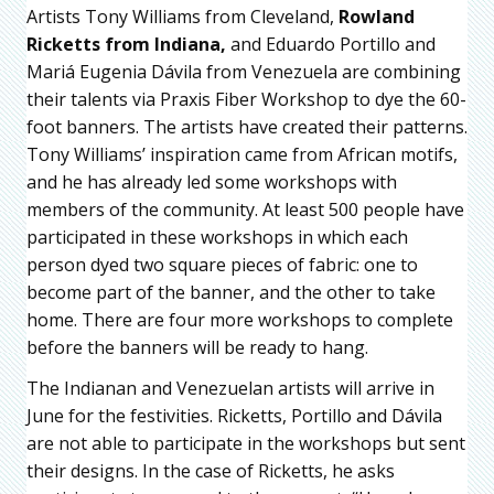
Artists Tony Williams from Cleveland,
Rowland
Ricketts from Indiana,
and Eduardo Portillo and
Mariá Eugenia Dávila from Venezuela are combining
their talents via Praxis Fiber Workshop to dye the 60-
foot banners. The artists have created their patterns.
Tony Williams’ inspiration came from African motifs,
and he has already led some workshops with
members of the community. At least 500 people have
participated in these workshops in which each
person dyed two square pieces of fabric: one to
become part of the banner, and the other to take
home. There are four more workshops to complete
before the banners will be ready to hang.
The Indianan and Venezuelan artists will arrive in
June for the festivities. Ricketts, Portillo and Dávila
are not able to participate in the workshops but sent
their designs. In the case of Ricketts, he asks