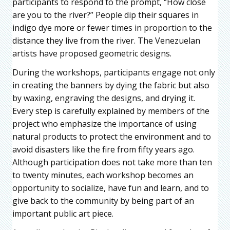
participants to respond to the prompt, “How close
are you to the river?” People dip their squares in
indigo dye more or fewer times in proportion to the
distance they live from the river. The Venezuelan
artists have proposed geometric designs.
During the workshops, participants engage not only
in creating the banners by dying the fabric but also
by waxing, engraving the designs, and drying it.
Every step is carefully explained by members of the
project who emphasize the importance of using
natural products to protect the environment and to
avoid disasters like the fire from fifty years ago.
Although participation does not take more than ten
to twenty minutes, each workshop becomes an
opportunity to socialize, have fun and learn, and to
give back to the community by being part of an
important public art piece.