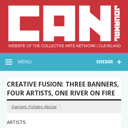
Skip
to
content
Collective Arts
Serving Galleries and Art Organizations of Northeast Ohio
MENU
SIDEBAR
Network –
CAN Journal
CREATIVE FUSION: THREE BANNERS,
FOUR ARTISTS, ONE RIVER ON FIRE
Damaris Puñales-Alpízar
ARTISTS: