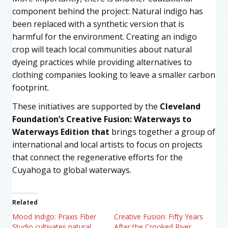
component behind the project: Natural indigo has
been replaced with a synthetic version that is
harmful for the environment. Creating an indigo
crop will teach local communities about natural
dyeing practices while providing alternatives to
clothing companies looking to leave a smaller carbon
footprint.
These initiatives are supported by the
Cleveland
Foundation’s Creative Fusion: Waterways to
Waterways Edition that
brings together a group of
international and local artists to focus on projects
that connect the regenerative efforts for the
Cuyahoga to global waterways.
Related
Mood Indigo: Praxis Fiber
Creative Fusion: Fifty Years
Studio cultivates natural
After the Crooked River