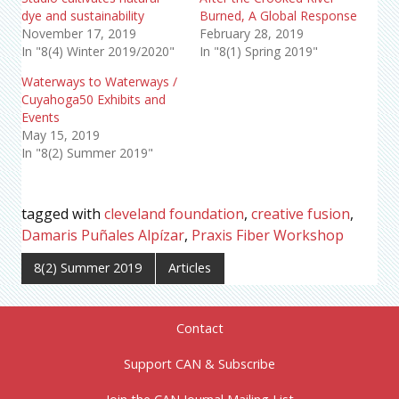
dye and sustainability
Burned, A Global Response
November 17, 2019
February 28, 2019
In "8(4) Winter 2019/2020"
In "8(1) Spring 2019"
Waterways to Waterways /
Cuyahoga50 Exhibits and
Events
May 15, 2019
In "8(2) Summer 2019"
tagged with
cleveland foundation
,
creative fusion
,
Damaris Puñales Alpízar
,
Praxis Fiber Workshop
8(2) Summer 2019
Articles
Contact
Support CAN & Subscribe