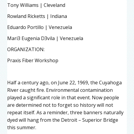
Tony Williams | Cleveland
Rowland Ricketts | Indiana
Eduardo Portillo | Venezuela
MariЗ Eugenia DЗvila | Venezuela
ORGANIZATION:
Praxis Fiber Workshop
Half a century ago, on June 22, 1969, the Cuyahoga
River caught fire. Environmental contamination
played a significant role in that event. Now people
are determined not to forget so history will not
repeat itself. As a reminder, three banners naturally
dyed will hang from the Detroit – Superior Bridge
this summer.