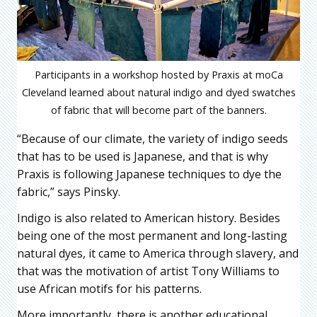
Participants in a workshop hosted by Praxis at moCa
Cleveland learned about natural indigo and dyed swatches
of fabric that will become part of the banners.
“Because of our climate, the variety of indigo seeds
that has to be used is Japanese, and that is why
Praxis is following Japanese techniques to dye the
fabric,” says Pinsky.
Indigo is also related to American history. Besides
being one of the most permanent and long-lasting
natural dyes, it came to America through slavery, and
that was the motivation of artist Tony Williams to
use African motifs for his patterns.
More importantly, there is another educational