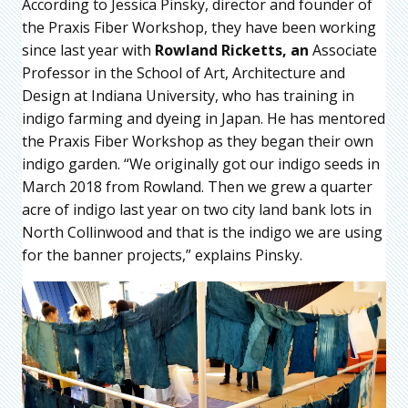
According to Jessica Pinsky, director and founder of
the Praxis Fiber Workshop, they have been working
since last year with
Rowland Ricketts, an
Associate
Professor in the School of Art, Architecture and
Design at Indiana University, who has training in
indigo farming and dyeing in Japan. He has mentored
the Praxis Fiber Workshop as they began their own
indigo garden. “We originally got our indigo seeds in
March 2018 from Rowland. Then we grew a quarter
acre of indigo last year on two city land bank lots in
North Collinwood and that is the indigo we are using
for the banner projects,” explains Pinsky.