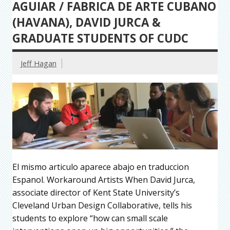
AGUIAR / FABRICA DE ARTE CUBANO
(HAVANA), DAVID JURCA &
GRADUATE STUDENTS OF CUDC
Jeff Hagan
El mismo articulo aparece abajo en traduccion
Espanol. Workaround Artists When David Jurca,
associate director of Kent State University’s
Cleveland Urban Design Collaborative, tells his
students to explore “how can small scale