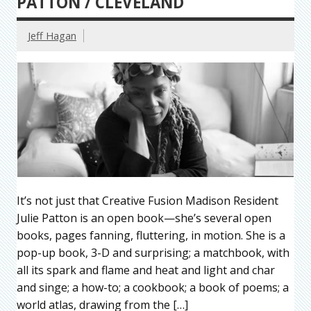
PATTON / CLEVELAND
Jeff Hagan
It’s not just that Creative Fusion Madison Resident
Julie Patton is an open book—she’s several open
books, pages fanning, fluttering, in motion. She is a
pop-up book, 3-D and surprising; a matchbook, with
all its spark and flame and heat and light and char
and singe; a how-to; a cookbook; a book of poems; a
world atlas, drawing from the […]