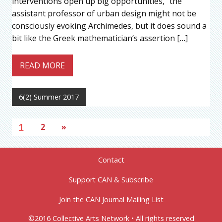
interventions open up big opportunities,” the
assistant professor of urban design might not be
consciously evoking Archimedes, but it does sound a
bit like the Greek mathematician’s assertion […]
READ MORE
6(2) Summer 2017
1
2
»
Contact
Support CAN & Subscribe
Join the CAN Journal Mailing List
©2016 Collective Arts Network • All rights reserved