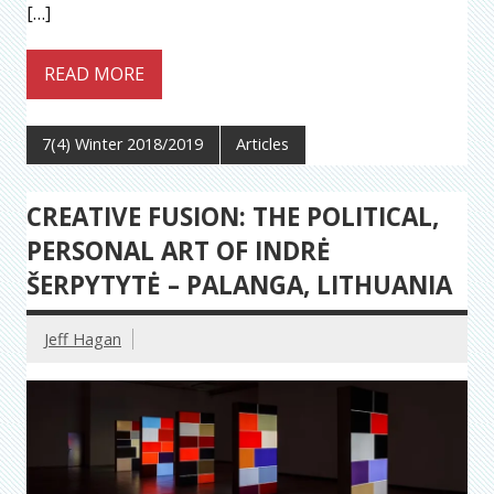
[…]
READ MORE
7(4) Winter 2018/2019
Articles
CREATIVE FUSION: THE POLITICAL,
PERSONAL ART OF INDRĖ
ŠERPYTYTĖ – PALANGA, LITHUANIA
Jeff Hagan