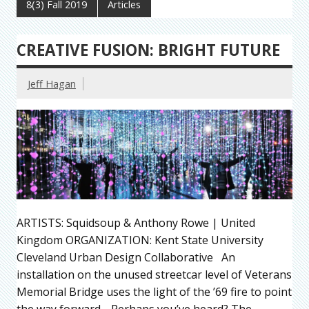
8(3) Fall 2019
Articles
CREATIVE FUSION: BRIGHT FUTURE
Jeff Hagan
ARTISTS: Squidsoup & Anthony Rowe | United
Kingdom ORGANIZATION: Kent State University
Cleveland Urban Design Collaborative An
installation on the unused streetcar level of Veterans
Memorial Bridge uses the light of the ’69 fire to point