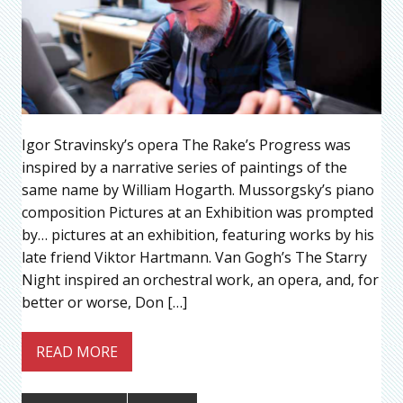
Igor Stravinsky’s opera The Rake’s Progress was
inspired by a narrative series of paintings of the
same name by William Hogarth. Mussorgsky’s piano
composition Pictures at an Exhibition was prompted
by… pictures at an exhibition, featuring works by his
late friend Viktor Hartmann. Van Gogh’s The Starry
Night inspired an orchestral work, an opera, and, for
better or worse, Don […]
READ MORE