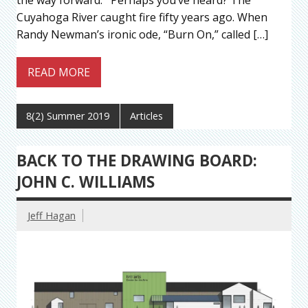
the way forward. Perhaps you’ve heard? The
Cuyahoga River caught fire fifty years ago. When
Randy Newman’s ironic ode, “Burn On,” called […]
READ MORE
8(2) Summer 2019
Articles
BACK TO THE DRAWING BOARD:
JOHN C. WILLIAMS
Jeff Hagan