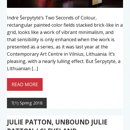
Indrė Šerpytytė’s Two Seconds of Colour,
rectangular painted color fields stacked brick-like in a
grid, looks like a work of vibrant minimalism, and
that sensibility is only enhanced when the work is
presented as a series, as it was last year at the
Contemporary Art Centre in Vilnius, Lithuania. It’s
pleasing, with a nearly lulling effect. But Šerpytytė, a
Lithuanian […]
READ MORE
7(1) Spring 2018
JULIE PATTON, UNBOUND JULIE