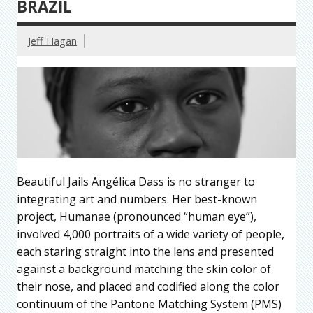
BRAZIL
Jeff Hagan
Beautiful Jails Angélica Dass is no stranger to
integrating art and numbers. Her best-known
project, Humanae (pronounced “human eye”),
involved 4,000 portraits of a wide variety of people,
each staring straight into the lens and presented
against a background matching the skin color of
their nose, and placed and codified along the color
continuum of the Pantone Matching System (PMS)