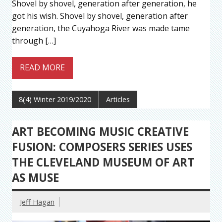
Shovel by shovel, generation after generation, he
got his wish. Shovel by shovel, generation after
generation, the Cuyahoga River was made tame
through […]
READ MORE
8(4) Winter 2019/2020
Articles
ART BECOMING MUSIC CREATIVE
FUSION: COMPOSERS SERIES USES
THE CLEVELAND MUSEUM OF ART
AS MUSE
Jeff Hagan