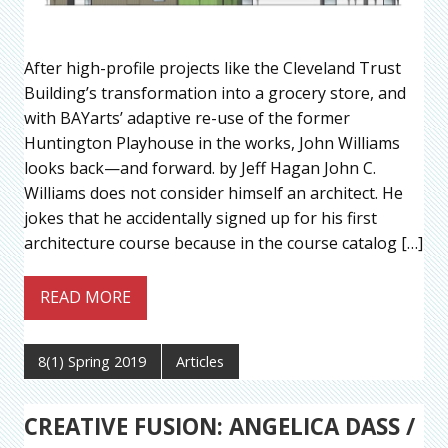
After high-profile projects like the Cleveland Trust
Building’s transformation into a grocery store, and
with BAYarts’ adaptive re-use of the former
Huntington Playhouse in the works, John Williams
looks back—and forward. by Jeff Hagan John C.
Williams does not consider himself an architect. He
jokes that he accidentally signed up for his first
architecture course because in the course catalog […]
READ MORE
8(1) Spring 2019
Articles
CREATIVE FUSION: ANGELICA DASS /