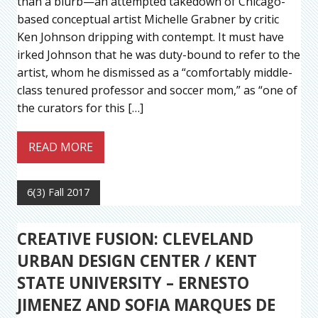
than a blurb—an attempted takedown of Chicago-
based conceptual artist Michelle Grabner by critic
Ken Johnson dripping with contempt. It must have
irked Johnson that he was duty-bound to refer to the
artist, whom he dismissed as a “comfortably middle-
class tenured professor and soccer mom,” as “one of
the curators for this […]
READ MORE
6(3) Fall 2017
CREATIVE FUSION: CLEVELAND
URBAN DESIGN CENTER / KENT
STATE UNIVERSITY – ERNESTO
JIMENEZ AND SOFIA MARQUES DE