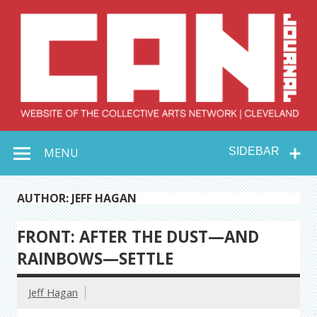
Skip
to
content
Collective Arts
Serving Galleries and Art Organizations of Northeast Ohio
MENU
SIDEBAR
Network –
CAN Journal
AUTHOR: JEFF HAGAN
FRONT: AFTER THE DUST—AND
RAINBOWS—SETTLE
Jeff Hagan