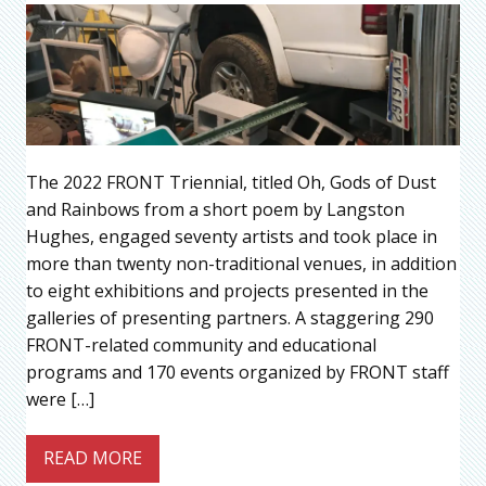
The 2022 FRONT Triennial, titled Oh, Gods of Dust
and Rainbows from a short poem by Langston
Hughes, engaged seventy artists and took place in
more than twenty non-traditional venues, in addition
to eight exhibitions and projects presented in the
galleries of presenting partners. A staggering 290
FRONT-related community and educational
programs and 170 events organized by FRONT staff
were […]
READ MORE