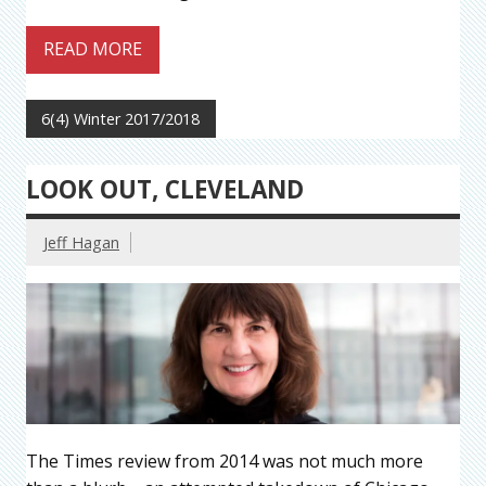
READ MORE
6(4) Winter 2017/2018
LOOK OUT, CLEVELAND
Jeff Hagan
The Times review from 2014 was not much more