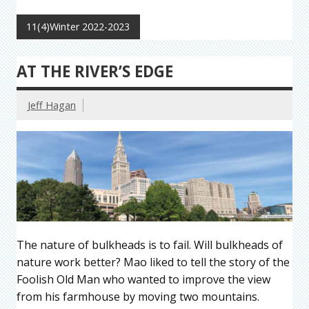
11(4)Winter 2022-2023
AT THE RIVER’S EDGE
Jeff Hagan
The nature of bulkheads is to fail. Will bulkheads of
nature work better? Mao liked to tell the story of the
Foolish Old Man who wanted to improve the view
from his farmhouse by moving two mountains.