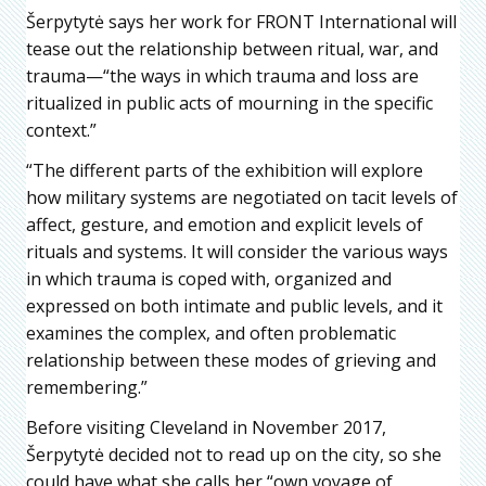
Šerpytytė says her work for FRONT International will
tease out the relationship between ritual, war, and
trauma—“the ways in which trauma and loss are
ritualized in public acts of mourning in the specific
context.”
“The different parts of the exhibition will explore
how military systems are negotiated on tacit levels of
affect, gesture, and emotion and explicit levels of
rituals and systems. It will consider the various ways
in which trauma is coped with, organized and
expressed on both intimate and public levels, and it
examines the complex, and often problematic
relationship between these modes of grieving and
remembering.”
Before visiting Cleveland in November 2017,
Šerpytytė decided not to read up on the city, so she
could have what she calls her “own voyage of