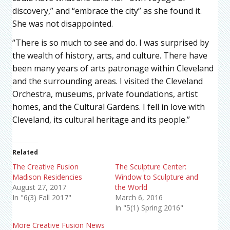
discovery,” and “embrace the city” as she found it.
She was not disappointed.
“There is so much to see and do. I was surprised by
the wealth of history, arts, and culture. There have
been many years of arts patronage within Cleveland
and the surrounding areas. I visited the Cleveland
Orchestra, museums, private foundations, artist
homes, and the Cultural Gardens. I fell in love with
Cleveland, its cultural heritage and its people.”
Related
The Creative Fusion
The Sculpture Center:
Madison Residencies
Window to Sculpture and
August 27, 2017
the World
In "6(3) Fall 2017"
March 6, 2016
In "5(1) Spring 2016"
More Creative Fusion News