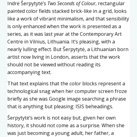
Indrė Šerpytytė’s
Two Seconds of Colour
, rectangular
painted color fields stacked brick-like in a grid, looks
like a work of vibrant minimalism, and that sensibility
is only enhanced when the work is presented as a
series, as it was last year at the Contemporary Art
Centre in Vilnius, Lithuania. It’s pleasing, with a
nearly lulling effect. But Šerpytytė, a Lithuanian born
artist now living in London, asserts that the work
should not be viewed without reading its
accompanying text.
That text explains that the color blocks represent a
technological snag when her computer screen froze
briefly as she was Google image searching a phrase
that is anything but pleasing: ISIS beheadings.
Šerpytytė’s work is not easy but, given her own
history, it should not come as a surprise. When she
was just becoming a young adult, her father, a