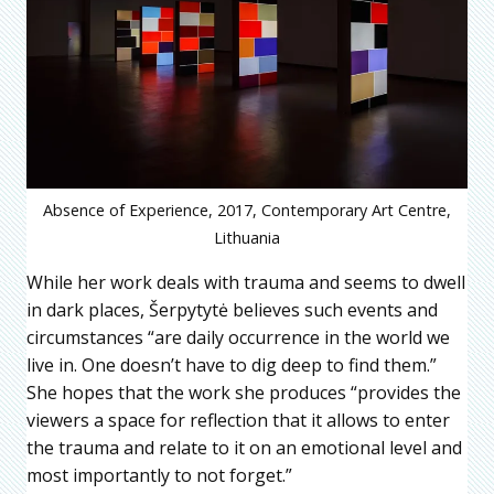
Absence of Experience, 2017, Contemporary Art Centre,
Lithuania
While her work deals with trauma and seems to dwell
in dark places, Šerpytytė believes such events and
circumstances “are daily occurrence in the world we
live in. One doesn’t have to dig deep to find them.”
She hopes that the work she produces “provides the
viewers a space for reflection that it allows to enter
the trauma and relate to it on an emotional level and
most importantly to not forget.”