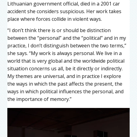
Lithuanian government official, died in a 2001 car
accident she considers suspicious. Her work takes
place where forces collide in violent ways.
“I don’t think there is or should be distinction
between the “personal” and the “political” and in my
practice, I don’t distinguish between the two terms,”
she says. “My work is always personal. We live in a
world that is very global and the worldwide political
situation concerns us all, be it directly or indirectly.
My themes are universal, and in practice I explore
the ways in which the past affects the present, the
ways in which political influences the personal, and
the importance of memory.”