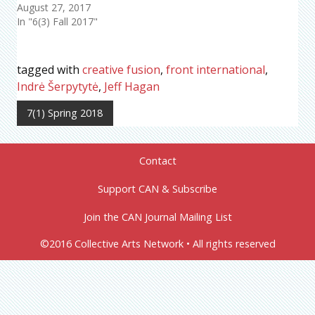
August 27, 2017
In "6(3) Fall 2017"
tagged with
creative fusion
,
front international
,
Indrė Šerpytytė
,
Jeff Hagan
7(1) Spring 2018
Contact
Support CAN & Subscribe
Join the CAN Journal Mailing List
©2016 Collective Arts Network • All rights reserved