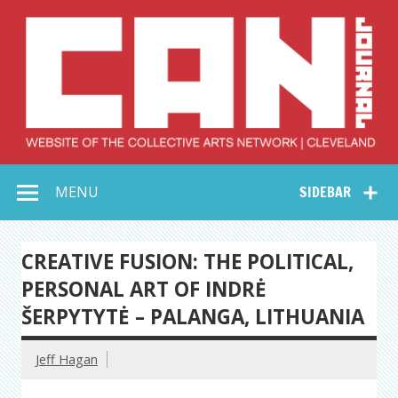
Skip
to
content
Collective Arts
Serving Galleries and Art Organizations of Northeast Ohio
MENU
SIDEBAR
Network –
CAN Journal
CREATIVE FUSION: THE POLITICAL,
PERSONAL ART OF INDRĖ
ŠERPYTYTĖ – PALANGA, LITHUANIA
Jeff Hagan