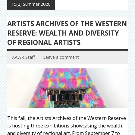
15(2) Summer 2026
ARTISTS ARCHIVES OF THE WESTERN
RESERVE: WEALTH AND DIVERSITY
OF REGIONAL ARTISTS
AAWR Staff
Leave a comment
This fall, the Artists Archives of the Western Reserve
is hosting three exhibitions showcasing the wealth
and diversity of regional art. From September 7 to