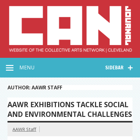
Skip
to
content
Collective Arts
Serving Galleries and Art Organizations of Northeast Ohio
MENU
SIDEBAR
Network –
CAN Journal
AUTHOR: AAWR STAFF
AAWR EXHIBITIONS TACKLE SOCIAL
AND ENVIRONMENTAL CHALLENGES
AAWR Staff