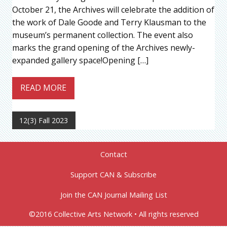
October 21, the Archives will celebrate the addition of
the work of Dale Goode and Terry Klausman to the
museum’s permanent collection. The event also
marks the grand opening of the Archives newly-
expanded gallery space!Opening […]
READ MORE
12(3) Fall 2023
Contact
Support CAN & Subscribe
Join the CAN Journal Mailing List
©2016 Collective Arts Network • All rights reserved