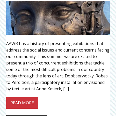
AAWR has a history of presenting exhibitions that
address the social issues and current concerns facing
our community. This summer we are excited to
present a trio of concurrent exhibitions that tackle
some of the most difficult problems in our country
today through the lens of art. Dobbserwocky: Robes
to Perdition, a participatory installation envisioned
by textile artist Anne Kmieck, […]
READ MORE