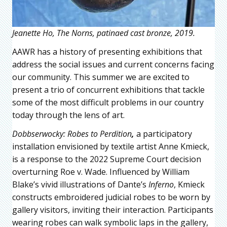
Jeanette Ho, The Norns, patinaed cast bronze, 2019.
AAWR has a history of presenting exhibitions that
address the social issues and current concerns facing
our community. This summer we are excited to
present a trio of concurrent exhibitions that tackle
some of the most difficult problems in our country
today through the lens of art.
Dobbserwocky: Robes to Perdition
,
a participatory
installation envisioned by textile artist Anne Kmieck,
is a response to the 2022 Supreme Court decision
overturning Roe v. Wade. Influenced by William
Blake’s vivid illustrations of Dante’s
Inferno
, Kmieck
constructs embroidered judicial robes to be worn by
gallery visitors, inviting their interaction. Participants
wearing robes can walk symbolic laps in the gallery,