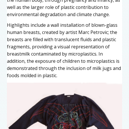
the human body, through pregnancy and infancy, as
well as the larger role of plastic contribution to
environmental degradation and climate change.
Highlights include a wall installation of blown-glass
human breasts, created by artist Marc Petrovic; the
breasts are filled with translucent fluids and plastic
fragments, providing a visual representation of
breastmilk contaminated by microplastics. In
addition, the exposure of children to microplastics is
demonstrated through the inclusion of milk jugs and
foods molded in plastic.