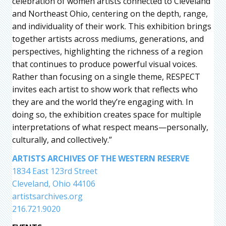
celebration of women artists connected to Cleveland
and Northeast Ohio, centering on the depth, range,
and individuality of their work. This exhibition brings
together artists across mediums, generations, and
perspectives, highlighting the richness of a region
that continues to produce powerful visual voices.
Rather than focusing on a single theme, RESPECT
invites each artist to show work that reflects who
they are and the world they’re engaging with. In
doing so, the exhibition creates space for multiple
interpretations of what respect means—personally,
culturally, and collectively.”
ARTISTS ARCHIVES OF THE WESTERN RESERVE
1834 East 123rd Street
Cleveland, Ohio 44106
artistsarchives.org
216.721.9020