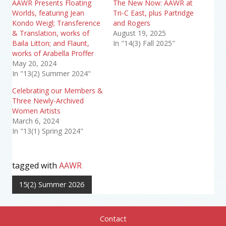
AAWR Presents Floating
The New Now: AAWR at
Worlds, featuring Jean
Tri-C East, plus Partridge
Kondo Weigl; Transference
and Rogers
& Translation, works of
August 19, 2025
Baila Litton; and Flaunt,
In "14(3) Fall 2025"
works of Arabella Proffer
May 20, 2024
In "13(2) Summer 2024"
Celebrating our Members &
Three Newly-Archived
Women Artists
March 6, 2024
In "13(1) Spring 2024"
tagged with
AAWR
15(2) Summer 2026
Contact