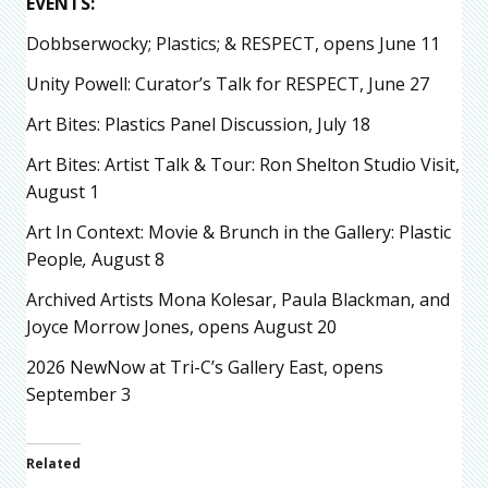
EVENTS:
Dobbserwocky; Plastics; & RESPECT, opens June 11
Unity Powell: Curator’s Talk for RESPECT, June 27
Art Bites: Plastics Panel Discussion, July 18
Art Bites: Artist Talk & Tour: Ron Shelton Studio Visit,
August 1
Art In Context: Movie & Brunch in the Gallery: Plastic
People
,
August 8
Archived Artists Mona Kolesar, Paula Blackman, and
Joyce Morrow Jones, opens August 20
2026 NewNow at Tri-C’s Gallery East, opens
September 3
Related