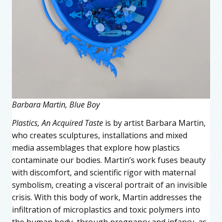
Barbara Martin, Blue Boy
Plastics, An Acquired Taste
is by artist Barbara Martin,
who creates sculptures, installations and mixed
media assemblages that explore how plastics
contaminate our bodies. Martin’s work fuses beauty
with discomfort, and scientific rigor with maternal
symbolism, creating a visceral portrait of an invisible
crisis. With this body of work, Martin addresses the
infiltration of microplastics and toxic polymers into