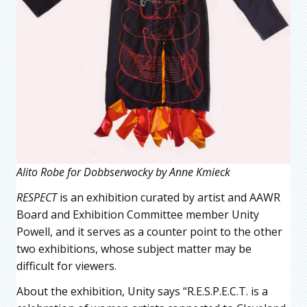
Alito Robe for Dobbserwocky by Anne Kmieck
RESPECT
is an exhibition curated by artist and AAWR
Board and Exhibition Committee member Unity
Powell, and it serves as a counter point to the other
two exhibitions, whose subject matter may be
difficult for viewers.
About the exhibition, Unity says “R.E.S.P.E.C.T. is a