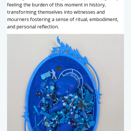
feeling the burden of this moment in history,
transforming themselves into witnesses and
mourners fostering a sense of ritual, embodiment,
and personal reflection.