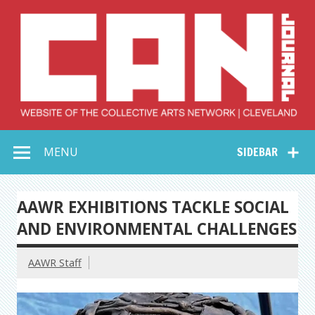
Skip
to
content
Collective Arts
Serving Galleries and Art Organizations of Northeast Ohio
MENU
SIDEBAR
Network –
CAN Journal
AAWR EXHIBITIONS TACKLE SOCIAL
AND ENVIRONMENTAL CHALLENGES
AAWR Staff