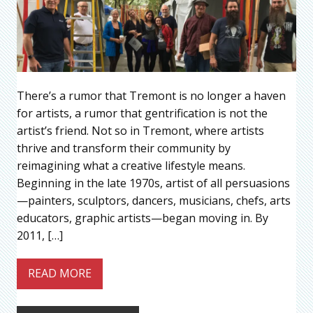
There’s a rumor that Tremont is no longer a haven
for artists, a rumor that gentrification is not the
artist’s friend. Not so in Tremont, where artists
thrive and transform their community by
reimagining what a creative lifestyle means.
Beginning in the late 1970s, artist of all persuasions
—painters, sculptors, dancers, musicians, chefs, arts
educators, graphic artists—began moving in. By
2011, […]
READ MORE