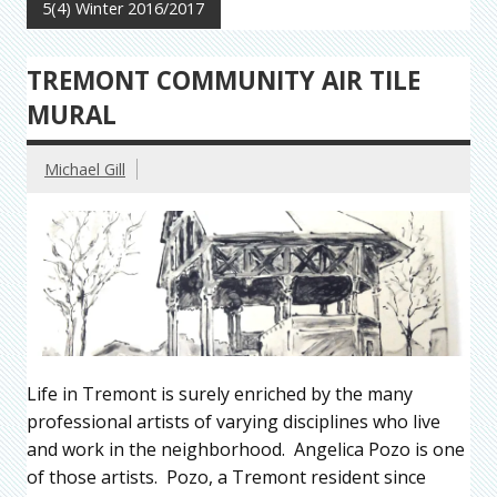
5(4) Winter 2016/2017
TREMONT COMMUNITY AIR TILE
MURAL
Michael Gill
Life in Tremont is surely enriched by the many
professional artists of varying disciplines who live
and work in the neighborhood. Angelica Pozo is one
of those artists. Pozo, a Tremont resident since