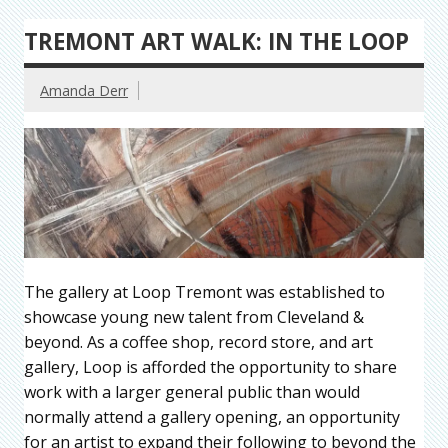
TREMONT ART WALK: IN THE LOOP
Amanda Derr
The gallery at Loop Tremont was established to
showcase young new talent from Cleveland &
beyond. As a coffee shop, record store, and art
gallery, Loop is afforded the opportunity to share
work with a larger general public than would
normally attend a gallery opening, an opportunity
for an artist to expand their following to beyond the