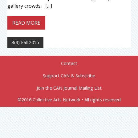
gallery crowds. […]
READ MORE
4(3) Fall 2015
Contact
Support CAN & Subscribe
Join the CAN Journal Mailing List
©2016 Collective Arts Network • All rights reserved