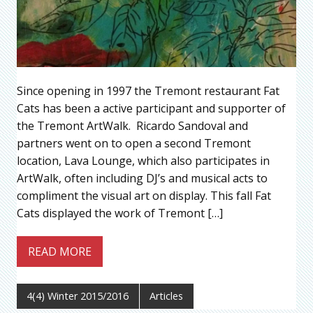
Since opening in 1997 the Tremont restaurant Fat
Cats has been a active participant and supporter of
the Tremont ArtWalk. Ricardo Sandoval and
partners went on to open a second Tremont
location, Lava Lounge, which also participates in
ArtWalk, often including DJ’s and musical acts to
compliment the visual art on display. This fall Fat
Cats displayed the work of Tremont […]
READ MORE
4(4) Winter 2015/2016
Articles