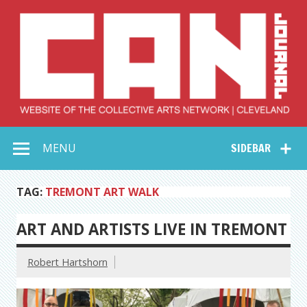
Skip
to
content
Collective Arts
Serving Galleries and Art Organizations of Northeast Ohio
MENU
SIDEBAR
Network –
CAN Journal
TAG:
TREMONT ART WALK
ART AND ARTISTS LIVE IN TREMONT
Robert Hartshorn