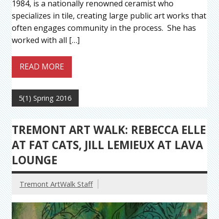
1984, is a nationally renowned ceramist who
specializes in tile, creating large public art works that
often engages community in the process. She has
worked with all […]
READ MORE
5(1) Spring 2016
TREMONT ART WALK: REBECCA ELLE
AT FAT CATS, JILL LEMIEUX AT LAVA
LOUNGE
Tremont ArtWalk Staff