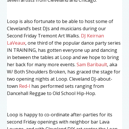
Loop is also fortunate to be able to host some of
Cleveland’s best DJs and musicians during our
Second Friday Tremont Art Walks.
DJ Keirnan
LaVeaux
, one third of the popular dance party series
IN TRAINING, has gotten everyone up and dancing
in between the tables at Loop and we hope to bring
her back for many more events.
Sam Baribault
, aka
W/ Both Shoulders Broken, has graced the stage for
two opening nights at Loop. Cleveland DJ-about-
town
Red-I
has performed sets ranging from
Dancehall Reggae to Old School Hip-Hop.
Loop is happy to co-ordinate after-parties for its
second Friday openings with neighbor bar Lava
Lounge, and with Cleveland DIY art center the Lean