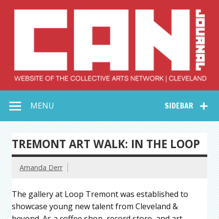
Skip
to
content
Collective Arts
Serving Galleries and Art Organizations of Northeast Ohio
MENU
SIDEBAR
Network –
CAN Journal
TREMONT ART WALK: IN THE LOOP
Amanda Derr
The gallery at Loop Tremont was established to
showcase young new talent from Cleveland &
beyond. As a coffee shop, record store, and art