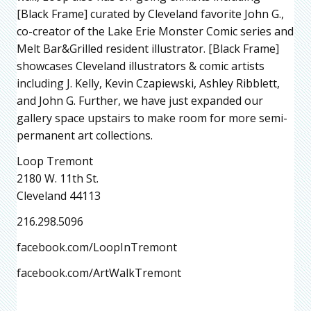
[Black Frame] curated by Cleveland favorite John G.,
co-creator of the Lake Erie Monster Comic series and
Melt Bar&Grilled resident illustrator. [Black Frame]
showcases Cleveland illustrators & comic artists
including J. Kelly, Kevin Czapiewski, Ashley Ribblett,
and John G. Further, we have just expanded our
gallery space upstairs to make room for more semi-
permanent art collections.
Loop Tremont
2180 W. 11th St.
Cleveland 44113
216.298.5096
facebook.com/LoopInTremont
facebook.com/ArtWalkTremont