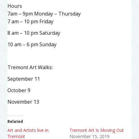
Hours
7am – 9pm Monday – Thursday
7 am – 10 pm Friday
8 am – 10 pm Saturday
10 am – 6 pm Sunday
Tremont Art Walks:
September 11
October 9
November 13
Related
Art and Artists live in
Tremont Art Is Moving Out
Tremont
November 15, 2019