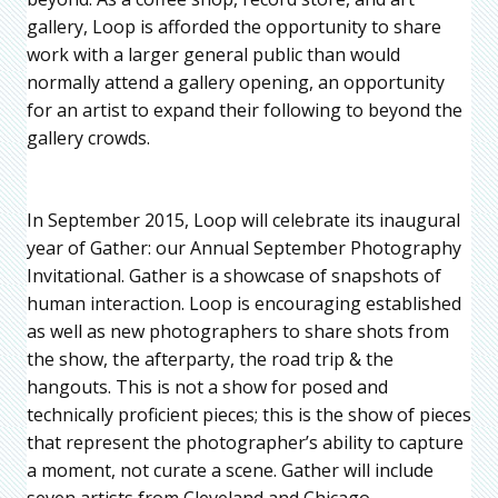
gallery, Loop is afforded the opportunity to share
work with a larger general public than would
normally attend a gallery opening, an opportunity
for an artist to expand their following to beyond the
gallery crowds.
In September 2015, Loop will celebrate its inaugural
year of Gather: our Annual September Photography
Invitational. Gather is a showcase of snapshots of
human interaction. Loop is encouraging established
as well as new photographers to share shots from
the show, the afterparty, the road trip & the
hangouts. This is not a show for posed and
technically proficient pieces; this is the show of pieces
that represent the photographer’s ability to capture
a moment, not curate a scene. Gather will include
seven artists from Cleveland and Chicago.