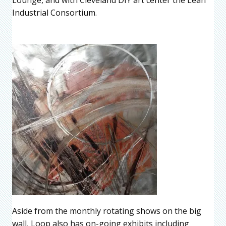
Industrial Consortium.
Aside from the monthly rotating shows on the big
wall, Loop also has on-going exhibits including