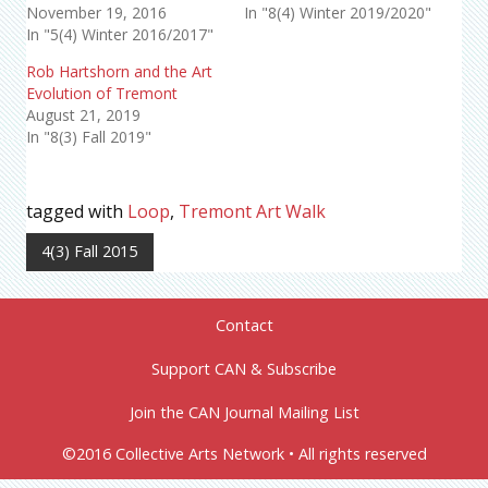
November 19, 2016
In "8(4) Winter 2019/2020"
In "5(4) Winter 2016/2017"
Rob Hartshorn and the Art
Evolution of Tremont
August 21, 2019
In "8(3) Fall 2019"
tagged with
Loop
,
Tremont Art Walk
4(3) Fall 2015
Contact
Support CAN & Subscribe
Join the CAN Journal Mailing List
©2016 Collective Arts Network • All rights reserved