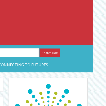
etwork – CAN Journal
CONNECTING TO FUTURES