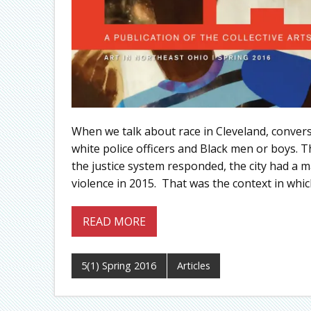
When we talk about race in Cleveland, conversa
white police officers and Black men or boys. 
the justice system responded, the city had a ma
violence in 2015. That was the context in which
READ MORE
5(1) Spring 2016
Articles