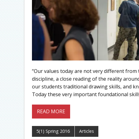
“Our values today are not very different from
discipline, a close reading of the reality aro
our students traditional drawing skills, and k
Today these very important foundational skill
READ MORE
5(1) Spring 2016
Articles