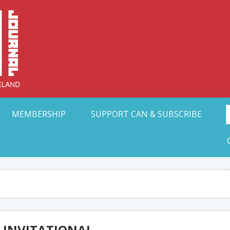
Collective Arts N
t Ohio
MEMBERSHIP
SUPPORT CAN & SUBSCRIBE
S INVITATIONAL