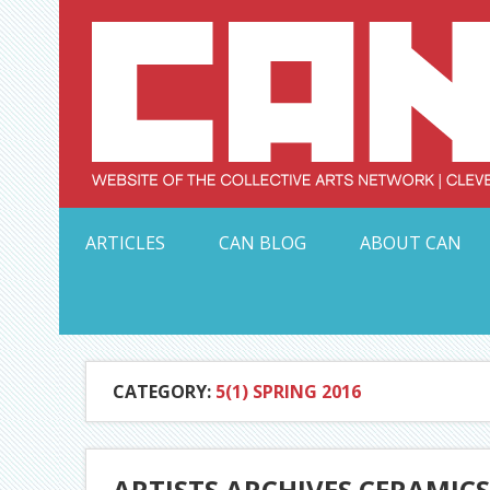
Skip
to
content
Serving Galleries and Art Organizations of Northeas
ARTICLES
CAN BLOG
ABOUT CAN
CATEGORY:
5(1) SPRING 2016
ARTISTS ARCHIVES CERAMIC