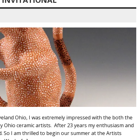
land Ohio, I was extremely impressed with the both the
y Ohio ceramic artists. After 23 years my enthusiasm and
. So I am thrilled to begin our summer at the Artists