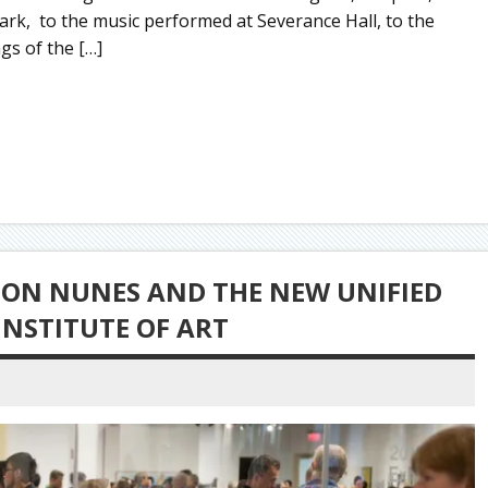
Park, to the music performed at Severance Hall, to the
ngs of the […]
TON NUNES AND THE NEW UNIFIED
INSTITUTE OF ART