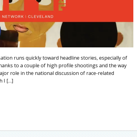
tion runs quickly toward headline stories, especially of
Thanks to a couple of high profile shootings and the way
jor role in the national discussion of race-related
 I […]