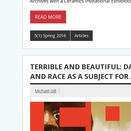
Archives with a Ceramics Invitational Exhibiti
READ MORE
5(1) Spring 2016
Articles
TERRIBLE AND BEAUTIFUL: D
AND RACE AS A SUBJECT FOR
Michael Gill