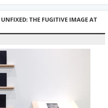
UNFIXED: THE FUGITIVE IMAGE AT