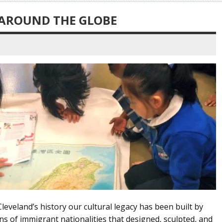
 AROUND THE GLOBE
eland’s history our cultural legacy has been built by
 of immigrant nationalities that designed, sculpted, and