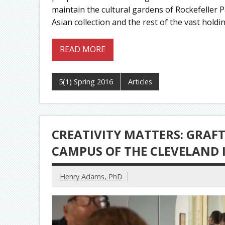
maintain the cultural gardens of Rockefeller 
Asian collection and the rest of the vast holdi
READ MORE
5(1) Spring 2016
Articles
CREATIVITY MATTERS: GRAF
CAMPUS OF THE CLEVELAND 
Henry Adams, PhD