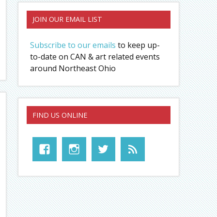
JOIN OUR EMAIL LIST
Subscribe to our emails
to keep up-
to-date on CAN & art related events
around Northeast Ohio
FIND US ONLINE