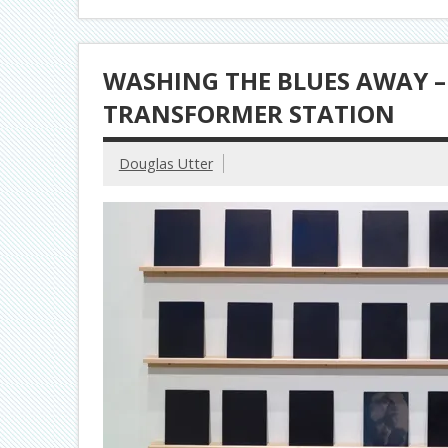
WASHING THE BLUES AWAY – 
TRANSFORMER STATION
Douglas Utter