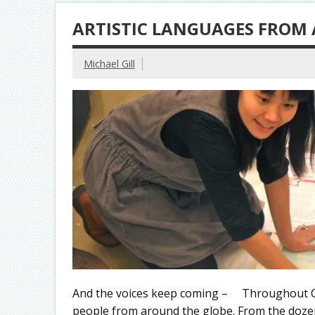
ARTISTIC LANGUAGES FROM
Michael Gill
And the voices keep coming – Throughout Clev
people from around the globe. From the dozens