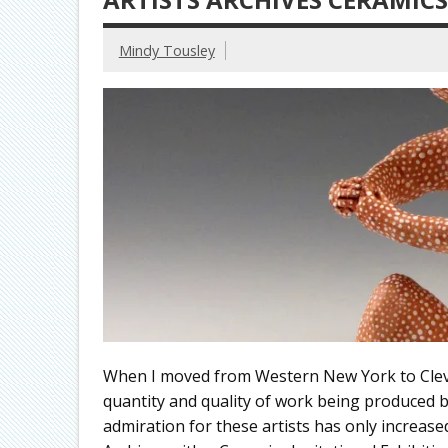
Mindy Tousley
When I moved from Western New York to Cleve
quantity and quality of work being produced b
admiration for these artists has only increased