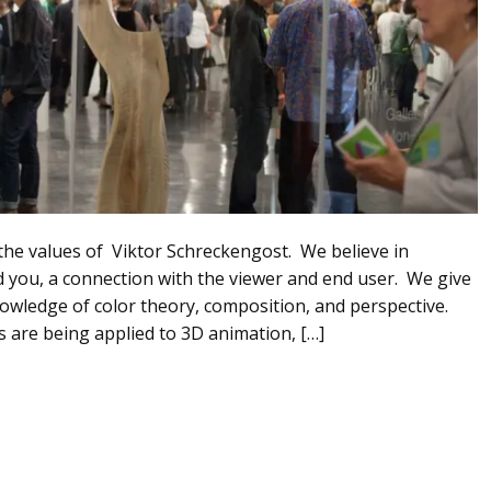
 the values of Viktor Schreckengost. We believe in
und you, a connection with the viewer and end user. We give
nowledge of color theory, composition, and perspective.
s are being applied to 3D animation, […]