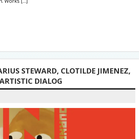
on. Works […]
ARIUS STEWARD, CLOTILDE JIMENEZ,
 ARTISTIC DIALOG