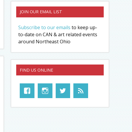
JOIN OUR EMAIL LIST
Subscribe to our emails
to keep up-
to-date on CAN & art related events
around Northeast Ohio
FIND US ONLINE