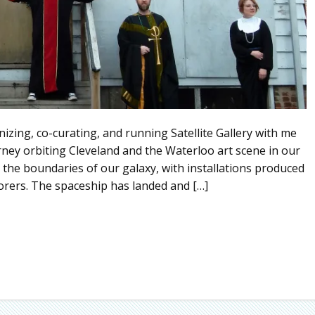
izing, co-curating, and running Satellite Gallery with me
ourney orbiting Cleveland and the Waterloo art scene in our
d the boundaries of our galaxy, with installations produced
orers. The spaceship has landed and […]