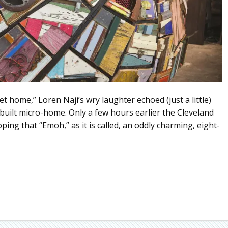
 home,” Loren Naji’s wry laughter echoed (just a little)
dbuilt micro-home. Only a few hours earlier the Cleveland
oping that “Emoh,” as it is called, an oddly charming, eight-