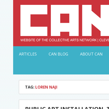
Skip
to
content
Serving Galleries and Art Organizations of Northeas
ARTICLES
CAN BLOG
ABOUT CAN
TAG:
LOREN NAJI
PUBLIC ART INSTALLATION, 