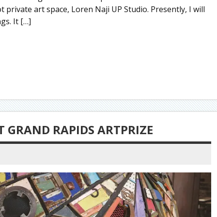
private art space, Loren Naji UP Studio. Presently, I will
s. It […]
T GRAND RAPIDS ARTPRIZE