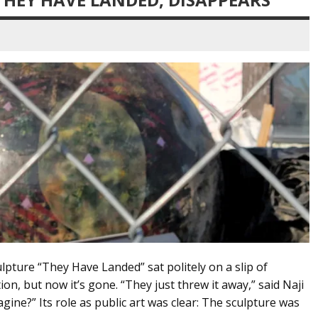
ulpture “They Have Landed” sat politely on a slip of
on, but now it’s gone. “They just threw it away,” said Naji
gine?” Its role as public art was clear: The sculpture was