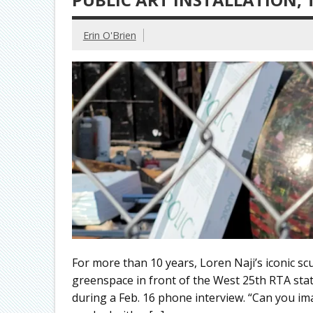
Erin O'Brien
For more than 10 years, Loren Naji’s iconic sc
greenspace in front of the West 25th RTA stati
during a Feb. 16 phone interview. “Can you ima