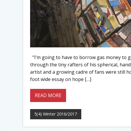
“I’m going to have to borrow gas money to get
through the tiny rafters of his spherical, han
artist and a growing cadre of fans were still h
foot wide essay on hope […]
READ MORE
5(4) Winter 2016/2017