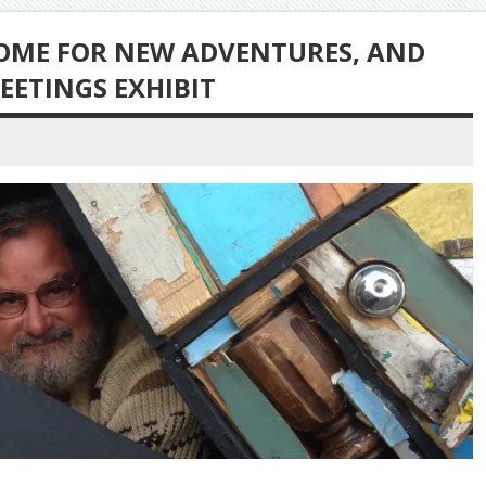
HOME FOR NEW ADVENTURES, AND
EETINGS EXHIBIT