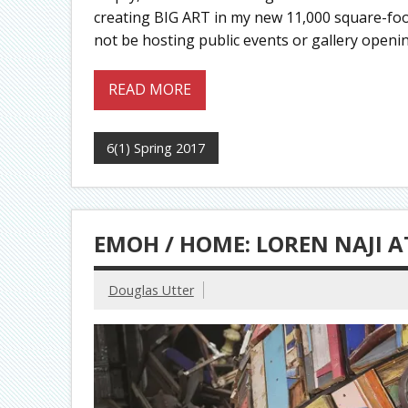
creating BIG ART in my new 11,000 square-foot 
not be hosting public events or gallery opening
READ MORE
6(1) Spring 2017
EMOH / HOME: LOREN NAJI A
Douglas Utter