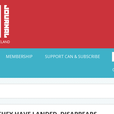
Collective Arts N
t Ohio
MEMBERSHIP
SUPPORT CAN & SUBSCRIBE
THEY HAVE LANDED, DISAPPEARS