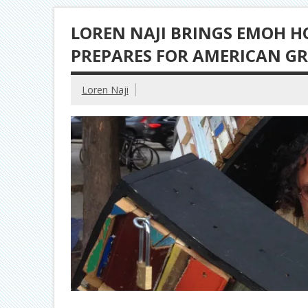
LOREN NAJI BRINGS EMOH 
PREPARES FOR AMERICAN GR
Loren Naji