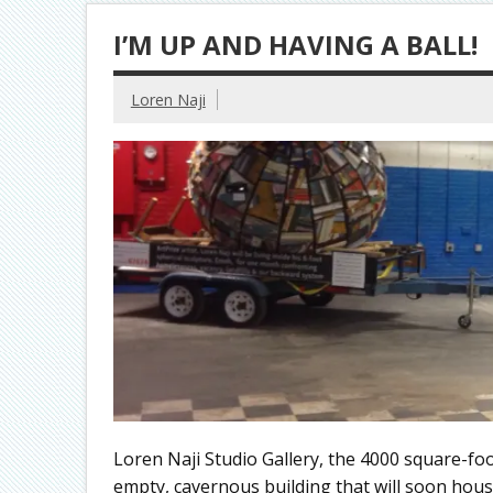
I’M UP AND HAVING A BALL!
Loren Naji
Loren Naji Studio Gallery, the 4000 square-fo
empty, cavernous building that will soon hous