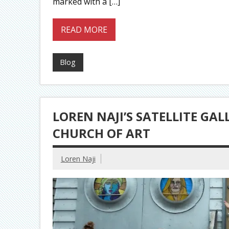
marked with a […]
READ MORE
Blog
LOREN NAJI’S SATELLITE GAL
CHURCH OF ART
Loren Naji