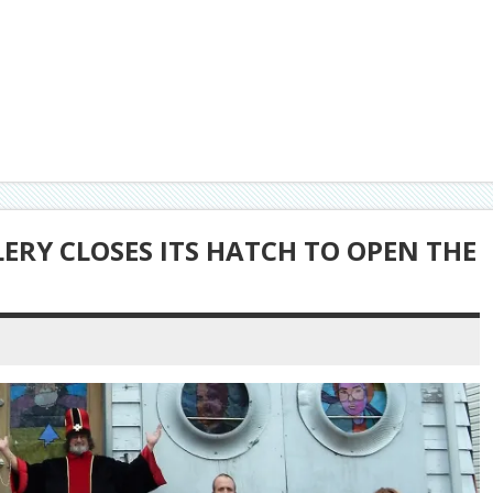
LERY CLOSES ITS HATCH TO OPEN THE