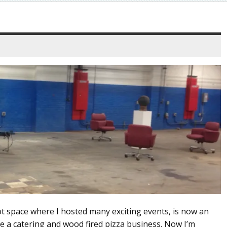
ot space where I hosted many exciting events, is now an
e a catering and wood fired pizza business. Now I’m