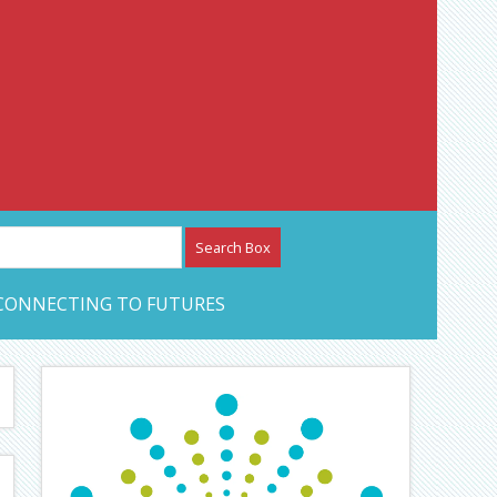
etwork – CAN Journal
CONNECTING TO FUTURES