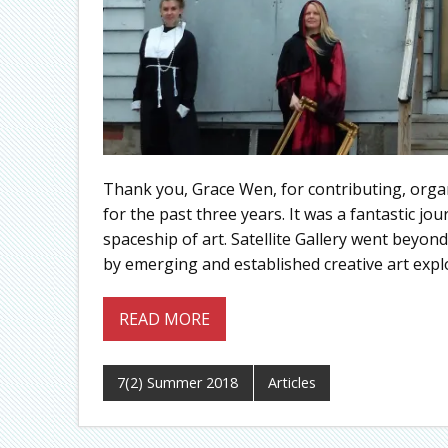
Thank you, Grace Wen, for contributing, organ
for the past three years. It was a fantastic j
spaceship of art. Satellite Gallery went beyon
by emerging and established creative art expl
READ MORE
7(2) Summer 2018
Articles