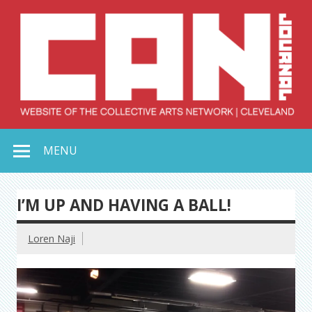
Skip
to
content
Collective Arts
Serving Galleries and Art Organizations of Northeast Ohio
MENU
Network –
CAN Journal
I’M UP AND HAVING A BALL!
Loren Naji