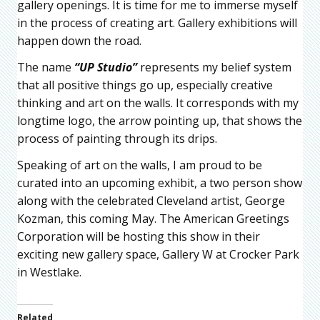
gallery openings. It is time for me to immerse myself
in the process of creating art. Gallery exhibitions will
happen down the road.
The name
“UP Studio”
represents my belief system
that all positive things go up, especially creative
thinking and art on the walls. It corresponds with my
longtime logo, the arrow pointing up, that shows the
process of painting through its drips.
Speaking of art on the walls, I am proud to be
curated into an upcoming exhibit, a two person show
along with the celebrated Cleveland artist, George
Kozman, this coming May. The American Greetings
Corporation will be hosting this show in their
exciting new gallery space, Gallery W at Crocker Park
in Westlake.
Related