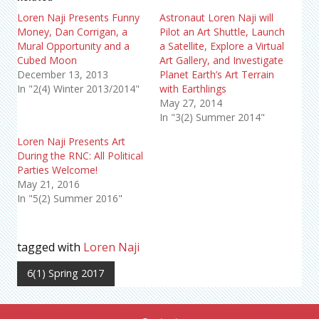
Loren Naji Presents Funny
Astronaut Loren Naji will
Money, Dan Corrigan, a
Pilot an Art Shuttle, Launch
Mural Opportunity and a
a Satellite, Explore a Virtual
Cubed Moon
Art Gallery, and Investigate
December 13, 2013
Planet Earth’s Art Terrain
In "2(4) Winter 2013/2014"
with Earthlings
May 27, 2014
In "3(2) Summer 2014"
Loren Naji Presents Art
During the RNC: All Political
Parties Welcome!
May 21, 2016
In "5(2) Summer 2016"
tagged with
Loren Naji
6(1) Spring 2017