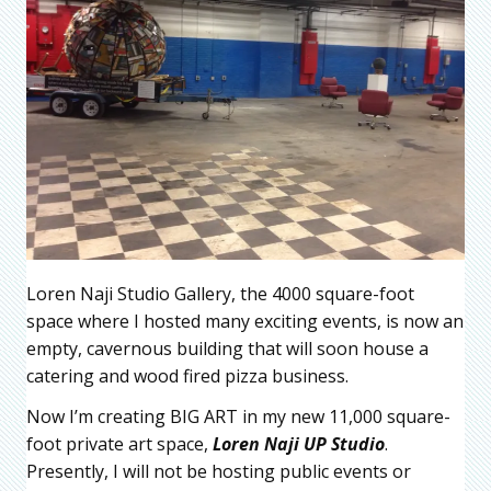
Loren Naji Studio Gallery, the 4000 square-foot
space where I hosted many exciting events, is now an
empty, cavernous building that will soon house a
catering and wood fired pizza business.
Now I’m creating BIG ART in my new 11,000 square-
foot private art space,
Loren Naji UP
Studio
.
Presently, I will not be hosting public events or