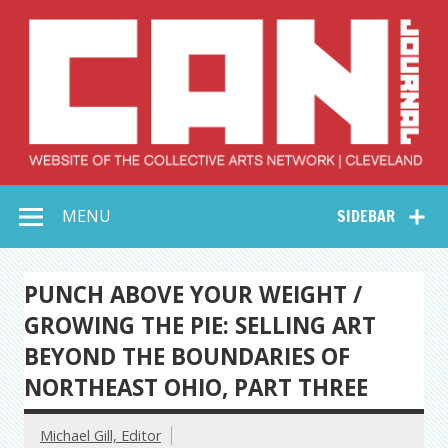
Skip
to
content
Collective Arts
Serving Galleries and Art Organizations of Northeast Ohio
MENU
SIDEBAR
Network –
CAN Journal
PUNCH ABOVE YOUR WEIGHT /
GROWING THE PIE: SELLING ART
BEYOND THE BOUNDARIES OF
NORTHEAST OHIO, PART THREE
Michael Gill, Editor