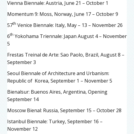
Vienna Biennale: Austria, June 21 – October 1
Momentum 9: Moss, Norway, June 17 – October 9
th
57
Venice Biennale: Italy, May – 13 – November 26
th
6
Yokohama Triennale: Japan August 4 – November
5
Frestas Treinal de Arte: Sao Paolo, Brazil, August 8 –
September 3
Seoul Biennale of Architecture and Urbanism:
Republic of Korea, September 1 – November 5
Bienalsur: Buenos Aires, Argentina, Opening
September 14
Moscow Bienal: Russia, September 15 – October 28
Istanbul Biennale: Turkey, September 16 –
November 12