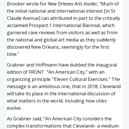
Brooker wrote for
New Orleans Arts Insider,
“Much of
the initial national and international interest [in St
Claude Avenue] can attributed in part to the critically
acclaimed Prospect.1 International Biennial, which
garnered rave reviews from visitors as well as from
the national and global art media as they suddenly
discovered New Orleans, seemingly for the first
time.”
Grabner and Hoffmann have dubbed the inaugural
edition of FRONT “An American City,” with an
organizing principle: “Eleven Cultural Exercises.” The
message is an ambitious one, that in 2018, Cleveland
will take its place in the international discussion of
what matters in the world, including how cities
evolve.
As Grabner said, “An American City considers the
complex transformations that Cleveland– a medium-