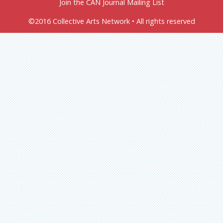
Join the CAN Journal Mailing List
©2016 Collective Arts Network • All rights reserved