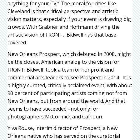
anything for your CV.” The moral for cities like
Cleveland is that critical perspective and artistic
vision matters, especially if your event is drawing big
crowds. With Grabner and Hoffmann driving the
artistic vision of FRONT, Bidwell has that base
covered.
New Orleans Prospect, which debuted in 2008, might
be the closest American analog to the vision for
FRONT. Bidwell took a team of nonprofit and
commercial arts leaders to see Prospect in 2014. It is
a highly curated, critically acclaimed event, with about
90 percent of participating artists coming not from
New Orleans, but from around the world. And that
seems to have succeeded –not only for
photographers McCormick and Calhoun.
Ylva Rouse, interim director of Prospect, a New
Orleans native who has served on the curatorial