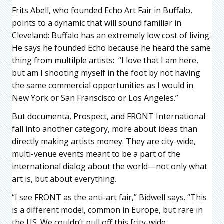
Frits Abell, who founded Echo Art Fair in Buffalo,
points to a dynamic that will sound familiar in
Cleveland: Buffalo has an extremely low cost of living.
He says he founded Echo because he heard the same
thing from multilple artists: “I love that I am here,
but am I shooting myself in the foot by not having
the same commercial opportunities as I would in
New York or San Franscisco or Los Angeles.”
But documenta, Prospect, and FRONT International
fall into another category, more about ideas than
directly making artists money. They are city-wide,
multi-venue events meant to be a part of the
international dialog about the world—not only what
art is, but about everything.
“I see FRONT as the anti-art fair,” Bidwell says. “This
is a different model, common in Europe, but rare in
the US. We couldn’t pull off this [city-wide