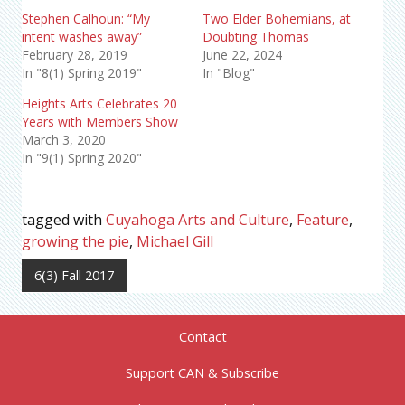
Stephen Calhoun: “My
Two Elder Bohemians, at
intent washes away”
Doubting Thomas
February 28, 2019
June 22, 2024
In "8(1) Spring 2019"
In "Blog"
Heights Arts Celebrates 20
Years with Members Show
March 3, 2020
In "9(1) Spring 2020"
tagged with
Cuyahoga Arts and Culture
,
Feature
,
growing the pie
,
Michael Gill
6(3) Fall 2017
Contact
Support CAN & Subscribe