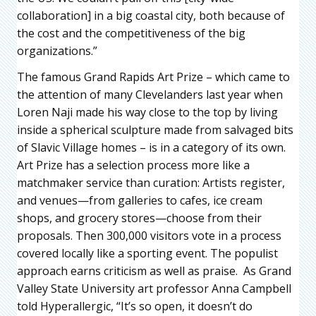
collaboration] in a big coastal city, both because of
the cost and the competitiveness of the big
organizations.”
The famous Grand Rapids Art Prize – which came to
the attention of many Clevelanders last year when
Loren Naji made his way close to the top by living
inside a spherical sculpture made from salvaged bits
of Slavic Village homes – is in a category of its own.
Art Prize has a selection process more like a
matchmaker service than curation: Artists register,
and venues—from galleries to cafes, ice cream
shops, and grocery stores—choose from their
proposals. Then 300,000 visitors vote in a process
covered locally like a sporting event. The populist
approach earns criticism as well as praise. As Grand
Valley State University art professor Anna Campbell
told Hyperallergic, “It’s so open, it doesn’t do