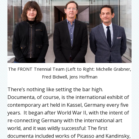
The FRONT Triennial Team (Left to Right: Michelle Grabner,
Fred Bidwell, Jens Hoffman
There’s nothing like setting the bar high.
Documenta, of course, is the international exhibit of
contemporary art held in Kassel, Germany every five
years. It began after World War II, with the intent of
re-connecting Germany with the international art
world, and it was wildly successful: The first
documenta included works of Picasso and Kandinsky,