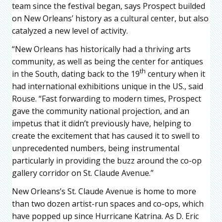
team since the festival began, says Prospect builded
on New Orleans’ history as a cultural center, but also
catalyzed a new level of activity.
“New Orleans has historically had a thriving arts
community, as well as being the center for antiques
th
in the South, dating back to the 19
century when it
had international exhibitions unique in the US., said
Rouse. “Fast forwarding to modern times, Prospect
gave the community national projection, and an
impetus that it didn’t previously have, helping to
create the excitement that has caused it to swell to
unprecedented numbers, being instrumental
particularly in providing the buzz around the co-op
gallery corridor on St. Claude Avenue.”
New Orleans’s St. Claude Avenue is home to more
than two dozen artist-run spaces and co-ops, which
have popped up since Hurricane Katrina. As D. Eric