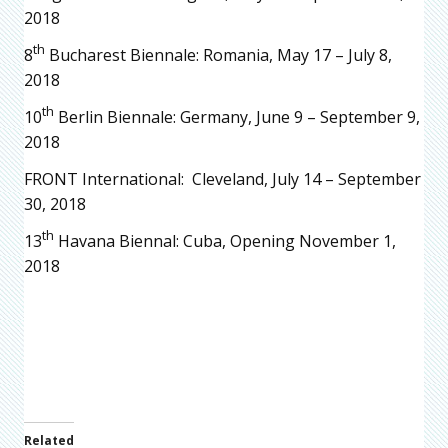
2018
th
8
Bucharest Biennale: Romania, May 17 – July 8,
2018
th
10
Berlin Biennale: Germany, June 9 – September 9,
2018
FRONT International: Cleveland, July 14 – September
30, 2018
th
13
Havana Biennal: Cuba, Opening November 1,
2018
Related