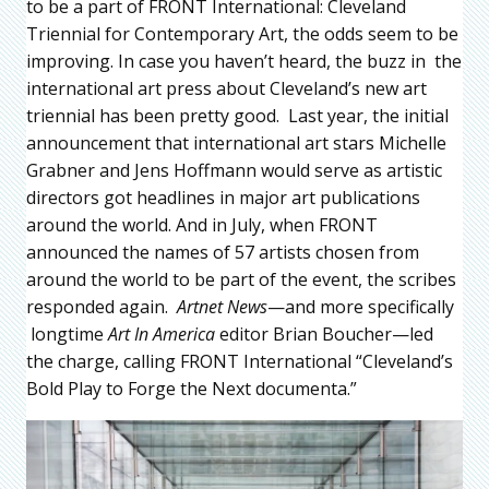
to be a part of FRONT International: Cleveland
Triennial for Contemporary Art, the odds seem to be
improving. In case you haven’t heard, the buzz in the
international art press about Cleveland’s new art
triennial has been pretty good. Last year, the initial
announcement that international art stars Michelle
Grabner and Jens Hoffmann would serve as artistic
directors got headlines in major art publications
around the world. And in July, when FRONT
announced the names of 57 artists chosen from
around the world to be part of the event, the scribes
responded again.
Artnet News
—and more specifically
longtime
Art In America
editor Brian Boucher—led
the charge, calling FRONT International “Cleveland’s
Bold Play to Forge the Next documenta.”