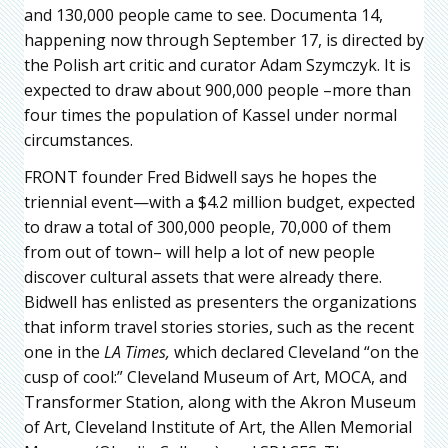
and 130,000 people came to see. Documenta 14,
happening now through September 17, is directed by
the Polish art critic and curator Adam Szymczyk. It is
expected to draw about 900,000 people –more than
four times the population of Kassel under normal
circumstances.
FRONT founder Fred Bidwell says he hopes the
triennial event—with a $4.2 million budget, expected
to draw a total of 300,000 people, 70,000 of them
from out of town– will help a lot of new people
discover cultural assets that were already there.
Bidwell has enlisted as presenters the organizations
that inform travel stories stories, such as the recent
one in the
LA Times,
which declared Cleveland “on the
cusp of cool:” Cleveland Museum of Art, MOCA, and
Transformer Station, along with the Akron Museum
of Art, Cleveland Institute of Art, the Allen Memorial