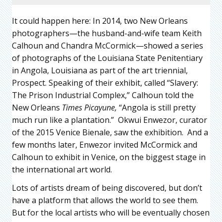
It could happen here: In 2014, two New Orleans
photographers—the husband-and-wife team Keith
Calhoun and Chandra McCormick—showed a series
of photographs of the Louisiana State Penitentiary
in Angola, Louisiana as part of the art triennial,
Prospect. Speaking of their exhibit, called “Slavery:
The Prison Industrial Complex,” Calhoun told the
New Orleans
Times Picayune,
“Angola is still pretty
much run like a plantation.” Okwui Enwezor, curator
of the 2015 Venice Bienale, saw the exhibition. And a
few months later, Enwezor invited McCormick and
Calhoun to exhibit in Venice, on the biggest stage in
the international art world.
Lots of artists dream of being discovered, but don’t
have a platform that allows the world to see them.
But for the local artists who will be eventually chosen