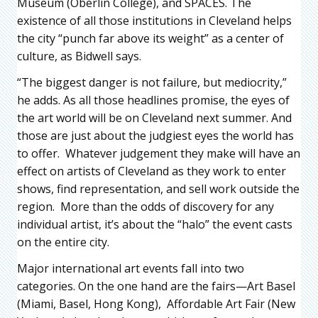
Museum (Oberlin College), and SPACES. The
existence of all those institutions in Cleveland helps
the city “punch far above its weight” as a center of
culture, as Bidwell says.
“The biggest danger is not failure, but mediocrity,”
he adds. As all those headlines promise, the eyes of
the art world will be on Cleveland next summer. And
those are just about the judgiest eyes the world has
to offer. Whatever judgement they make will have an
effect on artists of Cleveland as they work to enter
shows, find representation, and sell work outside the
region. More than the odds of discovery for any
individual artist, it’s about the “halo” the event casts
on the entire city.
Major international art events fall into two
categories. On the one hand are the fairs—Art Basel
(Miami, Basel, Hong Kong), Affordable Art Fair (New