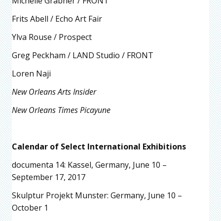
Michelle Grabner / FRONT
Frits Abell / Echo Art Fair
Ylva Rouse / Prospect
Greg Peckham / LAND Studio / FRONT
Loren Naji
New Orleans Arts Insider
New Orleans Times Picayune
Calendar of Select International Exhibitions
documenta 14: Kassel, Germany, June 10 –
September 17, 2017
Skulptur Projekt Munster: Germany, June 10 –
October 1