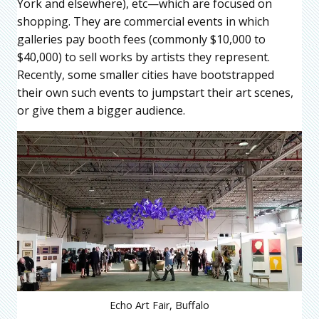
York and elsewhere), etc—which are focused on
shopping. They are commercial events in which
galleries pay booth fees (commonly $10,000 to
$40,000) to sell works by artists they represent.
Recently, some smaller cities have bootstrapped
their own such events to jumpstart their art scenes,
or give them a bigger audience.
Echo Art Fair, Buffalo