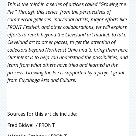
This is the third in a series of articles called “Growing the
Pie.” Through this series, from the perspectives of
commercial galleries, individual artists, major efforts like
FRONT Festival, and other collaborations, we will explore
efforts to reach beyond the Cleveland art market: to take
Cleveland art to other places, to get the attention of
collectors beyond Northeast Ohio and to bring them here.
Our intent is to help you understand the possibilities, and
learn from what others have tried and learned in the
process. Growing the Pie is supported by a project grant
from Cuyahoga Arts and Culture.
Sources for this article include:
Fred Bidwell / FRONT