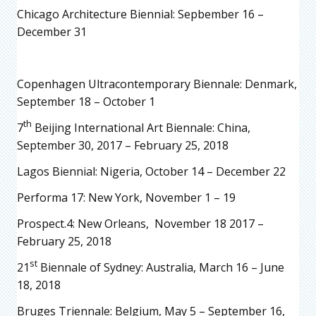
Chicago Architecture Biennial: Sepbember 16 –
December 31
Copenhagen Ultracontemporary Biennale: Denmark,
September 18 – October 1
th
7
Beijing International Art Biennale: China,
September 30, 2017 – February 25, 2018
Lagos Biennial: Nigeria, October 14 – December 22
Performa 17: New York, November 1 – 19
Prospect.4: New Orleans, November 18 2017 –
February 25, 2018
st
21
Biennale of Sydney: Australia, March 16 – June
18, 2018
Bruges Triennale: Belgium, May 5 – September 16,