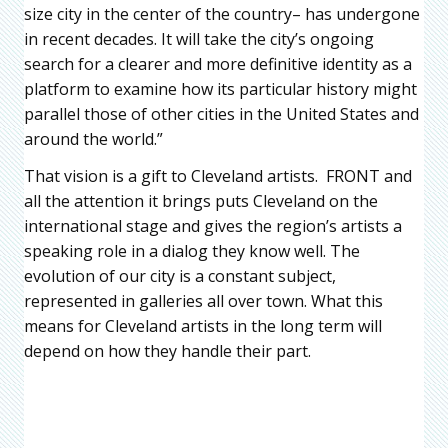
size city in the center of the country– has undergone
in recent decades. It will take the city’s ongoing
search for a clearer and more definitive identity as a
platform to examine how its particular history might
parallel those of other cities in the United States and
around the world.”
That vision is a gift to Cleveland artists. FRONT and
all the attention it brings puts Cleveland on the
international stage and gives the region’s artists a
speaking role in a dialog they know well. The
evolution of our city is a constant subject,
represented in galleries all over town. What this
means for Cleveland artists in the long term will
depend on how they handle their part.