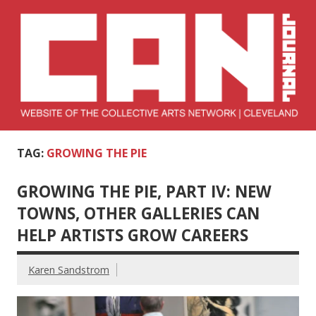
Skip
to
content
Collective Arts
Serving Galleries and Art Organizations of Northeast Ohio
TAG:
GROWING THE PIE
Network –
CAN Journal
GROWING THE PIE, PART IV: NEW
TOWNS, OTHER GALLERIES CAN
HELP ARTISTS GROW CAREERS
Karen Sandstrom