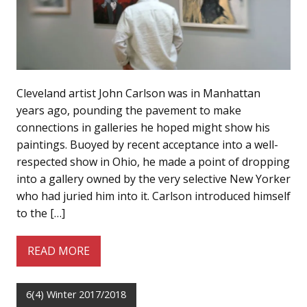
Cleveland artist John Carlson was in Manhattan
years ago, pounding the pavement to make
connections in galleries he hoped might show his
paintings. Buoyed by recent acceptance into a well-
respected show in Ohio, he made a point of dropping
into a gallery owned by the very selective New Yorker
who had juried him into it. Carlson introduced himself
to the […]
READ MORE
6(4) Winter 2017/2018