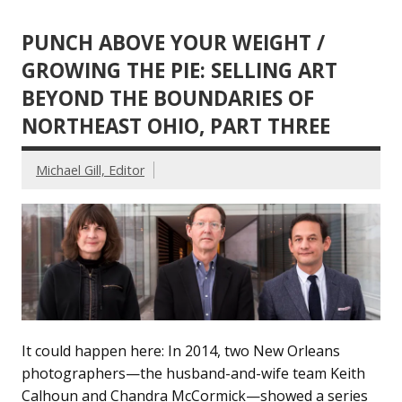
PUNCH ABOVE YOUR WEIGHT /
GROWING THE PIE: SELLING ART
BEYOND THE BOUNDARIES OF
NORTHEAST OHIO, PART THREE
Michael Gill, Editor
It could happen here: In 2014, two New Orleans
photographers—the husband-and-wife team Keith
Calhoun and Chandra McCormick—showed a series