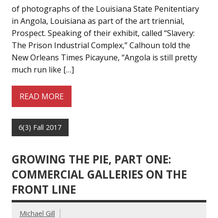
of photographs of the Louisiana State Penitentiary
in Angola, Louisiana as part of the art triennial,
Prospect. Speaking of their exhibit, called “Slavery:
The Prison Industrial Complex,” Calhoun told the
New Orleans Times Picayune, “Angola is still pretty
much run like […]
READ MORE
6(3) Fall 2017
GROWING THE PIE, PART ONE:
COMMERCIAL GALLERIES ON THE
FRONT LINE
Michael Gill