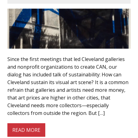
Since the first meetings that led Cleveland galleries
and nonprofit organizations to create CAN, our
dialog has included talk of sustainability: How can
Cleveland sustain its visual art scene? It is a common
refrain that galleries and artists need more money,
that art prices are higher in other cities, that
Cleveland needs more collectors—especially
collectors from outside the region. But […]
READ MORE