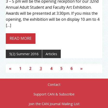
3 – 5 pm will be the opening reception for our 32nd
Annual Adult Student and Faculty Art Exhibition.
Awards will be presented at 3:30pm. If you miss the
opening, the exhibition will be on display 10 am to 4
[…]
READ MORE
5(2) Summer 2016
Articles
«
1
2
3
4
5
6
»
Contact
Support CAN & Subscribe
Join the CAN Journal Mailing List