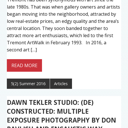
late 1980s. That was when gallery owners and artists
began moving into the neighborhood, attracted by
low real-estate prices, an edgy quality and the area’s
central location. They soon banded together to
attract more art enthusiasts, which led to the first
Tremont ArtWalk in February 1993. In 2016, a
second art […]
READ MORE
5(2) Summer 2016
Articles
DAWN TEKLER STUDIO: (DE)
CONSTRUCTED: MULTIPLE
EXPOSURE PHOTOGRAPHY BY DON