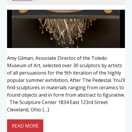
Amy Gilman, Associate Director of the Toledo
Museum of Art, selected over 30 sculptors by artists
of all persuasions for the 9th iteration of the highly
popular summer exhibition, After The Pedestal. You’ll
find sculptures in materials ranging from ceramics to
found objects and in form from abstract to figurative.
The Sculpture Center 1834 East 123rd Street
Cleveland, Ohio […]
READ MORE