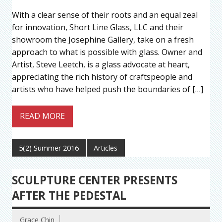
With a clear sense of their roots and an equal zeal
for innovation, Short Line Glass, LLC and their
showroom the Josephine Gallery, take on a fresh
approach to what is possible with glass. Owner and
Artist, Steve Leetch, is a glass advocate at heart,
appreciating the rich history of craftspeople and
artists who have helped push the boundaries of […]
READ MORE
5(2) Summer 2016
Articles
SCULPTURE CENTER PRESENTS
AFTER THE PEDESTAL
Grace Chin