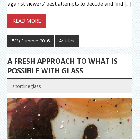
against viewers’ best attempts to decode and find […]
READ MORE
5(2) Summer 2016
Articles
A FRESH APPROACH TO WHAT IS
POSSIBLE WITH GLASS
shortlineglass