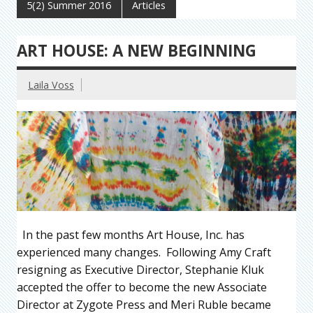
5(2) Summer 2016
Articles
ART HOUSE: A NEW BEGINNING
Laila Voss
In the past few months Art House, Inc. has
experienced many changes. Following Amy Craft
resigning as Executive Director, Stephanie Kluk
accepted the offer to become the new Associate
Director at Zygote Press and Meri Ruble became