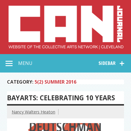
Skip
to
content
Collective Arts
Serving Galleries and Art Organizations of Northeast Ohio
MENU
SIDEBAR
Network –
CAN Journal
CATEGORY:
5(2) SUMMER 2016
BAYARTS: CELEBRATING 10 YEARS
Nancy Walters Heaton