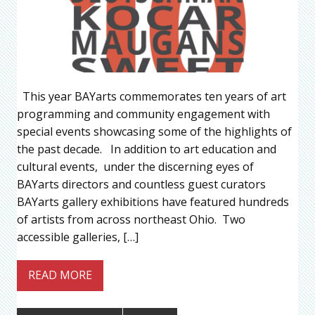
This year BAYarts commemorates ten years of art
programming and community engagement with
special events showcasing some of the highlights of
the past decade. In addition to art education and
cultural events, under the discerning eyes of
BAYarts directors and countless guest curators
BAYarts gallery exhibitions have featured hundreds
of artists from across northeast Ohio. Two
accessible galleries, […]
READ MORE