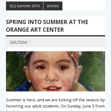
5(2) Summer 2016
Articles
SPRING INTO SUMMER AT THE
ORANGE ART CENTER
Deb Pinter
Summer is here, and we are kicking off the season by
honoring our adult students. On Sunday, June 5 from