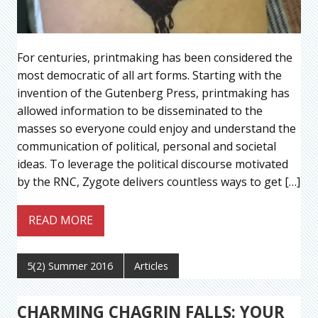
For centuries, printmaking has been considered the
most democratic of all art forms. Starting with the
invention of the Gutenberg Press, printmaking has
allowed information to be disseminated to the
masses so everyone could enjoy and understand the
communication of political, personal and societal
ideas. To leverage the political discourse motivated
by the RNC, Zygote delivers countless ways to get […]
READ MORE
5(2) Summer 2016
Articles
CHARMING CHAGRIN FALLS: YOUR