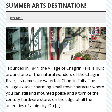
SUMMER ARTS DESTINATION!
Jen Rice
Founded in 1844, the Village of Chagrin Falls is built
around one of the natural wonders of the Chagrin
River, its namesake waterfall, Chagrin Falls. The
Village exudes charming small town character where
you can still find mounted police and a turn of the
century hardware store, on the edge of all the
amenities of a big city. On […]