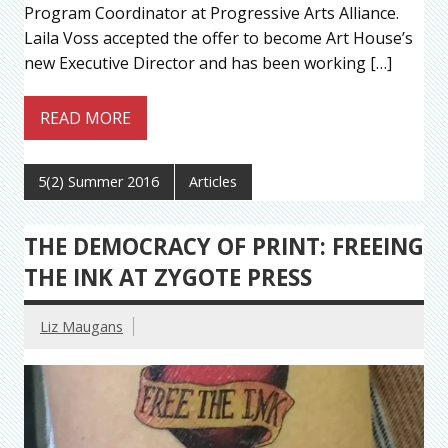
Program Coordinator at Progressive Arts Alliance.
Laila Voss accepted the offer to become Art House’s
new Executive Director and has been working […]
READ MORE
5(2) Summer 2016
Articles
THE DEMOCRACY OF PRINT: FREEING
THE INK AT ZYGOTE PRESS
Liz Maugans