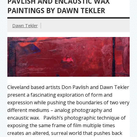
PAVLISH AND ENCAUSTIC WAX
PAINTINGS BY DAWN TEKLER
Dawn Tekler
Cleveland based artists Don Pavlish and Dawn Tekler
present a fascinating exploration of form and
expression while pushing the boundaries of two very
different mediums – analog photography and
encaustic wax. Pavlish’s photographic technique of
exposing the same frame of film multiple times
creates an altered, surreal world that pushes back