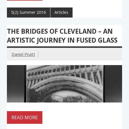
5(2) Summer 2016
Articles
THE BRIDGES OF CLEVELAND – AN
ARTISTIC JOURNEY IN FUSED GLASS
Daniel Pruitt
READ MORE