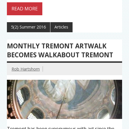
READ MORE
5(2) Summer 2016
Articles
MONTHLY TREMONT ARTWALK
BECOMES WALKABOUT TREMONT
Rob Hartshorn
Tremont has been synonymous with art since the