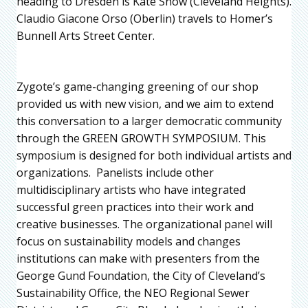
heading to Dresden is Kate Snow (Cleveland Heights).
Claudio Giacone Orso (Oberlin) travels to Homer’s
Bunnell Arts Street Center.
Zygote’s game-changing greening of our shop
provided us with new vision, and we aim to extend
this conversation to a larger democratic community
through the GREEN GROWTH SYMPOSIUM. This
symposium is designed for both individual artists and
organizations. Panelists include other
multidisciplinary artists who have integrated
successful green practices into their work and
creative businesses. The organizational panel will
focus on sustainability models and changes
institutions can make with presenters from the
George Gund Foundation, the City of Cleveland’s
Sustainability Office, the NEO Regional Sewer