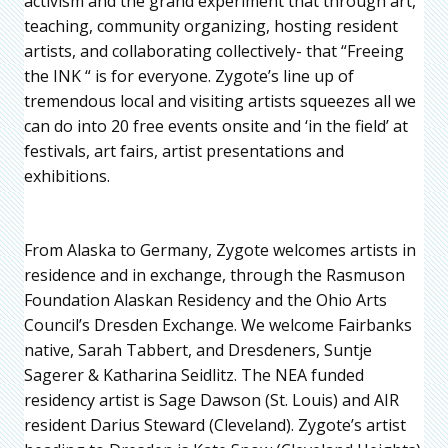
activism and the grand experiment that through art,
teaching, community organizing, hosting resident
artists, and collaborating collectively- that “Freeing
the INK “ is for everyone. Zygote’s line up of
tremendous local and visiting artists squeezes all we
can do into 20 free events onsite and ‘in the field’ at
festivals, art fairs, artist presentations and
exhibitions.
From Alaska to Germany, Zygote welcomes artists in
residence and in exchange, through the Rasmuson
Foundation Alaskan Residency and the Ohio Arts
Council’s Dresden Exchange. We welcome Fairbanks
native, Sarah Tabbert, and Dresdeners, Suntje
Sagerer & Katharina Seidlitz. The NEA funded
residency artist is Sage Dawson (St. Louis) and AIR
resident Darius Steward (Cleveland). Zygote’s artist