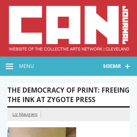
Skip
to
content
Collective Arts
Serving Galleries and Art Organizations of Northeast Ohio
MENU
SIDEBAR
Network –
CAN Journal
THE DEMOCRACY OF PRINT: FREEING
THE INK AT ZYGOTE PRESS
Liz Maugans