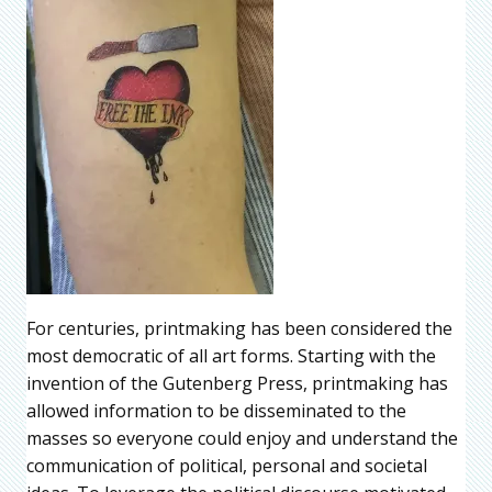
For centuries, printmaking has been considered the
most democratic of all art forms. Starting with the
invention of the Gutenberg Press, printmaking has
allowed information to be disseminated to the
masses so everyone could enjoy and understand the
communication of political, personal and societal