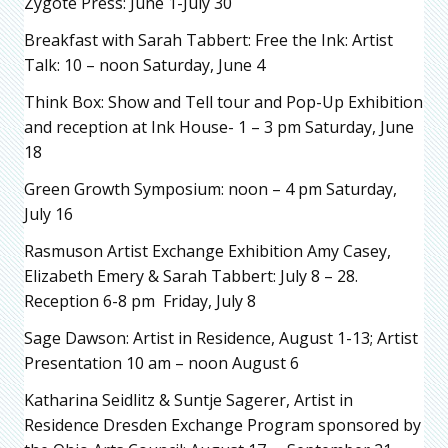
Zygote Press: June 1-July 30
Breakfast with Sarah Tabbert: Free the Ink: Artist
Talk: 10 – noon Saturday, June 4
Think Box: Show and Tell tour and Pop-Up Exhibition
and reception at Ink House- 1 – 3 pm Saturday, June
18
Green Growth Symposium: noon – 4 pm Saturday,
July 16
Rasmuson Artist Exchange Exhibition Amy Casey,
Elizabeth Emery & Sarah Tabbert: July 8 – 28.
Reception 6-8 pm Friday, July 8
Sage Dawson: Artist in Residence, August 1-13; Artist
Presentation 10 am – noon August 6
Katharina Seidlitz & Suntje Sagerer, Artist in
Residence Dresden Exchange Program sponsored by