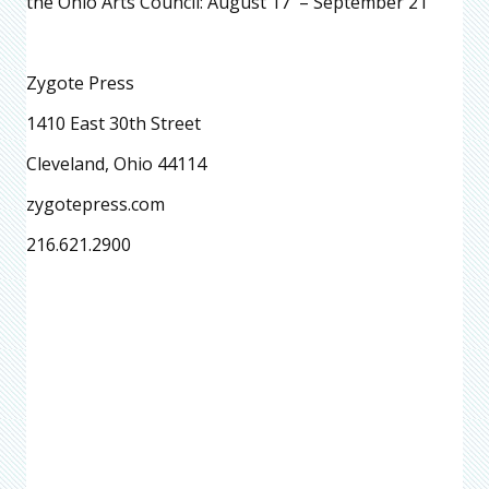
the Ohio Arts Council: August 17 – September 21
Zygote Press
1410 East 30th Street
Cleveland, Ohio 44114
zygotepress.com
216.621.2900