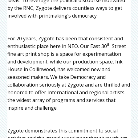
ideas. To leverage the political discourse motivated
by the RNC, Zygote delivers countless ways to get
involved with printmaking’s democracy.
For 20 years, Zygote has been that consistent and
th
enthusiastic place here in NEO. Our East 30
Street
fine art print shop is a space for experimentation
and development, while our production space, Ink
House in Collinwood, has welcomed new and
seasoned makers. We take Democracy and
collaboration seriously at Zygote and are thrilled and
honored to offer International and regional artists
the widest array of programs and services that
inspire and challenge.
Zygote demonstrates this commitment to social