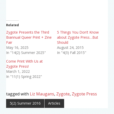
Related
Zygote Presents the Third
5 Things You Don’t Know
Biannual Queer Print + Zine
about Zygote Press…But
Fair
Should
May 16, 2025
August 24, 2015
In "14(2) Summer 2025"
In "4(3) Fall 2015"
Come Print With Us at
Zygote Press!
March 1, 2022
In "11(1) Spring 2022"
tagged with
Liz Maugans
,
Zygote
,
Zygote Press
5(2) Summer 2016
Articles