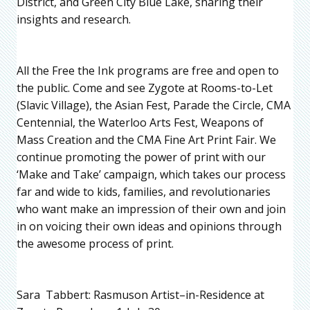
District, and Green City Blue Lake, sharing their
insights and research.
All the Free the Ink programs are free and open to
the public. Come and see Zygote at Rooms-to-Let
(Slavic Village), the Asian Fest, Parade the Circle, CMA
Centennial, the Waterloo Arts Fest, Weapons of
Mass Creation and the CMA Fine Art Print Fair. We
continue promoting the power of print with our
‘Make and Take’ campaign, which takes our process
far and wide to kids, families, and revolutionaries
who want make an impression of their own and join
in on voicing their own ideas and opinions through
the awesome process of print.
Sara Tabbert: Rasmuson Artist–in-Residence at