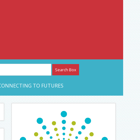
etwork – CAN Journal
CONNECTING TO FUTURES