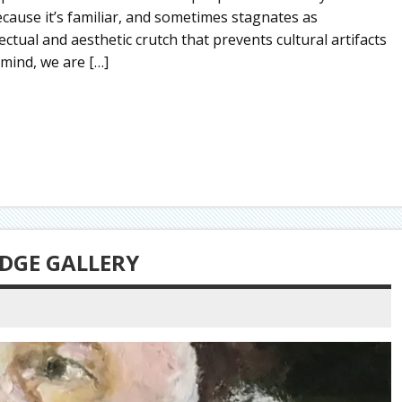
cause it’s familiar, and sometimes stagnates as
ectual and aesthetic crutch that prevents cultural artifacts
 mind, we are […]
DGE GALLERY