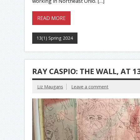
working in Northeast Ohio. […]
READ MORE
13(1) Spring 2024
RAY CASPIO: THE WALL, AT 1
Liz Maugans
Leave a comment