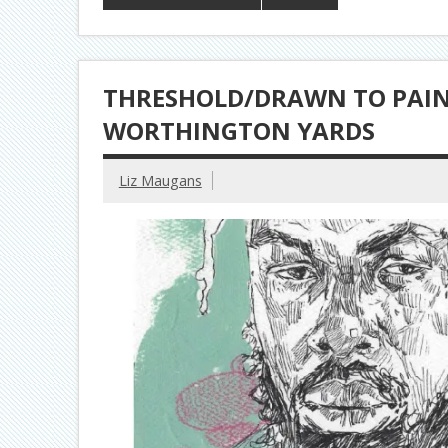
THRESHOLD/DRAWN TO PAINT
WORTHINGTON YARDS
Liz Maugans