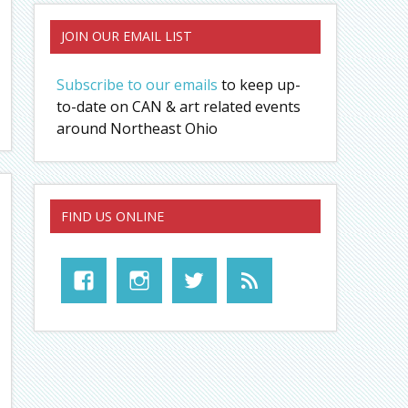
JOIN OUR EMAIL LIST
Subscribe to our emails
to keep up-
to-date on CAN & art related events
around Northeast Ohio
FIND US ONLINE