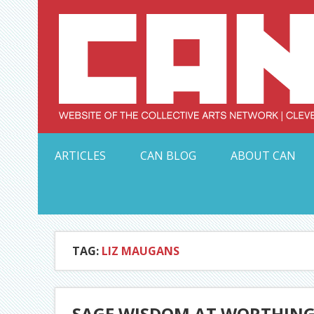
Skip
to
content
Serving Galleries and Art Organizations of Northeas
ARTICLES
CAN BLOG
ABOUT CAN
TAG:
LIZ MAUGANS
SAGE WISDOM AT WORTHIN