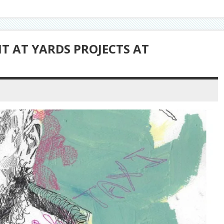
 AT YARDS PROJECTS AT