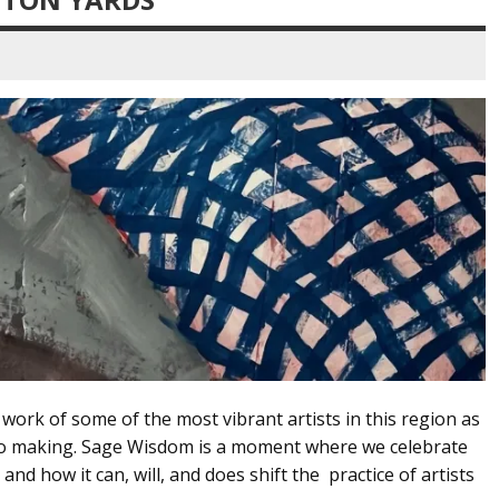
ork of some of the most vibrant artists in this region as
to making. Sage Wisdom is a moment where we celebrate
 and how it can, will, and does shift the practice of artists