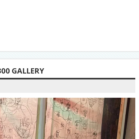
300 GALLERY