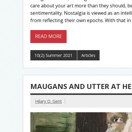
care about your art more than they should, be
sentimentality. Nostalgia is viewed as an intell
from reflecting their own epochs. With that in
READ MORE
10(2) Summer 2021
Articles
MAUGANS AND UTTER AT HE
Hilary D. Gent