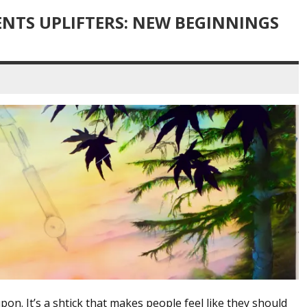
NTS UPLIFTERS: NEW BEGINNINGS
upon. It’s a shtick that makes people feel like they should