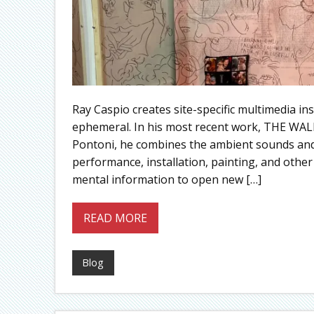
Ray Caspio creates site-specific multimedia in
ephemeral. In his most recent work, THE WALL 
Pontoni, he combines the ambient sounds and 
performance, installation, painting, and oth
mental information to open new […]
READ MORE
Blog