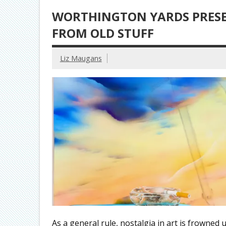
WORTHINGTON YARDS PRESE
FROM OLD STUFF
Liz Maugans
As a general rule, nostalgia in art is frowned 