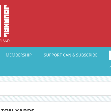
Collective Arts N
t Ohio
MEMBERSHIP
SUPPORT CAN & SUBSCRIBE
GTON YARDS