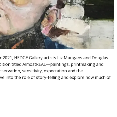
r 2021, HEDGE Gallery artists Liz Maugans and Douglas
bition titled AlmostREAL—paintings, printmaking and
ervation, sensitivity, expectation and the
ve into the role of story-telling and explore how much of