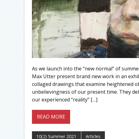
As we launch into the “new normal” of summe
Max Utter present brand new work in an exhi
collaged drawings that examine heightened obs
unbelievingness of our present time. They del
our experienced “reality” […]
READ MORE
10(2) Summer 2021
Articles