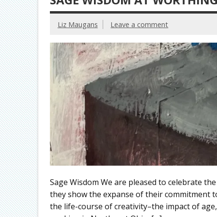
Liz Maugans
Leave a comment
Sage Wisdom We are pleased to celebrate the w
they show the expanse of their commitment 
the life-course of creativity–the impact of age,