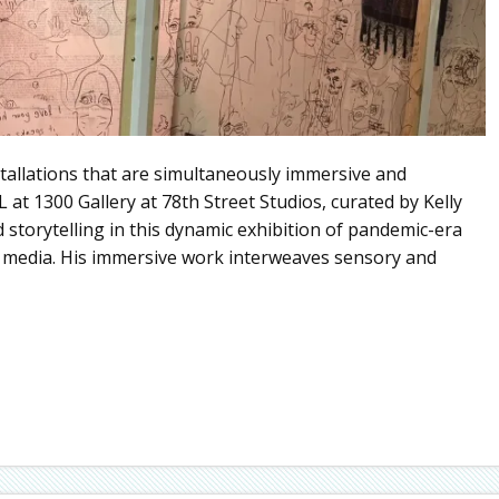
stallations that are simultaneously immersive and
at 1300 Gallery at 78th Street Studios, curated by Kelly
storytelling in this dynamic exhibition of pandemic-era
er media. His immersive work interweaves sensory and