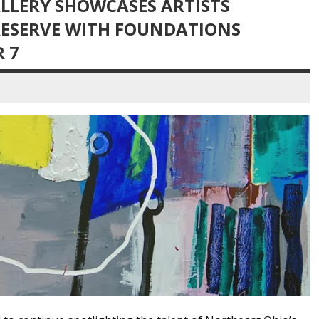
LLERY SHOWCASES ARTISTS
RESERVE WITH FOUNDATIONS
 7