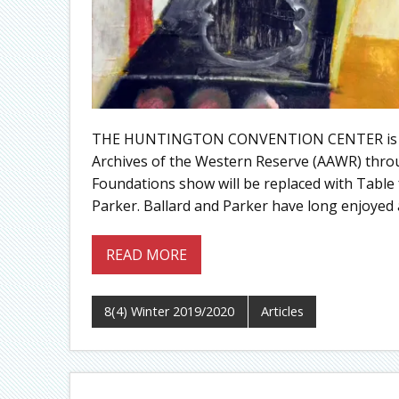
THE HUNTINGTON CONVENTION CENTER is pleas
Archives of the Western Reserve (AAWR) throu
Foundations show will be replaced with Table 
Parker. Ballard and Parker have long enjoyed
READ MORE
8(4) Winter 2019/2020
Articles