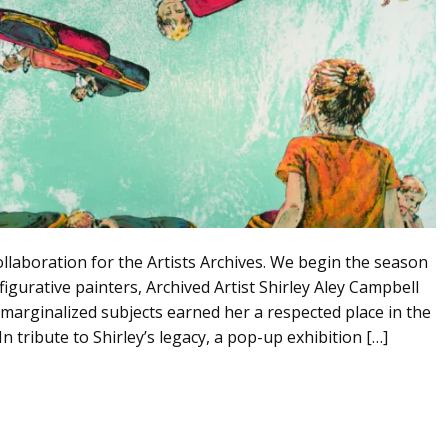
llaboration for the Artists Archives. We begin the season
gurative painters, Archived Artist Shirley Aley Campbell
 marginalized subjects earned her a respected place in the
n tribute to Shirley’s legacy, a pop-up exhibition […]