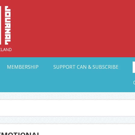
Collective Arts N
t Ohio
MEMBERSHIP
SUPPORT CAN & SUBSCRIBE
 EMOTIONAL