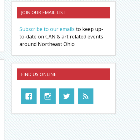
JOIN OUR EMAIL LIST
Subscribe to our emails
to keep up-
to-date on CAN & art related events
around Northeast Ohio
FIND US ONLINE