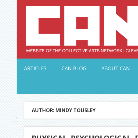
Skip
to
content
Serving Galleries and Art Organizations of Northeas
ARTICLES
CAN BLOG
ABOUT CAN
AUTHOR: MINDY TOUSLEY
PHYSICAL, PSYCHOLOGICAL,