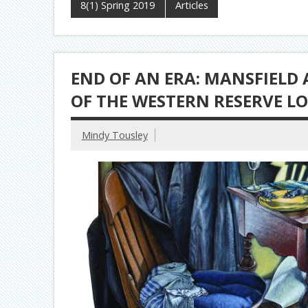
8(1) Spring 2019
Articles
END OF AN ERA: MANSFIELD 
OF THE WESTERN RESERVE LO
Mindy Tousley