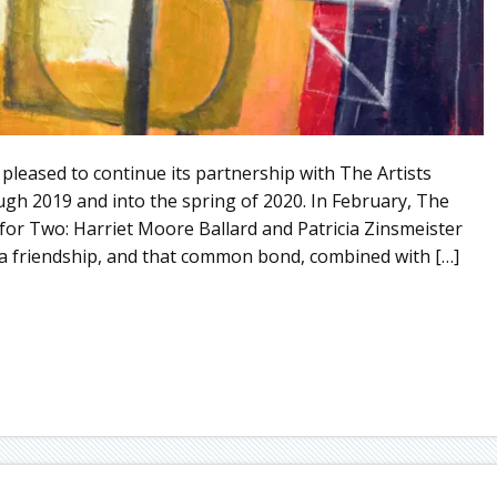
ed to continue its partnership with The Artists
gh 2019 and into the spring of 2020. In February, The
for Two: Harriet Moore Ballard and Patricia Zinsmeister
 a friendship, and that common bond, combined with […]