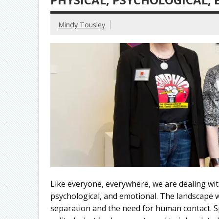
Mindy Tousley
Like everyone, everywhere, we are dealing with
psychological, and emotional. The landscape we 
separation and the need for human contact. Sp