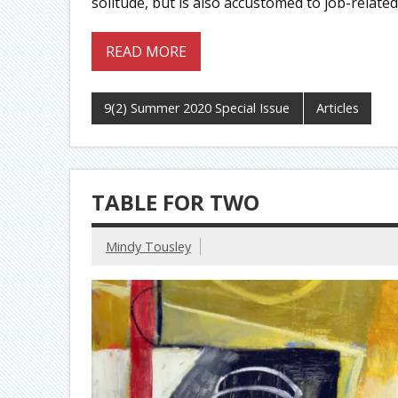
solitude, but is also accustomed to job-related 
READ MORE
9(2) Summer 2020 Special Issue
Articles
TABLE FOR TWO
Mindy Tousley