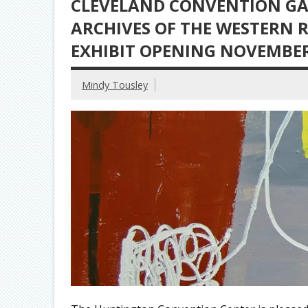
CLEVELAND CONVENTION GA
ARCHIVES OF THE WESTERN 
EXHIBIT OPENING NOVEMBER
Mindy Tousley