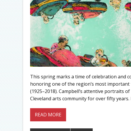
This spring marks a time of celebration and co
honoring one of the region’s most important fi
(1925–2018). Campbell’s attentive portraits of
Cleveland arts community for over fifty years. I
READ MORE