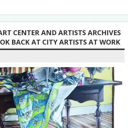
ART CENTER AND ARTISTS ARCHIVES
OK BACK AT CITY ARTISTS AT WORK