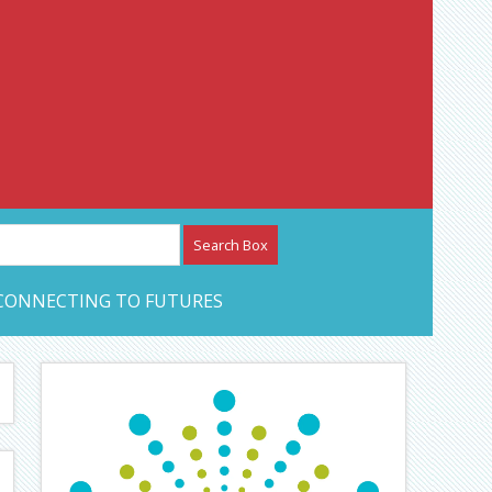
etwork – CAN Journal
CONNECTING TO FUTURES