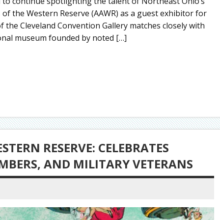
to continue spotlighting the talent of Northeast Ohio’s
ves of the Western Reserve (AAWR) as a guest exhibitor for
of the Cleveland Convention Gallery matches closely with
egional museum founded by noted […]
ESTERN RESERVE: CELEBRATES
EMBERS, AND MILITARY VETERANS