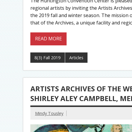
The Huntington Convention Center is pleased 
regional artists by inviting the Artists Archi
the 2019 fall and winter season. The mission 
that of the Archives, a unique facility and r
READ MORE
8(3) Fall 2019
Articles
ARTISTS ARCHIVES OF THE W
SHIRLEY ALEY CAMPBELL, M
Mindy Tousley