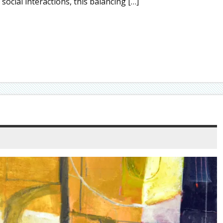
social interactions, this balancing […]