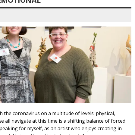
 the coronavirus on a multitude of levels: physical,
all navigate at this time is a shifting balance of forced
eaking for myself, as an artist who enjoys creating in