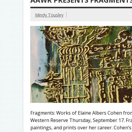
Mindy Tousley
Fragments: Works of Elaine Albers Cohen from 
Western Reserve Thursday, September 17. Fra
paintings, and prints over her career. Cohen’s