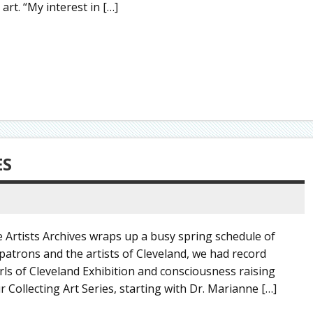
rt. “My interest in […]
ES
Artists Archives wraps up a busy spring schedule of
atrons and the artists of Cleveland, we had record
rls of Cleveland Exhibition and consciousness raising
 Collecting Art Series, starting with Dr. Marianne […]