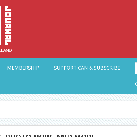
Collective Arts N
t Ohio
MEMBERSHIP
SUPPORT CAN & SUBSCRIBE
, PHOTO NOW, AND MORE