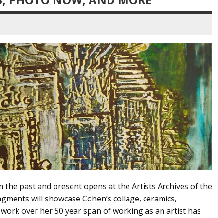
the past and present opens at the Artists Archives of the
gments will showcase Cohen’s collage, ceramics,
 work over her 50 year span of working as an artist has