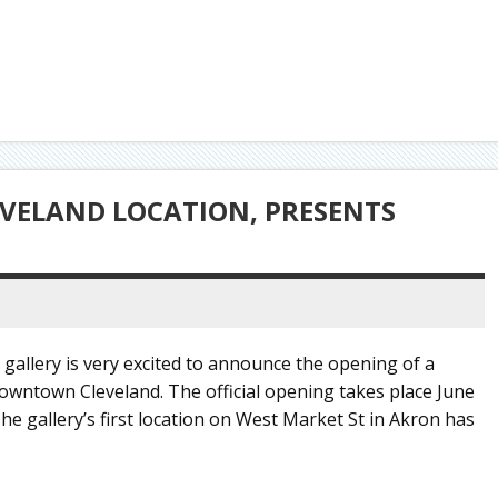
VELAND LOCATION, PRESENTS
 gallery is very excited to announce the opening of a
downtown Cleveland. The official opening takes place June
he gallery’s first location on West Market St in Akron has