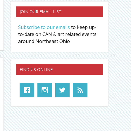
JOIN OUR EMAIL LIST
Subscribe to our emails
to keep up-
to-date on CAN & art related events
around Northeast Ohio
FIND US ONLINE