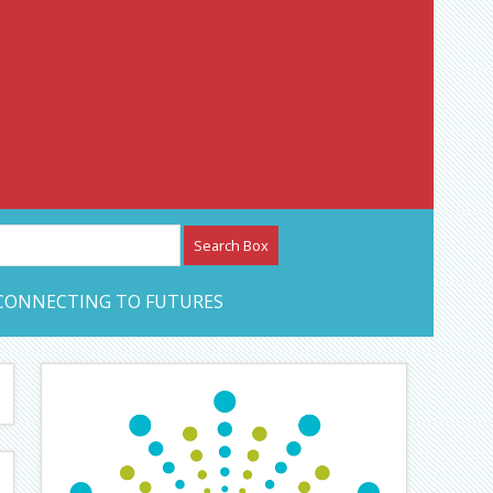
etwork – CAN Journal
CONNECTING TO FUTURES