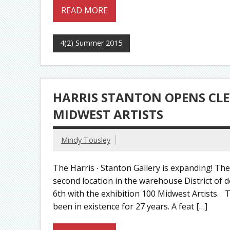
READ MORE
4(2) Summer 2015
HARRIS STANTON OPENS CLE
MIDWEST ARTISTS
Mindy Tousley
The Harris ∙ Stanton Gallery is expanding! The
second location in the warehouse District of 
6th with the exhibition 100 Midwest Artists. T
been in existence for 27 years. A feat […]