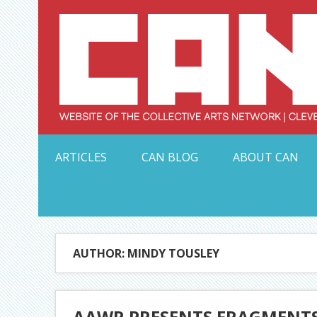
Skip
to
content
Serving Galleries and Art Organizations of Northeas
ARTICLES
CAN BLOG
ABOUT CAN
AUTHOR: MINDY TOUSLEY
AAWR PRESENTS FRAGMENTS