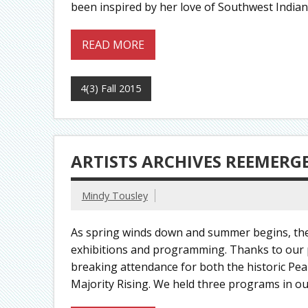
been inspired by her love of Southwest Indian a
READ MORE
4(3) Fall 2015
ARTISTS ARCHIVES REEMERG
Mindy Tousley
As spring winds down and summer begins, the 
exhibitions and programming. Thanks to our p
breaking attendance for both the historic Pea
Majority Rising. We held three programs in our