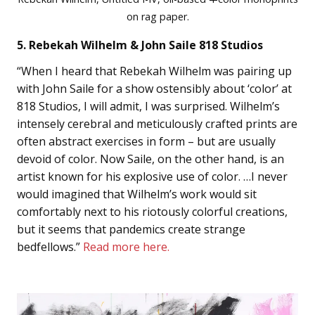
on rag paper.
5. Rebekah Wilhelm & John Saile 818 Studios
“When I heard that Rebekah Wilhelm was pairing up
with John Saile for a show ostensibly about ‘color’ at
818 Studios, I will admit, I was surprised. Wilhelm’s
intensely cerebral and meticulously crafted prints are
often abstract exercises in form – but are usually
devoid of color. Now Saile, on the other hand, is an
artist known for his explosive use of color. …I never
would imagined that Wilhelm’s work would sit
comfortably next to his riotously colorful creations,
but it seems that pandemics create strange
bedfellows.”
Read more here.