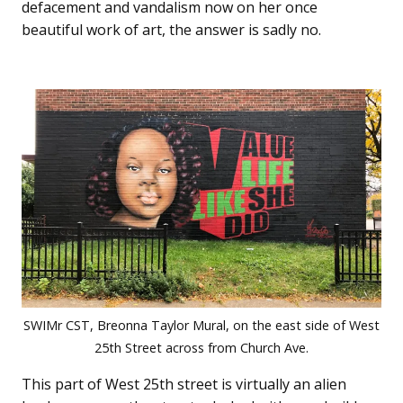
defacement and vandalism now on her once
beautiful work of art, the answer is sadly no.
SWIMr CST, Breonna Taylor Mural, on the east side of West
25th Street across from Church Ave.
This part of West 25th street is virtually an alien