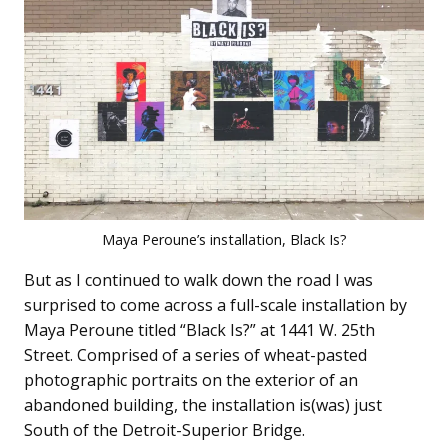
Maya Peroune’s installation, Black Is?
But as I continued to walk down the road I was
surprised to come across a full-scale installation by
Maya Peroune titled “Black Is?” at 1441 W. 25th
Street. Comprised of a series of wheat-pasted
photographic portraits on the exterior of an
abandoned building, the installation is(was) just
South of the Detroit-Superior Bridge.