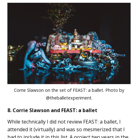
Corrie Slawson on the set of FEAST: a ballet. Photo by
@theballetexperiment.
8. Corrie Slawson and FEAST: a ballet
While technically I did not review FEAST: a ballet, I
attended it (virtually) and was so mesmerized that I
had to include it in this list. A project two years in the