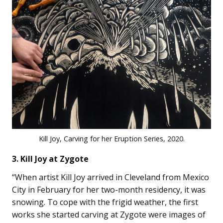
Kill Joy, Carving for her Eruption Series, 2020.
3. Kill Joy at Zygote
“When artist Kill Joy arrived in Cleveland from Mexico
City in February for her two-month residency, it was
snowing. To cope with the frigid weather, the first
works she started carving at Zygote were images of