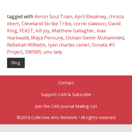
tagged with
Akron Soul Train
,
April Bleakney
,
christa
ebert
,
Cleveland Skribe Tribe
,
corrie slawson
,
David
King
,
FEAST
,
kill joy
,
Matthew Gallagher
,
max
markwald
,
Maya Peroune
,
Osman Swimr Muhammed
,
Rebekah Wilhelm
,
ryan charles ramer
,
Sonata #5
Project
,
SWIMR
,
uno lady
Blog
Contact
Support CAN & Subscribe
Join the CAN Journal Mailing List
©2016 Collective Arts Network • All rights reserved