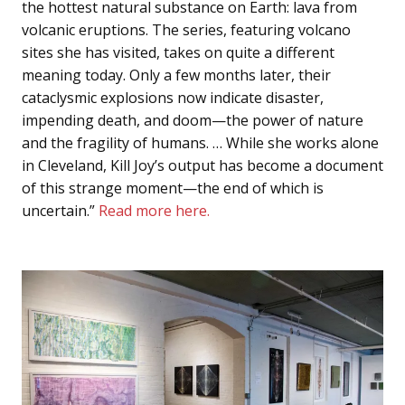
the hottest natural substance on Earth: lava from
volcanic eruptions. The series, featuring volcano
sites she has visited, takes on quite a different
meaning today. Only a few months later, their
cataclysmic explosions now indicate disaster,
impending death, and doom—the power of nature
and the fragility of humans. … While she works alone
in Cleveland, Kill Joy’s output has become a document
of this strange moment—the end of which is
uncertain.”
Read more here.