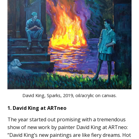
David King, Sparks, 2019, oil/acrylic on canvas.
1. David King at ARTneo
The year started out promising with a tremendous
show of new work by painter David King at ARTneo:
“David King’s new paintings are like fiery dreams. Hot