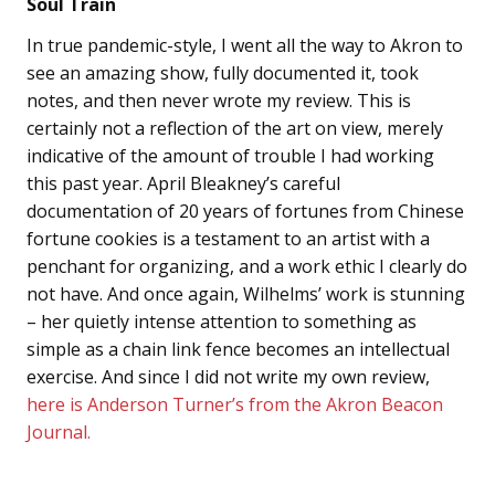
Soul Train
In true pandemic-style, I went all the way to Akron to
see an amazing show, fully documented it, took
notes, and then never wrote my review. This is
certainly not a reflection of the art on view, merely
indicative of the amount of trouble I had working
this past year. April Bleakney’s careful
documentation of 20 years of fortunes from Chinese
fortune cookies is a testament to an artist with a
penchant for organizing, and a work ethic I clearly do
not have. And once again, Wilhelms’ work is stunning
– her quietly intense attention to something as
simple as a chain link fence becomes an intellectual
exercise. And since I did not write my own review,
here is Anderson Turner’s from the Akron Beacon
Journal.