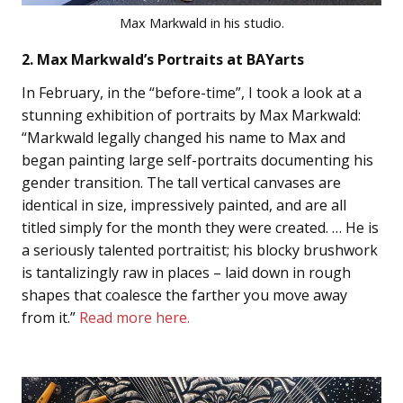
Max Markwald in his studio.
2. Max Markwald’s Portraits at BAYarts
In February, in the “before-time”, I took a look at a
stunning exhibition of portraits by Max Markwald:
“Markwald legally changed his name to Max and
began painting large self-portraits documenting his
gender transition. The tall vertical canvases are
identical in size, impressively painted, and are all
titled simply for the month they were created. … He is
a seriously talented portraitist; his blocky brushwork
is tantalizingly raw in places – laid down in rough
shapes that coalesce the farther you move away
from it.”
Read more here.