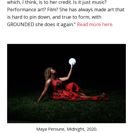
which, I think, is to her credit. Is it just music?
Performance art? Film? She has always made art that
is hard to pin down, and true to form, with
GROUNDED she does it again.”
Read more here.
Maya Peroune, Midnight, 2020.