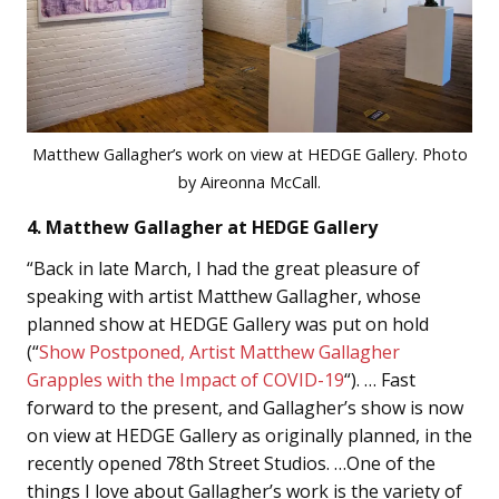
Matthew Gallagher’s work on view at HEDGE Gallery. Photo
by Aireonna McCall.
4. Matthew Gallagher at HEDGE Gallery
“Back in late March, I had the great pleasure of
speaking with artist Matthew Gallagher, whose
planned show at HEDGE Gallery was put on hold
(“
Show Postponed, Artist Matthew Gallagher
Grapples with the Impact of COVID-19
“). … Fast
forward to the present, and Gallagher’s show is now
on view at HEDGE Gallery as originally planned, in the
recently opened 78th Street Studios. …One of the
things I love about Gallagher’s work is the variety of