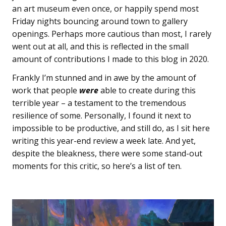
an art museum even once, or happily spend most
Friday nights bouncing around town to gallery
openings. Perhaps more cautious than most, I rarely
went out at all, and this is reflected in the small
amount of contributions I made to this blog in 2020.
Frankly I’m stunned and in awe by the amount of
work that people
were
able to create during this
terrible year – a testament to the tremendous
resilience of some. Personally, I found it next to
impossible to be productive, and still do, as I sit here
writing this year-end review a week late. And yet,
despite the bleakness, there were some stand-out
moments for this critic, so here’s a list of ten.