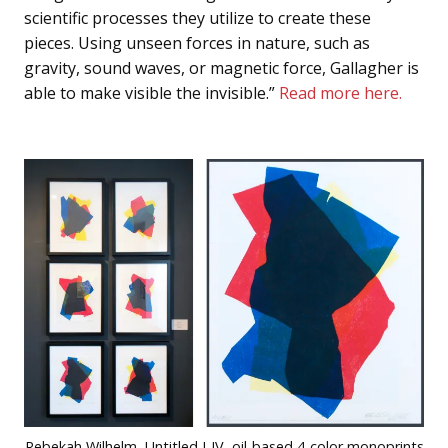
scientific processes they utilize to create these
pieces. Using unseen forces in nature, such as
gravity, sound waves, or magnetic force, Gallagher is
able to make visible the invisible.”
Read more here.
Rebekah Wilhelm, Untitled I-IV, oil-based 4-color monoprints