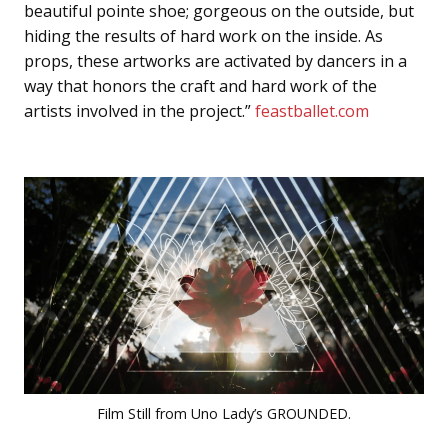
beautiful pointe shoe; gorgeous on the outside, but
hiding the results of hard work on the inside. As
props, these artworks are activated by dancers in a
way that honors the craft and hard work of the
artists involved in the project.”
feastballet.com
Film Still from Uno Lady’s GROUNDED.