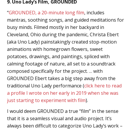
9. Uno Lady’s Film, GROUNDED
“
GROUNDED, a 20-minute long film
, includes
mantras, soothing songs, and guided meditations for
busy minds. Filmed mostly in her backyard in
Cleveland, Ohio during the pandemic, Christa Ebert
(aka Uno Lady) painstakingly created stop-motion
animations with homegrown flowers, sweet
potatoes, drawings, and paintings, spliced with
calming footage of nature, all set to a soundtrack
composed specifically for the project. … with
GROUNDED Ebert takes a big step away from the
traditional Uno Lady performance (
click here to read
a profile I wrote on her early in 2019 when she was
just starting to experiment with film
).
I would deem GROUNDED a true “film” in the sense
that it is a seamless visual and audio project. It’s
always been difficult to categorize Uno Lady’s work –