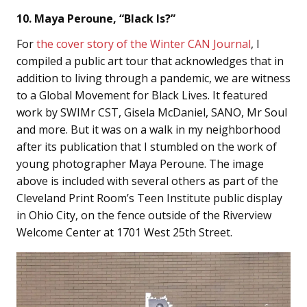
10. Maya Peroune, “Black Is?”
For
the cover story of the Winter CAN Journal
, I
compiled
a public art tour that acknowledges that in
addition to living through a pandemic, we are witness
to a Global Movement for Black Lives. It featured
work by SWIMr CST, Gisela McDaniel, SANO, Mr Soul
and more. But it was on a walk in my neighborhood
after its publication that I stumbled on the work of
young photographer Maya Peroune. The image
above is included with several others as part of the
Cleveland Print Room’s Teen Institute public display
in Ohio City, on the fence outside of the Riverview
Welcome Center at 1701 West 25th Street.