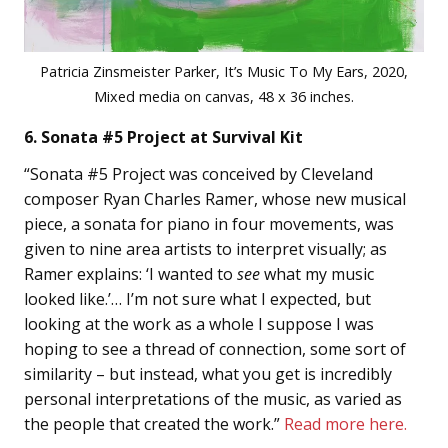
Patricia Zinsmeister Parker, It’s Music To My Ears, 2020,
Mixed media on canvas, 48 x 36 inches.
6. Sonata #5 Project at Survival Kit
“Sonata #5 Project was conceived by Cleveland
composer Ryan Charles Ramer, whose new musical
piece, a sonata for piano in four movements, was
given to nine area artists to interpret visually; as
Ramer explains: ‘I wanted to
see
what my music
looked like.’… I’m not sure what I expected, but
looking at the work as a whole I suppose I was
hoping to see a thread of connection, some sort of
similarity – but instead, what you get is incredibly
personal interpretations of the music, as varied as
the people that created the work.”
Read more here.