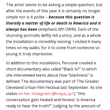
The artist seems to be asking a simple question, but
after the events of this year it is certainly no longer
simple nor is it polite –
because this question is
literally a matter of life or death in America and it
always has been
(emphasis MY OWN). Each of the
stunning portraits deftly tell a story, and as a whole
the installation is incredibly moving. I visited it many
times on my walks; for it to come from someone so
young is truly impressive.
In addition to this installation, Peroune created a
short documentary also called “Black Is?” in which
she interviewed teens about how “blackness” is
defined. The documentary was part of The Greater
Cleveland Urban Film Festival last September. As she
states
on her instagram (@maya_cp1
): “this
conversation gets heated and honest. Is America
ready to hear the truth?”. Judging by the amount of