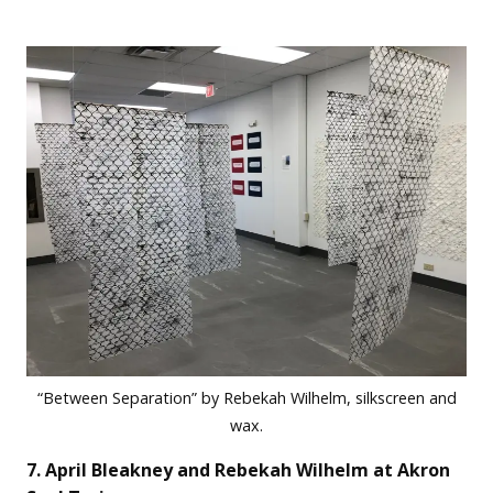
“Between Separation” by Rebekah Wilhelm, silkscreen and
wax.
7. April Bleakney and Rebekah Wilhelm at Akron