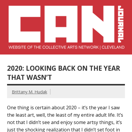
Skip
to
content
Collective Arts
Serving Galleries and Art Organizations of Northeast Ohio
Network –
2020: LOOKING BACK ON THE YEAR
CAN Journal
THAT WASN’T
Brittany M. Hudak
One thing is certain about 2020 – it’s the year I saw
the least art, well, the least of my entire adult life. It’s
not that I didn’t see and enjoy some artsy things, it’s
just the shocking realization that I didn’t set foot in