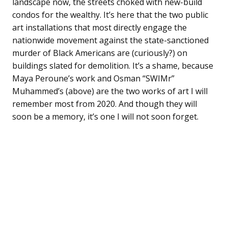
landscape now, the streets choked with new-build
condos for the wealthy. It’s here that the two public
art installations that most directly engage the
nationwide movement against the state-sanctioned
murder of Black Americans are (curiously?) on
buildings slated for demolition. It’s a shame, because
Maya Peroune’s work and Osman “SWIMr”
Muhammed’s (above) are the two works of art I will
remember most from 2020. And though they will
soon be a memory, it’s one I will not soon forget.