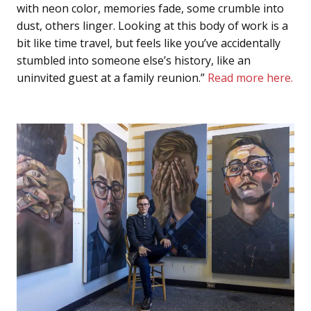
with neon color, memories fade, some crumble into
dust, others linger. Looking at this body of work is a
bit like time travel, but feels like you’ve accidentally
stumbled into someone else’s history, like an
uninvited guest at a family reunion.”
Read more here.