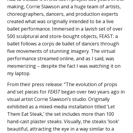
making, Corrie Slawson and a huge team of artists,
choreographers, dancers, and production experts
created what was originally intended to be a live
ballet performance. Immersed in a lavish set of over
500 sculptural and store-bought objects,
FEAST
: a
ballet follows a corps de ballet of dancers through
five movements of stunning imagery. The virtual
performance streamed online, and as I said, was
mesmerizing – despite the fact I was watching it on
my laptop.
From their press release: “The evolution of props
and set pieces for
FEAST
began over two years ago in
visual artist Corrie Slawson’s studio. Originally
exhibited as a mixed-media installation titled ‘Let
Them Eat Steak,’ the set includes more than 100
hand-cast plaster steaks. Visually, the steaks ‘look’
beautiful, attracting the eye in a way similar to a