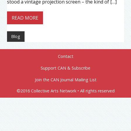
stood a vintage projection screen – the kind of […]
READ MORE
Blog
Contact
Support CAN & Subscribe
Join the CAN Journal Mailing List
©2016 Collective Arts Network • All rights reserved