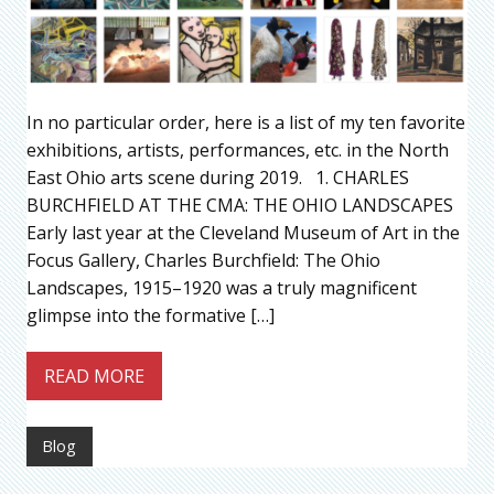
In no particular order, here is a list of my ten favorite
exhibitions, artists, performances, etc. in the North
East Ohio arts scene during 2019. 1. CHARLES
BURCHFIELD AT THE CMA: THE OHIO LANDSCAPES
Early last year at the Cleveland Museum of Art in the
Focus Gallery, Charles Burchfield: The Ohio
Landscapes, 1915–1920 was a truly magnificent
glimpse into the formative […]
READ MORE
Blog