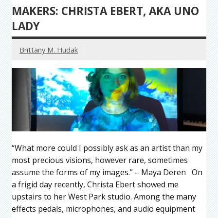
MAKERS: CHRISTA EBERT, AKA UNO
LADY
Brittany M. Hudak
“What more could I possibly ask as an artist than my
most precious visions, however rare, sometimes
assume the forms of my images.” – Maya Deren On
a frigid day recently, Christa Ebert showed me
upstairs to her West Park studio. Among the many
effects pedals, microphones, and audio equipment