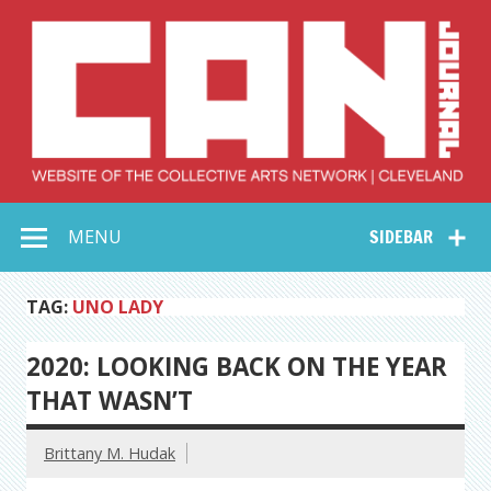
Skip
to
content
Collective Arts
Serving Galleries and Art Organizations of Northeast Ohio
MENU
SIDEBAR
Network –
CAN Journal
TAG:
UNO LADY
2020: LOOKING BACK ON THE YEAR
THAT WASN’T
Brittany M. Hudak