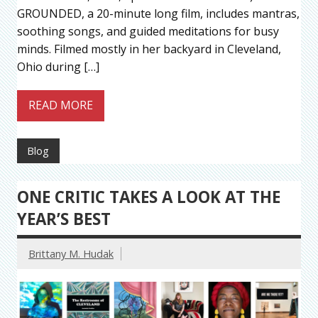
GROUNDED, a 20-minute long film, includes mantras,
soothing songs, and guided meditations for busy
minds. Filmed mostly in her backyard in Cleveland,
Ohio during […]
READ MORE
Blog
ONE CRITIC TAKES A LOOK AT THE
YEAR’S BEST
Brittany M. Hudak