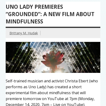
UNO LADY PREMIERES
“GROUNDED”: A NEW FILM ABOUT
MINDFULNESS
Brittany M. Hudak
Self-trained musician and activist Christa Ebert (who
performs as Uno Lady) has created a short
experimental film about mindfulness that will
premiere tomorrow on YouTube at 7pm (Monday,
December 14, 2020, 7pm – Live on YouTube).