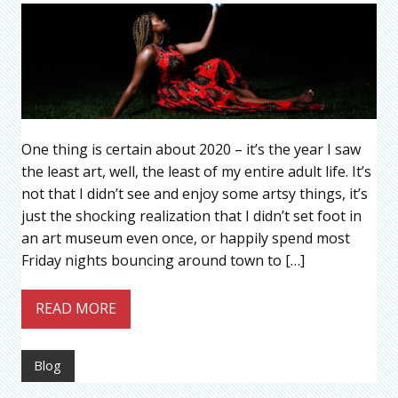
One thing is certain about 2020 – it’s the year I saw
the least art, well, the least of my entire adult life. It’s
not that I didn’t see and enjoy some artsy things, it’s
just the shocking realization that I didn’t set foot in
an art museum even once, or happily spend most
Friday nights bouncing around town to […]
READ MORE
Blog