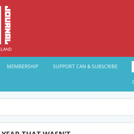
Collective Arts N
t Ohio
MEMBERSHIP
SUPPORT CAN & SUBSCRIBE
E YEAR THAT WASN’T