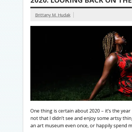
Brittany M. Hudak
One thing is certain about 2020 – it’s the year I 
not that I didn’t see and enjoy some artsy things
an art museum even once, or happily spend m