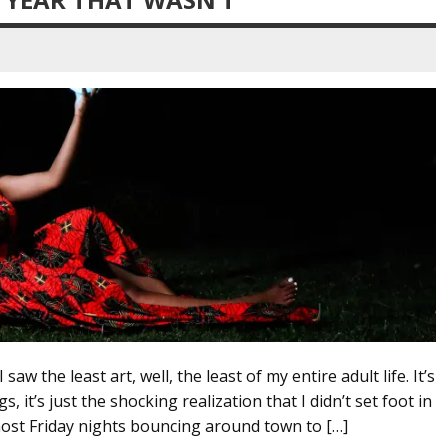
saw the least art, well, the least of my entire adult life. It’s
, it’s just the shocking realization that I didn’t set foot in
ost Friday nights bouncing around town to […]