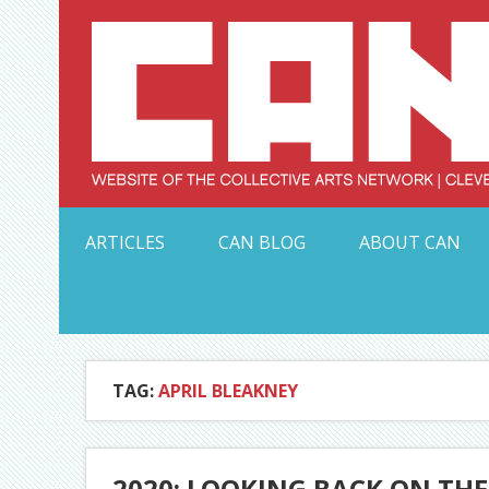
Skip
to
content
Serving Galleries and Art Organizations of Northeas
ARTICLES
CAN BLOG
ABOUT CAN
TAG:
APRIL BLEAKNEY
2020: LOOKING BACK ON TH