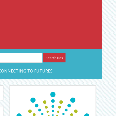
etwork – CAN Journal
CONNECTING TO FUTURES