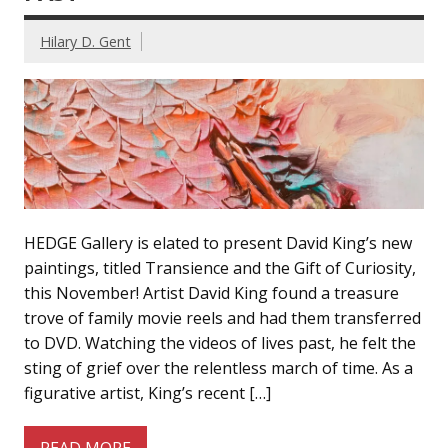
Hilary D. Gent
HEDGE Gallery is elated to present David King’s new
paintings, titled Transience and the Gift of Curiosity,
this November! Artist David King found a treasure
trove of family movie reels and had them transferred
to DVD. Watching the videos of lives past, he felt the
sting of grief over the relentless march of time. As a
figurative artist, King’s recent […]