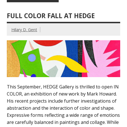
FULL COLOR FALL AT HEDGE
Hilary D. Gent
This September, HEDGE Gallery is thrilled to open IN
COLOR, an exhibition of new work by Mark Howard.
His recent projects include further investigations of
abstraction and the interaction of color and shape.
Expressive forms reflecting a wide range of emotions
are carefully balanced in paintings and collage. While