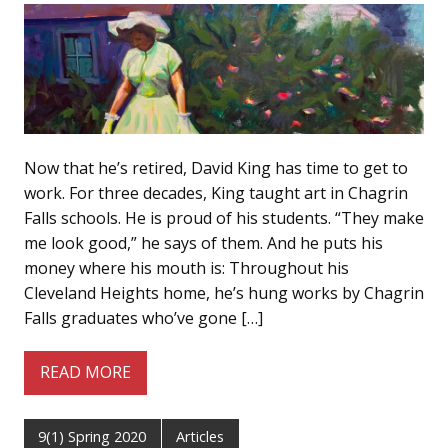
Now that he’s retired, David King has time to get to
work. For three decades, King taught art in Chagrin
Falls schools. He is proud of his students. “They make
me look good,” he says of them. And he puts his
money where his mouth is: Throughout his
Cleveland Heights home, he’s hung works by Chagrin
Falls graduates who’ve gone […]
READ MORE
9(1) Spring 2020
Articles