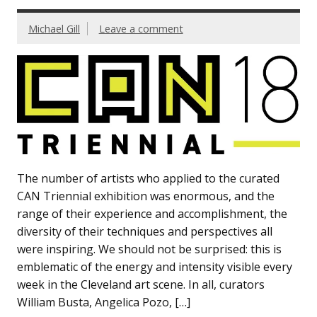
Michael Gill
Leave a comment
The number of artists who applied to the curated
CAN Triennial exhibition was enormous, and the
range of their experience and accomplishment, the
diversity of their techniques and perspectives all
were inspiring. We should not be surprised: this is
emblematic of the energy and intensity visible every
week in the Cleveland art scene. In all, curators
William Busta, Angelica Pozo, […]