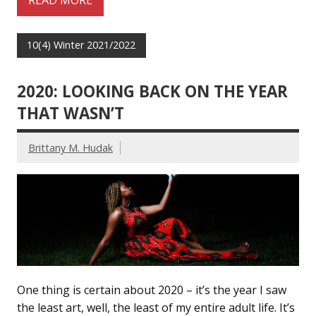
READ MORE
10(4) Winter 2021/2022
2020: LOOKING BACK ON THE YEAR
THAT WASN’T
Brittany M. Hudak
One thing is certain about 2020 – it’s the year I saw
the least art, well, the least of my entire adult life. It’s