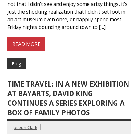
not that I didn’t see and enjoy some artsy things, it’s
just the shocking realization that I didn’t set foot in
an art museum even once, or happily spend most
Friday nights bouncing around town to […]
READ MORE
Blog
TIME TRAVEL: IN A NEW EXHIBITION
AT BAYARTS, DAVID KING
CONTINUES A SERIES EXPLORING A
BOX OF FAMILY PHOTOS
Joseph Clark