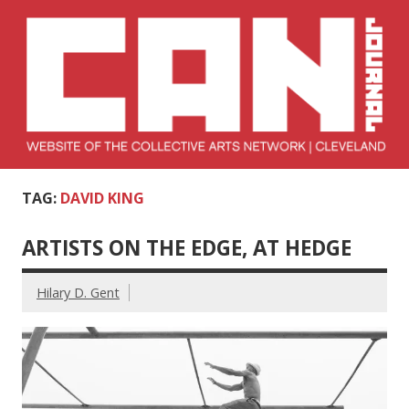
Skip
to
content
Collective Arts
Serving Galleries and Art Organizations of Northeast Ohio
TAG:
DAVID KING
Network –
CAN Journal
ARTISTS ON THE EDGE, AT HEDGE
Hilary D. Gent