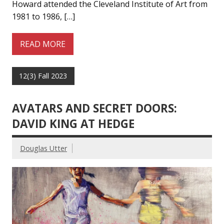
Howard attended the Cleveland Institute of Art from
1981 to 1986, […]
READ MORE
12(3) Fall 2023
AVATARS AND SECRET DOORS:
DAVID KING AT HEDGE
Douglas Utter