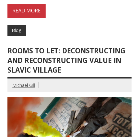
READ MORE
Blog
ROOMS TO LET: DECONSTRUCTING
AND RECONSTRUCTING VALUE IN
SLAVIC VILLAGE
Michael Gill