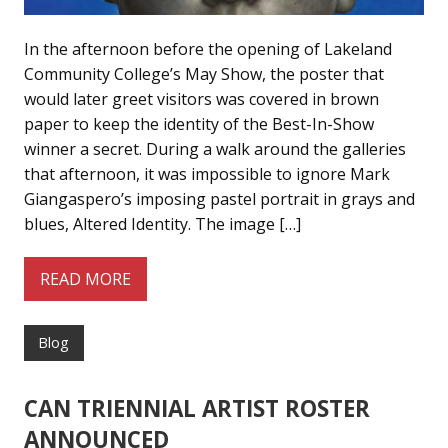
In the afternoon before the opening of Lakeland
Community College’s May Show, the poster that
would later greet visitors was covered in brown
paper to keep the identity of the Best-In-Show
winner a secret. During a walk around the galleries
that afternoon, it was impossible to ignore Mark
Giangaspero’s imposing pastel portrait in grays and
blues, Altered Identity. The image […]
READ MORE
Blog
CAN TRIENNIAL ARTIST ROSTER
ANNOUNCED