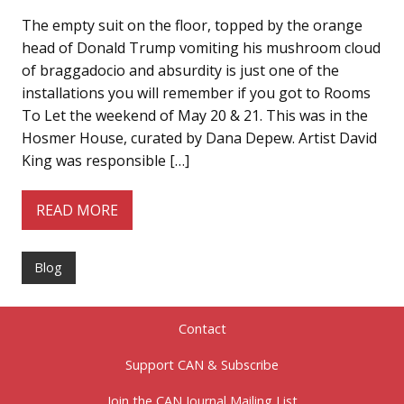
The empty suit on the floor, topped by the orange
head of Donald Trump vomiting his mushroom cloud
of braggadocio and absurdity is just one of the
installations you will remember if you got to Rooms
To Let the weekend of May 20 & 21. This was in the
Hosmer House, curated by Dana Depew. Artist David
King was responsible […]
READ MORE
Blog
Contact
Support CAN & Subscribe
Join the CAN Journal Mailing List