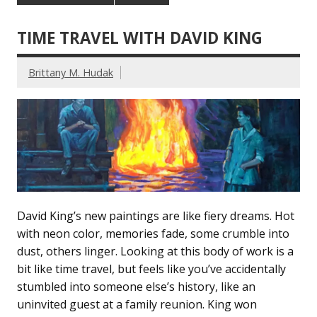
TIME TRAVEL WITH DAVID KING
Brittany M. Hudak
David King’s new paintings are like fiery dreams. Hot
with neon color, memories fade, some crumble into
dust, others linger. Looking at this body of work is a
bit like time travel, but feels like you’ve accidentally
stumbled into someone else’s history, like an
uninvited guest at a family reunion. King won