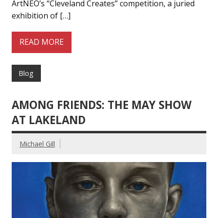
ArtNEO’s “Cleveland Creates” competition, a juried
exhibition of […]
READ MORE
Blog
AMONG FRIENDS: THE MAY SHOW
AT LAKELAND
Michael Gill