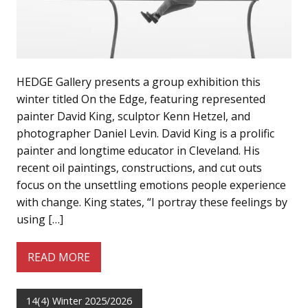
HEDGE Gallery presents a group exhibition this
winter titled On the Edge, featuring represented
painter David King, sculptor Kenn Hetzel, and
photographer Daniel Levin. David King is a prolific
painter and longtime educator in Cleveland. His
recent oil paintings, constructions, and cut outs
focus on the unsettling emotions people experience
with change. King states, “I portray these feelings by
using […]
READ MORE
14(4) Winter 2025/2026