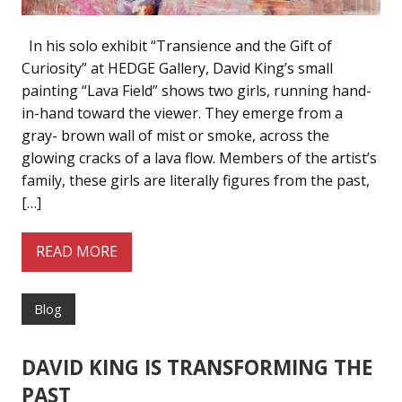
In his solo exhibit “Transience and the Gift of
Curiosity” at HEDGE Gallery, David King’s small
painting “Lava Field” shows two girls, running hand-
in-hand toward the viewer. They emerge from a
gray- brown wall of mist or smoke, across the
glowing cracks of a lava flow. Members of the artist’s
family, these girls are literally figures from the past,
[…]
READ MORE
Blog
DAVID KING IS TRANSFORMING THE
PAST