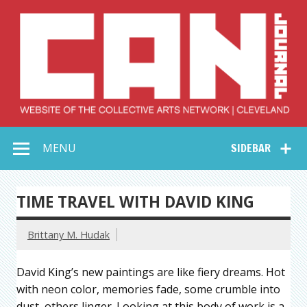
Skip
to
content
Collective Arts
Serving Galleries and Art Organizations of Northeast Ohio
MENU
SIDEBAR
Network –
CAN Journal
TIME TRAVEL WITH DAVID KING
Brittany M. Hudak
David King’s new paintings are like fiery dreams. Hot
with neon color, memories fade, some crumble into
dust, others linger. Looking at this body of work is a