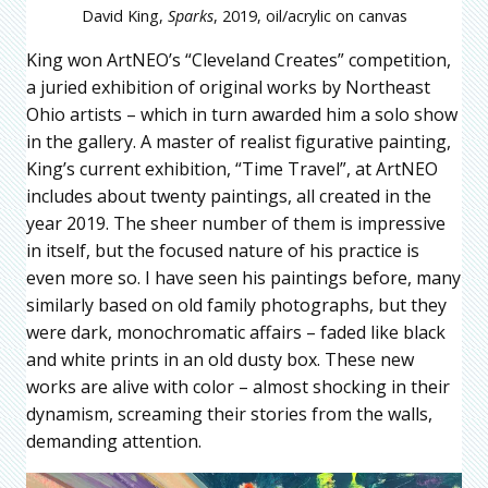
David King,
Sparks
, 2019, oil/acrylic on canvas
King won ArtNEO’s “Cleveland Creates” competition,
a juried exhibition of original works by Northeast
Ohio artists – which in turn awarded him a solo show
in the gallery. A master of realist figurative painting,
King’s current exhibition, “Time Travel”, at ArtNEO
includes about twenty paintings, all created in the
year 2019. The sheer number of them is impressive
in itself, but the focused nature of his practice is
even more so. I have seen his paintings before, many
similarly based on old family photographs, but they
were dark, monochromatic affairs – faded like black
and white prints in an old dusty box. These new
works are alive with color – almost shocking in their
dynamism, screaming their stories from the walls,
demanding attention.