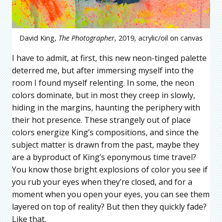
David King,
The Photographer
, 2019, acrylic/oil on canvas
I have to admit, at first, this new neon-tinged palette
deterred me, but after immersing myself into the
room I found myself relenting. In some, the neon
colors dominate, but in most they creep in slowly,
hiding in the margins, haunting the periphery with
their hot presence. These strangely out of place
colors energize King’s compositions, and since the
subject matter is drawn from the past, maybe they
are a byproduct of King’s eponymous time travel?
You know those bright explosions of color you see if
you rub your eyes when they’re closed, and for a
moment when you open your eyes, you can see them
layered on top of reality? But then they quickly fade?
Like that.