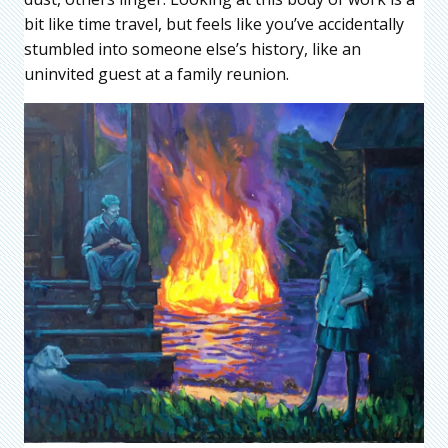
bit like time travel, but feels like you’ve accidentally
stumbled into someone else’s history, like an
uninvited guest at a family reunion.