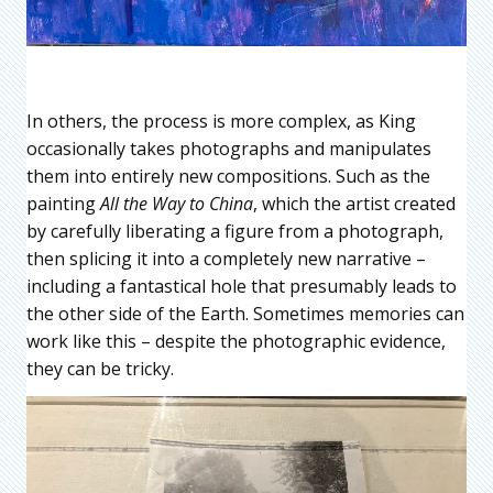
In others, the process is more complex, as King
occasionally takes photographs and manipulates
them into entirely new compositions. Such as the
painting
All the Way to China
, which the artist created
by carefully liberating a figure from a photograph,
then splicing it into a completely new narrative –
including a fantastical hole that presumably leads to
the other side of the Earth. Sometimes memories can
work like this – despite the photographic evidence,
they can be tricky.