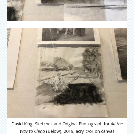
David King, Sketches and Original Photograph for
All the
Way to China
(Below), 2019, acrylic/oil on canvas