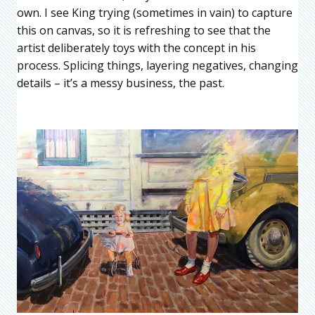
own. I see King trying (sometimes in vain) to capture
this on canvas, so it is refreshing to see that the
artist deliberately toys with the concept in his
process. Splicing things, layering negatives, changing
details – it’s a messy business, the past.