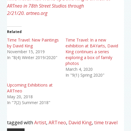
ARTneo in 78th Street Studios through
2/21/20.
artneo.org
Related
Time Travel: New Paintings
Time Travel: In a new
by David King
exhibition at BAYarts, David
November 15, 2019
King continues a series
In "8(4) Winter 2019/2020"
exploring a box of family
photos
March 4, 2020
In "9(1) Spring 2020"
Upcoming Exhibitions at
ARTneo
May 20, 2018
In "7(2) Summer 2018"
tagged with
Artist
,
ARTneo
,
David King
,
time travel