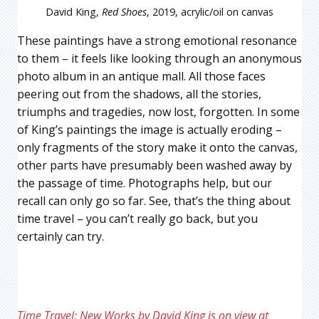
David King,
Red Shoes
, 2019, acrylic/oil on canvas
These paintings have a strong emotional resonance
to them – it feels like looking through an anonymous
photo album in an antique mall. All those faces
peering out from the shadows, all the stories,
triumphs and tragedies, now lost, forgotten. In some
of King’s paintings the image is actually eroding –
only fragments of the story make it onto the canvas,
other parts have presumably been washed away by
the passage of time. Photographs help, but our
recall can only go so far. See, that’s the thing about
time travel – you can’t really go back, but you
certainly can try.
Time Travel: New Works by David King is on view at