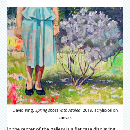
David King,
Spring shoes with Azalea
, 2019, acrylic/oil on
canvas
In the center of the gallery is a flat case displaying