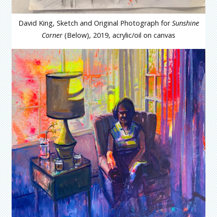
David King, Sketch and Original Photograph for
Sunshine
Corner
(Below), 2019, acrylic/oil on canvas