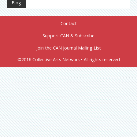
Blog
Contact
Support CAN & Subscribe
Join the CAN Journal Mailing List
©2016 Collective Arts Network • All rights reserved