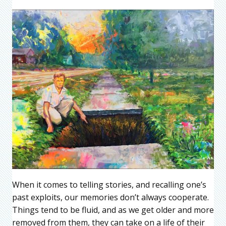
When it comes to telling stories, and recalling one’s
past exploits, our memories don’t always cooperate.
Things tend to be fluid, and as we get older and more
removed from them, they can take on a life of their