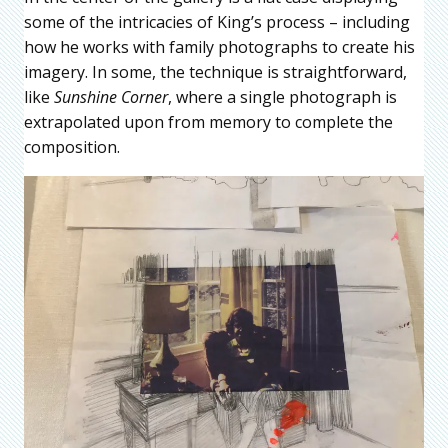
some of the intricacies of King’s process – including
how he works with family photographs to create his
imagery. In some, the technique is straightforward,
like
Sunshine Corner
, where a single photograph is
extrapolated upon from memory to complete the
composition.