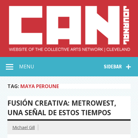
Skip
to
content
Collective Arts
Serving Galleries and Art Organizations of Northeast Ohio
MENU
SIDEBAR
Network –
CAN Journal
TAG:
MAYA PEROUNE
FUSIÓN CREATIVA: METROWEST,
UNA SEÑAL DE ESTOS TIEMPOS
Michael Gill