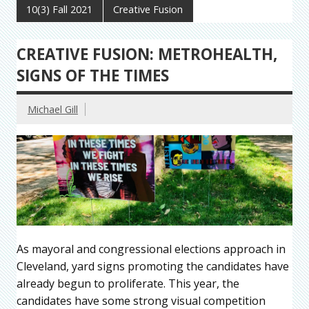
10(3) Fall 2021
Creative Fusion
CREATIVE FUSION: METROHEALTH,
SIGNS OF THE TIMES
Michael Gill
As mayoral and congressional elections approach in
Cleveland, yard signs promoting the candidates have
already begun to proliferate. This year, the
candidates have some strong visual competition