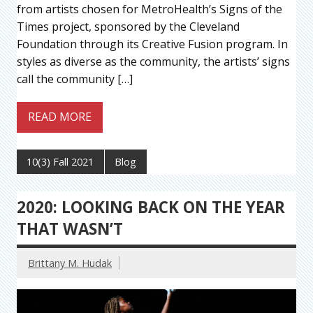
from artists chosen for MetroHealth’s Signs of the
Times project, sponsored by the Cleveland
Foundation through its Creative Fusion program. In
styles as diverse as the community, the artists’ signs
call the community […]
READ MORE
10(3) Fall 2021
Blog
2020: LOOKING BACK ON THE YEAR
THAT WASN’T
Brittany M. Hudak