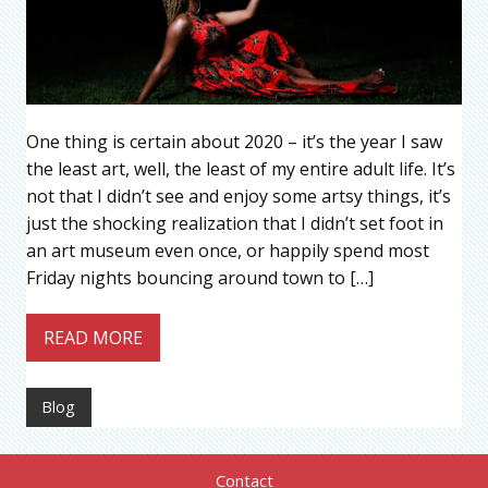
One thing is certain about 2020 – it’s the year I saw
the least art, well, the least of my entire adult life. It’s
not that I didn’t see and enjoy some artsy things, it’s
just the shocking realization that I didn’t set foot in
an art museum even once, or happily spend most
Friday nights bouncing around town to […]
READ MORE
Blog
Contact