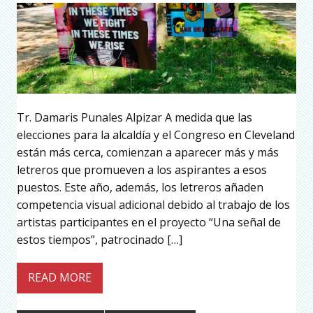
Tr. Damaris Punales Alpizar A medida que las
elecciones para la alcaldía y el Congreso en Cleveland
están más cerca, comienzan a aparecer más y más
letreros que promueven a los aspirantes a esos
puestos. Este año, además, los letreros añaden
competencia visual adicional debido al trabajo de los
artistas participantes en el proyecto “Una señal de
estos tiempos”, patrocinado […]
READ MORE