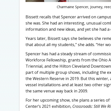
Charmaine Spencer, Journey, reed
Bissett recalls that Spencer arrived on campus
she was. She had an interesting, unusual comb
information and new ideas, and yet she had a 
Years later, Bissett says she believes she reme
that about all my students,” she adds. “Her wor
Spencer has had a steady stream of commission
Workforce Fellowship, grants from the Ohio 
Triennial, and the Hilton Cleveland Downtown
part of multiple group shows, including the e
the Western Reserve in 2019. But this winter,
vessel installations and at least two other sign
the same venue way back in 2009.
For her upcoming show, she plans a series of 
Center’s 2021 exhibition,
Crossroads: Still We Ri