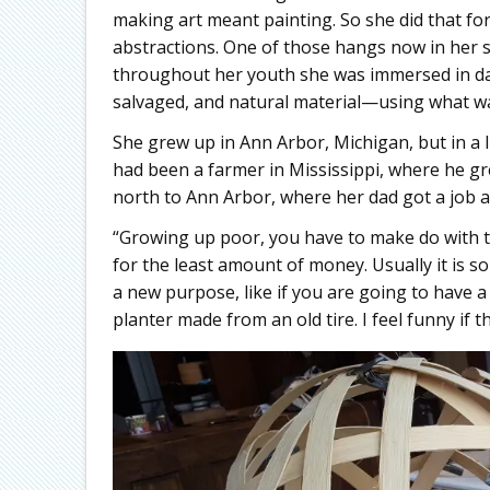
making art meant painting. So she did that for
abstractions. One of those hangs now in her st
throughout her youth she was immersed in day
salvaged, and natural material—using what wa
She grew up in Ann Arbor, Michigan, but in a l
had been a farmer in Mississippi, where he g
north to Ann Arbor, where her dad got a job a
“Growing up poor, you have to make do with 
for the least amount of money. Usually it is 
a new purpose, like if you are going to have a 
planter made from an old tire. I feel funny if th