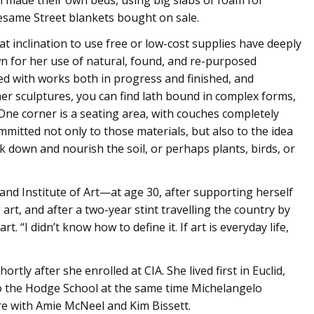
Sesame Street blankets bought on sale.
t inclination to use free or low-cost supplies have deeply
wn for her use of natural, found, and re-purposed
illed with works both in progress and finished, and
er sculptures, you can find lath bound in complex forms,
 One corner is a seating area, with couches completely
mitted not only to those materials, but also to the idea
k down and nourish the soil, or perhaps plants, birds, or
and Institute of Art—at age 30, after supporting herself
rt, and after a two-year stint travelling the country by
. “I didn’t know how to define it. If art is everyday life,
tly after she enrolled at CIA. She lived first in Euclid,
o the Hodge School at the same time Michelangelo
ure with Amie McNeel and Kim Bissett.