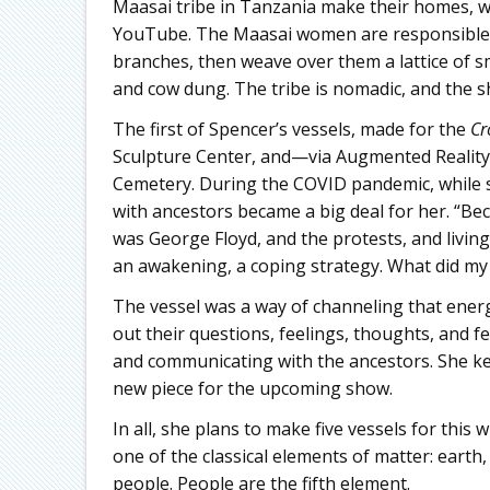
Maasai tribe in Tanzania make their homes, 
YouTube. The Maasai women are responsible for
branches, then weave over them a lattice of s
and cow dung. The tribe is nomadic, and the sh
The first of Spencer’s vessels, made for the
Cr
Sculpture Center, and—via Augmented Reality
Cemetery. During the COVID pandemic, while 
with ancestors became a big deal for her. “Be
was George Floyd, and the protests, and livin
an awakening, a coping strategy. What did my
The vessel was a way of channeling that energy.
out their questions, feelings, thoughts, and f
and communicating with the ancestors. She kep
new piece for the upcoming show.
In all, she plans to make five vessels for this w
one of the classical elements of matter: earth,
people. People are the fifth element.