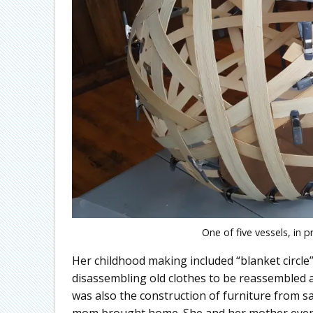
One of five vessels, in 
Her childhood making included “blanket circle” w
disassembling old clothes to be reassembled as
was also the construction of furniture from s
mom brought home. She and her mother even m