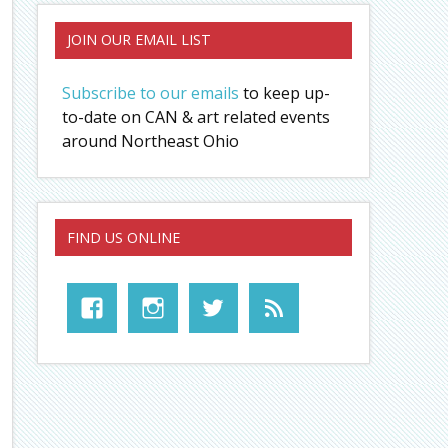
JOIN OUR EMAIL LIST
Subscribe to our emails
to keep up-
to-date on CAN & art related events
around Northeast Ohio
FIND US ONLINE