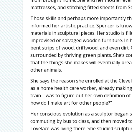
mattresses, and stitching fitted sheets from 
Those skills and perhaps more importantly tha
informed her artistic practice. Spencer is kno
materials in sculptural pieces. Her studio is f
improvised or salvaged wooden furniture. In h
bent strips of wood, driftwood, and even dirt.
surrounded by thriving green plants. She’s com
that the things she makes will eventually brea
other animals.
She says the reason she enrolled at the Clevel
as a home health care worker, already making a
train—was to figure out her own definition of art
how do I make art for other people?”
Her conscious evolution as a sculptor began shor
commuting by bus to class, and then moved t
Lovelace was living there. She studied sculpt