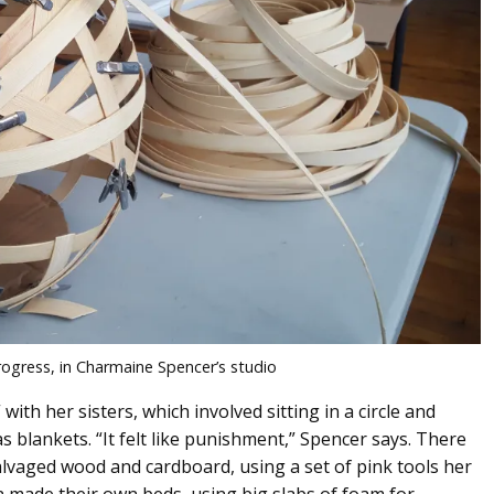
progress, in Charmaine Spencer’s studio
ith her sisters, which involved sitting in a circle and
 blankets. “It felt like punishment,” Spencer says. There
alvaged wood and cardboard, using a set of pink tools her
ade their own beds, using big slabs of foam for