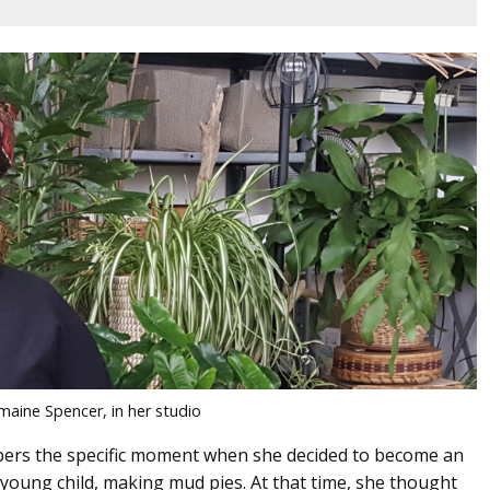
maine Spencer, in her studio
ers the specific moment when she decided to become an
 a young child, making mud pies. At that time, she thought