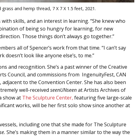
 grass and hemp thread, 7 X 7 X 1.5 feet, 2021.
 with skills, and an interest in learning. “She knew who
ination of being so hungry for learning, for new
direction. Those things don’t always go together.”
mbers all of Spencer’s work from that time. “I can’t say
k doesn’t look like anyone else’s, to me.”
s and recognition. She’s a past winner of the Creative
Arts Council, and commissions from IngenuityFest, CAN
, adjacent to the Convention Center. She has also been
xtremely well-received
seenUNseen
at Artists Archives of
 a show at
The Sculpture Center,
featuring five large-scale
ificant works, will be her first solo show since another at
vessels, including one that she made for The Sculpture
se.
She’s making them in a manner similar to the way the