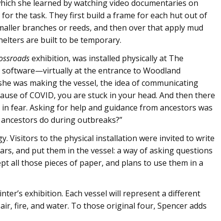
which she learned by watching video documentaries on
 the task. They first build a frame for each hut out of
maller branches or reeds, and then over that apply mud
elters are built to be temporary.
ossroads
exhibition, was installed physically at The
 software—virtually at the entrance to Woodland
she was making the vessel, the idea of communicating
cause of COVID, you are stuck in your head. And then there
g in fear. Asking for help and guidance from ancestors was
 ancestors do during outbreaks?”
 Visitors to the physical installation were invited to write
ears, and put them in the vessel: a way of asking questions
t all those pieces of paper, and plans to use them in a
inter’s exhibition. Each vessel will represent a different
 air, fire, and water. To those original four, Spencer adds