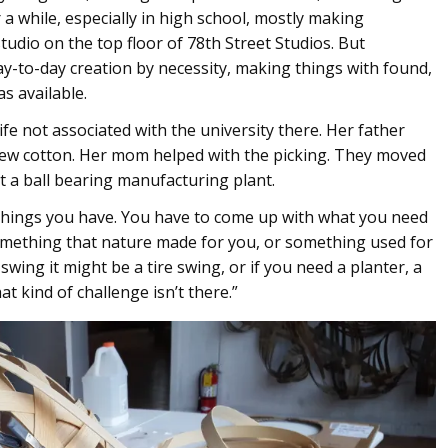
 a while, especially in high school, mostly making
udio on the top floor of 78th Street Studios. But
-to-day creation by necessity, making things with found,
s available.
ife not associated with the university there. Her father
rew cotton. Her mom helped with the picking. They moved
t a ball bearing manufacturing plant.
things you have. You have to come up with what you need
something that nature made for you, or something used for
swing it might be a tire swing, or if you need a planter, a
at kind of challenge isn’t there.”