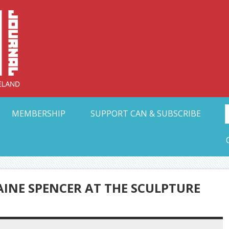
Collective Arts N
t Ohio
MEMBERSHIP
SUPPORT CAN & SUBSCRIBE
AINE SPENCER AT THE SCULPTURE