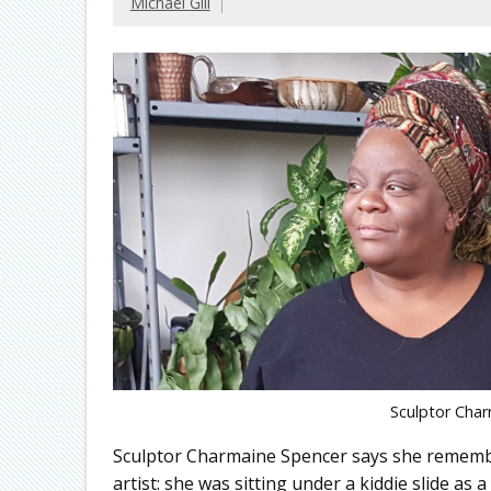
Michael Gill
Sculptor Char
Sculptor Charmaine Spencer says she rememb
artist: she was sitting under a kiddie slide as