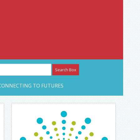
etwork – CAN Journal
CONNECTING TO FUTURES