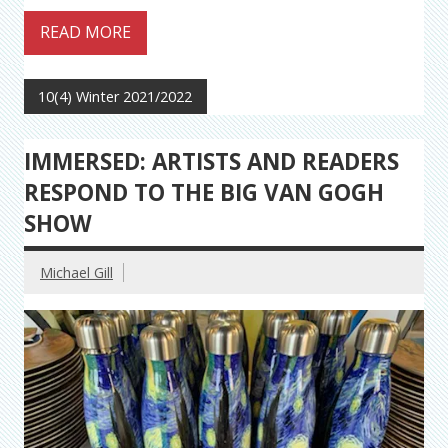
READ MORE
10(4) Winter 2021/2022
IMMERSED: ARTISTS AND READERS
RESPOND TO THE BIG VAN GOGH
SHOW
Michael Gill