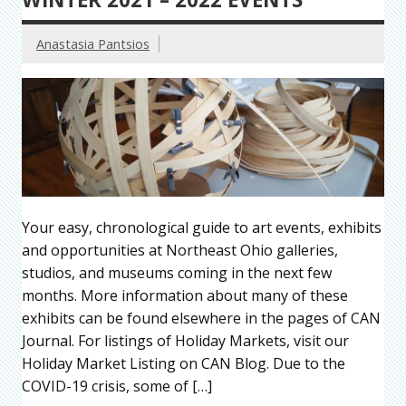
Anastasia Pantsios
Your easy, chronological guide to art events, exhibits
and opportunities at Northeast Ohio galleries,
studios, and museums coming in the next few
months. More information about many of these
exhibits can be found elsewhere in the pages of CAN
Journal. For listings of Holiday Markets, visit our
Holiday Market Listing on CAN Blog. Due to the
COVID-19 crisis, some of […]