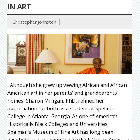
IN ART
Christopher Johnston
Although she grew up viewing African and African
American art in her parents’ and grandparents’
homes, Sharon Milligan, PhD, refined her
appreciation for both as a student at Spelman
College in Atlanta, Georgia. As one of America’s
Historically Black Colleges and Universities,
Spelman’s Museum of Fine Art has long been
devoted to showcasing the work of African American