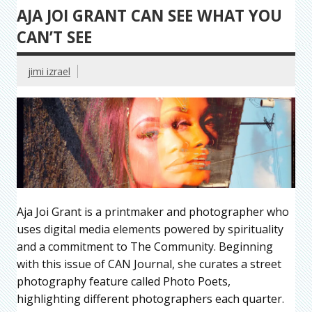
AJA JOI GRANT CAN SEE WHAT YOU
CAN’T SEE
jimi izrael
Aja Joi Grant is a printmaker and photographer who
uses digital media elements powered by spirituality
and a commitment to The Community. Beginning
with this issue of CAN Journal, she curates a street
photography feature called Photo Poets,
highlighting different photographers each quarter.