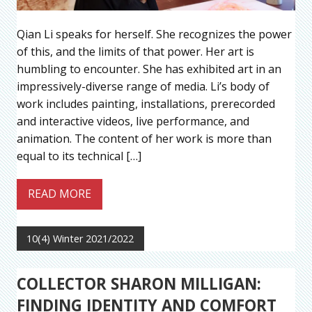
Qian Li speaks for herself. She recognizes the power
of this, and the limits of that power. Her art is
humbling to encounter. She has exhibited art in an
impressively-diverse range of media. Li’s body of
work includes painting, installations, prerecorded
and interactive videos, live performance, and
animation. The content of her work is more than
equal to its technical […]
READ MORE
10(4) Winter 2021/2022
COLLECTOR SHARON MILLIGAN:
FINDING IDENTITY AND COMFORT