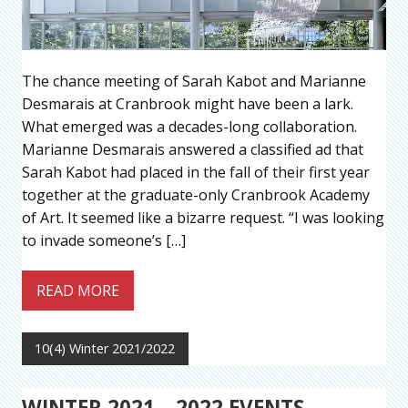
The chance meeting of Sarah Kabot and Marianne
Desmarais at Cranbrook might have been a lark.
What emerged was a decades-long collaboration.
Marianne Desmarais answered a classified ad that
Sarah Kabot had placed in the fall of their first year
together at the graduate-only Cranbrook Academy
of Art. It seemed like a bizarre request. “I was looking
to invade someone’s […]
READ MORE
10(4) Winter 2021/2022
WINTER 2021 – 2022 EVENTS