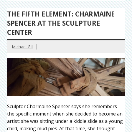
THE FIFTH ELEMENT: CHARMAINE
SPENCER AT THE SCULPTURE
CENTER
Michael Gill
Sculptor Charmaine Spencer says she remembers
the specific moment when she decided to become an
artist: she was sitting under a kiddie slide as a young
child, making mud pies. At that time, she thought