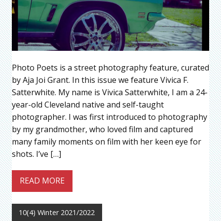
Photo Poets is a street photography feature, curated
by Aja Joi Grant. In this issue we feature Vivica F.
Satterwhite. My name is Vivica Satterwhite, I am a 24-
year-old Cleveland native and self-taught
photographer. I was first introduced to photography
by my grandmother, who loved film and captured
many family moments on film with her keen eye for
shots. I’ve […]
READ MORE
10(4) Winter 2021/2022