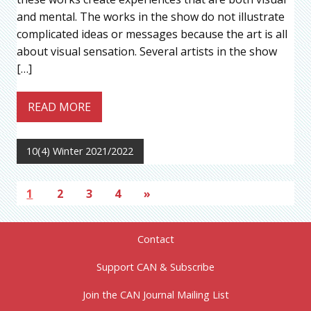
and mental. The works in the show do not illustrate
complicated ideas or messages because the art is all
about visual sensation. Several artists in the show
[…]
READ MORE
10(4) Winter 2021/2022
1
2
3
4
»
Contact
Support CAN & Subscribe
Join the CAN Journal Mailing List