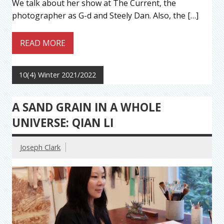
We talk about her show at The Current, the
photographer as G-d and Steely Dan. Also, the […]
READ MORE
10(4) Winter 2021/2022
A SAND GRAIN IN A WHOLE
UNIVERSE: QIAN LI
Joseph Clark