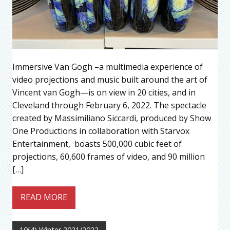
Immersive Van Gogh –a multimedia experience of
video projections and music built around the art of
Vincent van Gogh—is on view in 20 cities, and in
Cleveland through February 6, 2022. The spectacle
created by Massimiliano Siccardi, produced by Show
One Productions in collaboration with Starvox
Entertainment, boasts 500,000 cubic feet of
projections, 60,600 frames of video, and 90 million
[…]
READ MORE
10(4) Winter 2021/2022