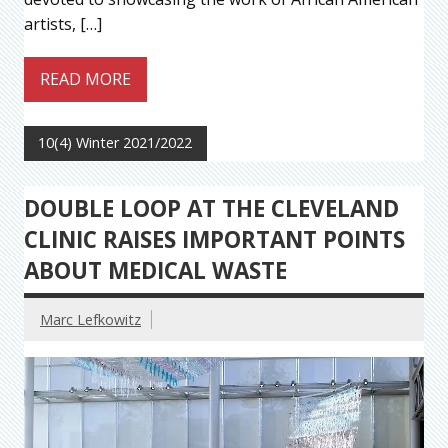
artists, […]
READ MORE
10(4) Winter 2021/2022
DOUBLE LOOP AT THE CLEVELAND
CLINIC RAISES IMPORTANT POINTS
ABOUT MEDICAL WASTE
Marc Lefkowitz