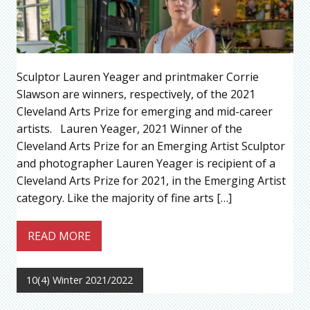
Sculptor Lauren Yeager and printmaker Corrie
Slawson are winners, respectively, of the 2021
Cleveland Arts Prize for emerging and mid-career
artists. Lauren Yeager, 2021 Winner of the
Cleveland Arts Prize for an Emerging Artist Sculptor
and photographer Lauren Yeager is recipient of a
Cleveland Arts Prize for 2021, in the Emerging Artist
category. Like the majority of fine arts […]
READ MORE
10(4) Winter 2021/2022