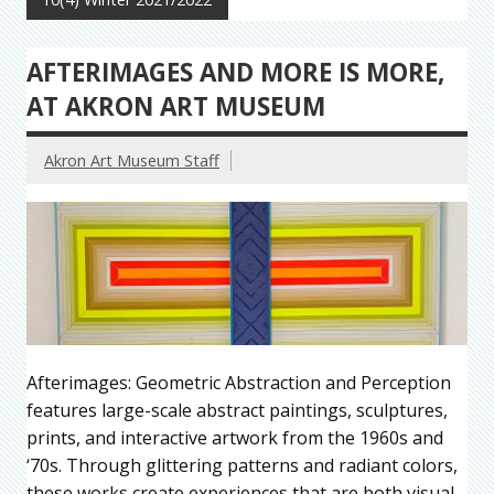
AFTERIMAGES AND MORE IS MORE,
AT AKRON ART MUSEUM
Akron Art Museum Staff
Afterimages: Geometric Abstraction and Perception
features large-scale abstract paintings, sculptures,
prints, and interactive artwork from the 1960s and
‘70s. Through glittering patterns and radiant colors,
these works create experiences that are both visual