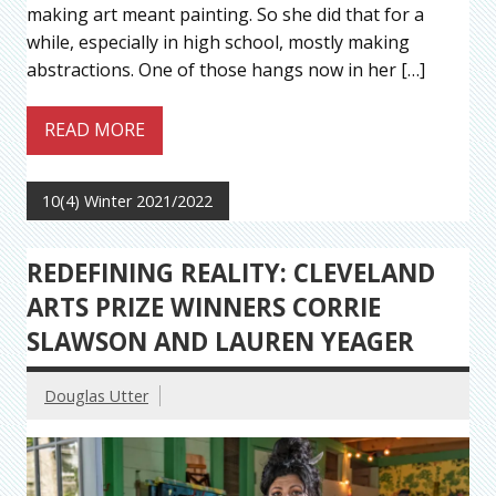
making art meant painting. So she did that for a
while, especially in high school, mostly making
abstractions. One of those hangs now in her […]
READ MORE
10(4) Winter 2021/2022
REDEFINING REALITY: CLEVELAND
ARTS PRIZE WINNERS CORRIE
SLAWSON AND LAUREN YEAGER
Douglas Utter