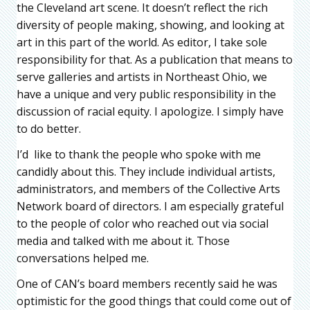
the Cleveland art scene. It doesn’t reflect the rich
diversity of people making, showing, and looking at
art in this part of the world. As editor, I take sole
responsibility for that. As a publication that means to
serve galleries and artists in Northeast Ohio, we
have a unique and very public responsibility in the
discussion of racial equity. I apologize. I simply have
to do better.
I’d like to thank the people who spoke with me
candidly about this. They include individual artists,
administrators, and members of the Collective Arts
Network board of directors. I am especially grateful
to the people of color who reached out via social
media and talked with me about it. Those
conversations helped me.
One of CAN’s board members recently said he was
optimistic for the good things that could come out of