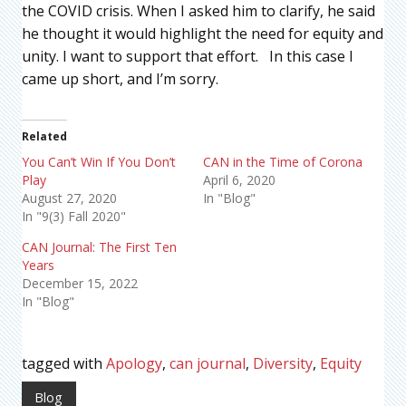
the COVID crisis. When I asked him to clarify, he said
he thought it would highlight the need for equity and
unity. I want to support that effort. In this case I
came up short, and I’m sorry.
Related
You Can’t Win If You Don’t
CAN in the Time of Corona
Play
April 6, 2020
August 27, 2020
In "Blog"
In "9(3) Fall 2020"
CAN Journal: The First Ten
Years
December 15, 2022
In "Blog"
tagged with
Apology
,
can journal
,
Diversity
,
Equity
Blog