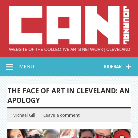
Skip
to
content
Collective Arts
Serving Galleries and Art Organizations of Northeast Ohio
MENU
SIDEBAR
Network –
CAN Journal
THE FACE OF ART IN CLEVELAND: AN
APOLOGY
Michael Gill
Leave a comment