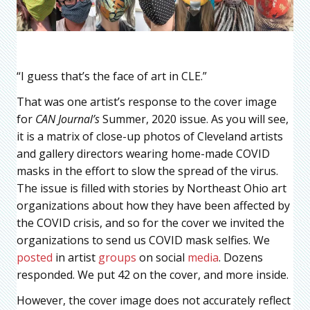
“I guess that’s the face of art in CLE.”
That was one artist’s response to the cover image
for
CAN Journal’s
Summer, 2020 issue. As you will see,
it is a matrix of close-up photos of Cleveland artists
and gallery directors wearing home-made COVID
masks in the effort to slow the spread of the virus.
The issue is filled with stories by Northeast Ohio art
organizations about how they have been affected by
the COVID crisis, and so for the cover we invited the
organizations to send us COVID mask selfies. We
posted
in artist
groups
on social
media
. Dozens
responded. We put 42 on the cover, and more inside.
However, the cover image does not accurately reflect