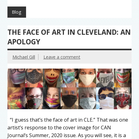
Blog
THE FACE OF ART IN CLEVELAND: AN
APOLOGY
Michael Gill
Leave a comment
“I guess that’s the face of art in CLE.” That was one
artist’s response to the cover image for CAN
Journal’s Summer, 2020 issue. As you will see, it is a