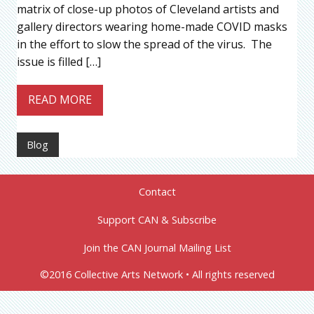
matrix of close-up photos of Cleveland artists and
gallery directors wearing home-made COVID masks
in the effort to slow the spread of the virus. The
issue is filled […]
READ MORE
Blog
Contact
Support CAN & Subscribe
Join the CAN Journal Mailing List
©2016 Collective Arts Network • All rights reserved