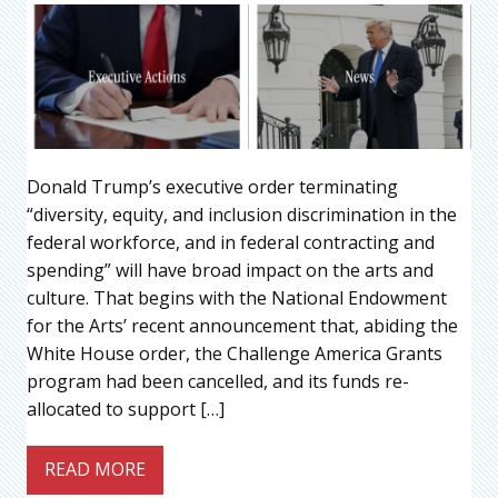
Donald Trump’s executive order terminating
“diversity, equity, and inclusion discrimination in the
federal workforce, and in federal contracting and
spending” will have broad impact on the arts and
culture. That begins with the National Endowment
for the Arts’ recent announcement that, abiding the
White House order, the Challenge America Grants
program had been cancelled, and its funds re-
allocated to support […]
READ MORE