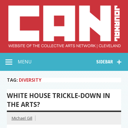
Skip
to
content
Collective Arts
Serving Galleries and Art Organizations of Northeast Ohio
MENU
SIDEBAR
Network –
CAN Journal
TAG:
DIVERSITY
WHITE HOUSE TRICKLE-DOWN IN
THE ARTS?
Michael Gill