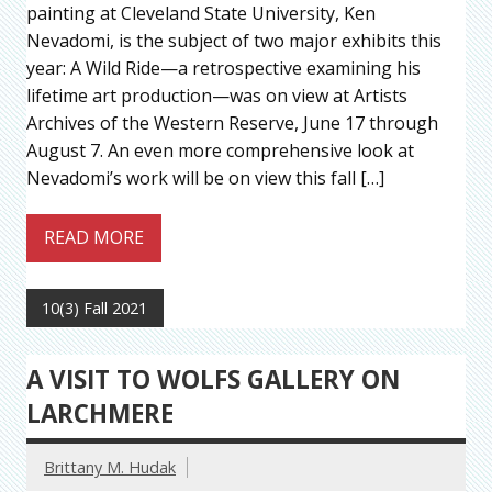
painting at Cleveland State University, Ken
Nevadomi, is the subject of two major exhibits this
year: A Wild Ride—a retrospective examining his
lifetime art production—was on view at Artists
Archives of the Western Reserve, June 17 through
August 7. An even more comprehensive look at
Nevadomi’s work will be on view this fall […]
READ MORE
10(3) Fall 2021
A VISIT TO WOLFS GALLERY ON
LARCHMERE
Brittany M. Hudak