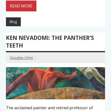
READ MORE
Blog
KEN NEVADOMI: THE PANTHER’S
TEETH
Douglas Utter
The acclaimed painter and retired professor of