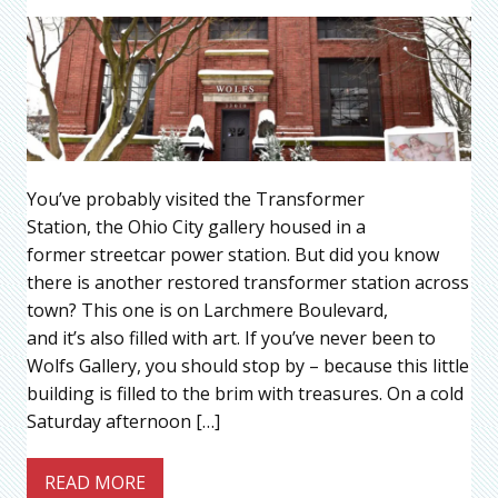
You’ve probably visited the Transformer
Station, the Ohio City gallery housed in a
former streetcar power station. But did you know
there is another restored transformer station across
town? This one is on Larchmere Boulevard,
and it’s also filled with art. If you’ve never been to
Wolfs Gallery, you should stop by – because this little
building is filled to the brim with treasures. On a cold
Saturday afternoon […]
READ MORE