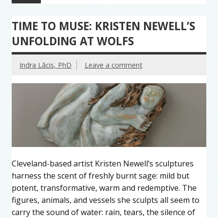
TIME TO MUSE: KRISTEN NEWELL’S
UNFOLDING AT WOLFS
Indra Lācis, PhD
Leave a comment
Cleveland-based artist Kristen Newell’s sculptures
harness the scent of freshly burnt sage: mild but
potent, transformative, warm and redemptive. The
figures, animals, and vessels she sculpts all seem to
carry the sound of water: rain, tears, the silence of