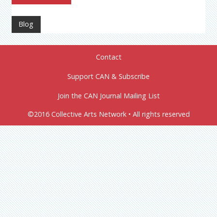
Blog
Contact
Support CAN & Subscribe
Join the CAN Journal Mailing List
©2016 Collective Arts Network • All rights reserved