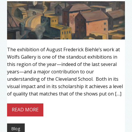
The exhibition of August Frederick Biehle’s work at
Wolfs Gallery is one of the standout exhibitions in
this region of the year—indeed of the last several
years—and a major contribution to our
understanding of the Cleveland School. Both in its
visual impact and in its scholarship it achieves a level
of quality that matches that of the shows put on […]
READ MORE
Blog