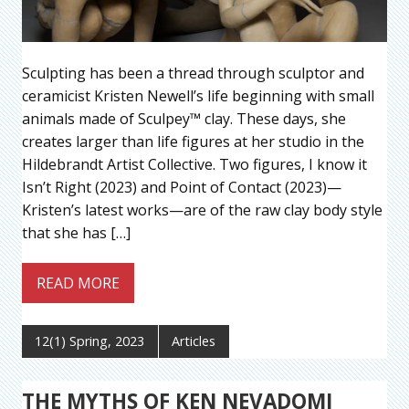
Sculpting has been a thread through sculptor and
ceramicist Kristen Newell’s life beginning with small
animals made of Sculpey™ clay. These days, she
creates larger than life figures at her studio in the
Hildebrandt Artist Collective. Two figures, I know it
Isn’t Right (2023) and Point of Contact (2023)—
Kristen’s latest works—are of the raw clay body style
that she has […]
READ MORE
12(1) Spring, 2023
Articles
THE MYTHS OF KEN NEVADOMI