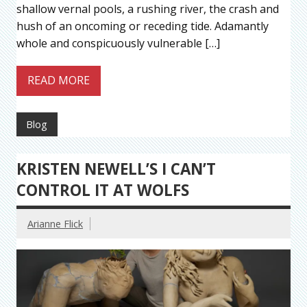
shallow vernal pools, a rushing river, the crash and
hush of an oncoming or receding tide. Adamantly
whole and conspicuously vulnerable […]
READ MORE
Blog
KRISTEN NEWELL’S I CAN’T
CONTROL IT AT WOLFS
Arianne Flick