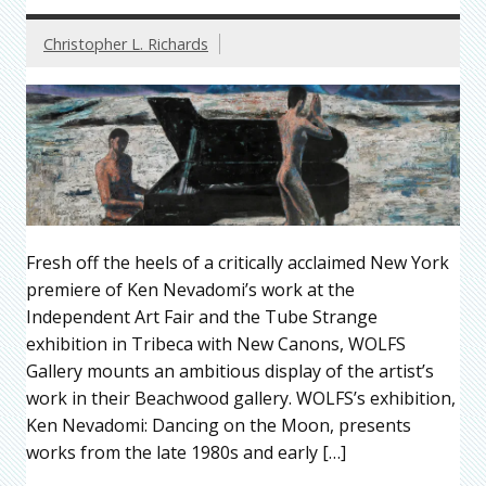
Christopher L. Richards
Fresh off the heels of a critically acclaimed New York
premiere of Ken Nevadomi’s work at the
Independent Art Fair and the Tube Strange
exhibition in Tribeca with New Canons, WOLFS
Gallery mounts an ambitious display of the artist’s
work in their Beachwood gallery. WOLFS’s exhibition,
Ken Nevadomi: Dancing on the Moon, presents
works from the late 1980s and early […]