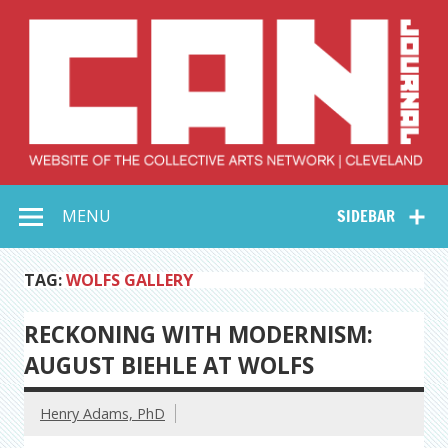
Skip
to
content
Collective Arts
Serving Galleries and Art Organizations of Northeast Ohio
MENU
SIDEBAR
Network –
CAN Journal
TAG:
WOLFS GALLERY
RECKONING WITH MODERNISM:
AUGUST BIEHLE AT WOLFS
Henry Adams, PhD