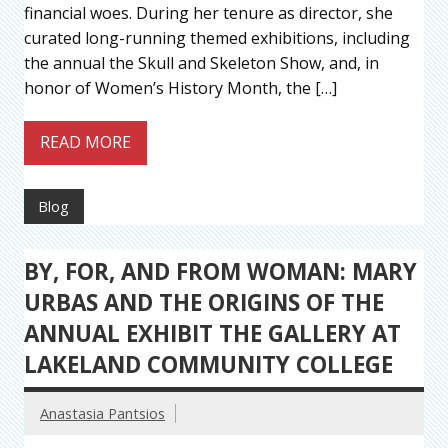
financial woes. During her tenure as director, she
curated long-running themed exhibitions, including
the annual the Skull and Skeleton Show, and, in
honor of Women’s History Month, the […]
READ MORE
Blog
BY, FOR, AND FROM WOMAN: MARY
URBAS AND THE ORIGINS OF THE
ANNUAL EXHIBIT THE GALLERY AT
LAKELAND COMMUNITY COLLEGE
Anastasia Pantsios