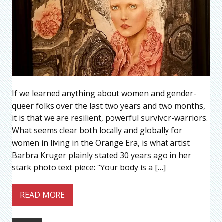
If we learned anything about women and gender-
queer folks over the last two years and two months,
it is that we are resilient, powerful survivor-warriors.
What seems clear both locally and globally for
women in living in the Orange Era, is what artist
Barbra Kruger plainly stated 30 years ago in her
stark photo text piece: “Your body is a […]
READ MORE