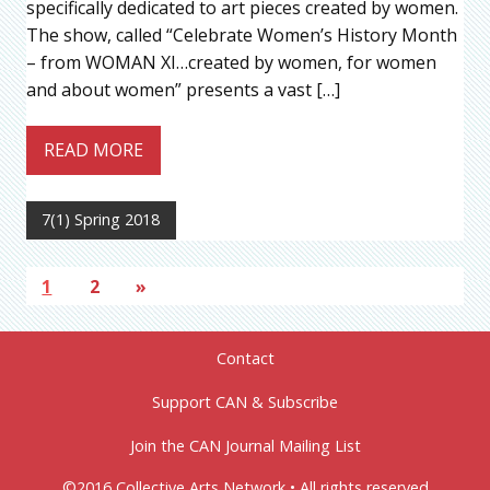
specifically dedicated to art pieces created by women.
The show, called “Celebrate Women’s History Month
– from WOMAN XI…created by women, for women
and about women” presents a vast […]
READ MORE
7(1) Spring 2018
1
2
»
Contact
Support CAN & Subscribe
Join the CAN Journal Mailing List
©2016 Collective Arts Network • All rights reserved