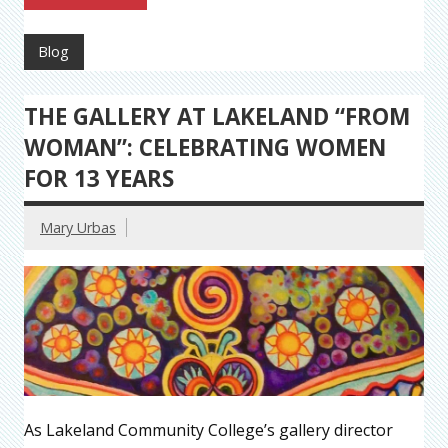
Blog
THE GALLERY AT LAKELAND “FROM
WOMAN”: CELEBRATING WOMEN
FOR 13 YEARS
Mary Urbas
As Lakeland Community College’s gallery director