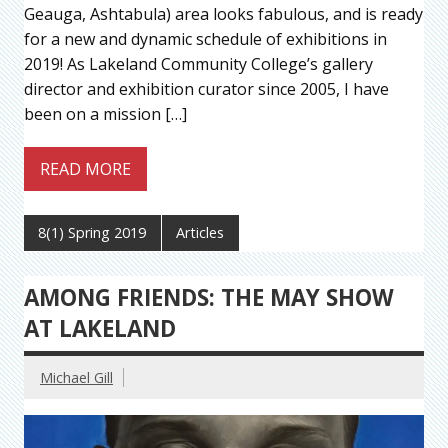
Geauga, Ashtabula) area looks fabulous, and is ready
for a new and dynamic schedule of exhibitions in
2019! As Lakeland Community College’s gallery
director and exhibition curator since 2005, I have
been on a mission […]
READ MORE
8(1) Spring 2019
Articles
AMONG FRIENDS: THE MAY SHOW
AT LAKELAND
Michael Gill