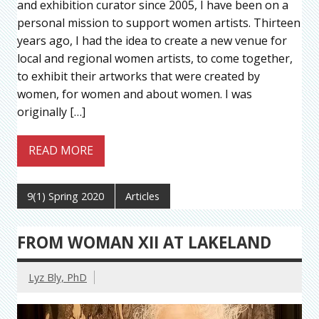
and exhibition curator since 2005, I have been on a
personal mission to support women artists. Thirteen
years ago, I had the idea to create a new venue for
local and regional women artists, to come together,
to exhibit their artworks that were created by
women, for women and about women. I was
originally […]
READ MORE
9(1) Spring 2020
Articles
FROM WOMAN XII AT LAKELAND
Lyz Bly, PhD