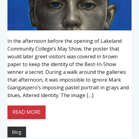
In the afternoon before the opening of Lakeland
Community College’s May Show, the poster that
would later greet visitors was covered in brown
paper to keep the identity of the Best-In-Show
winner a secret. During a walk around the galleries
that afternoon, it was impossible to ignore Mark
Giangaspero’s imposing pastel portrait in grays and
blues, Altered Identity. The image […]
READ MORE
Blog