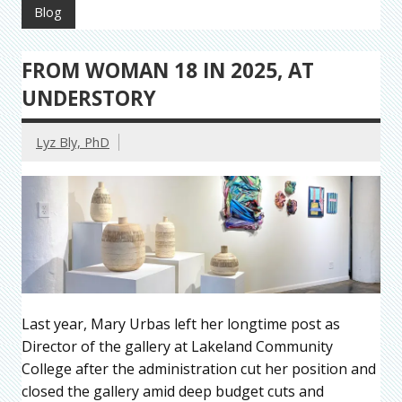
Blog
FROM WOMAN 18 IN 2025, AT
UNDERSTORY
Lyz Bly, PhD
Last year, Mary Urbas left her longtime post as
Director of the gallery at Lakeland Community
College after the administration cut her position and
closed the gallery amid deep budget cuts and