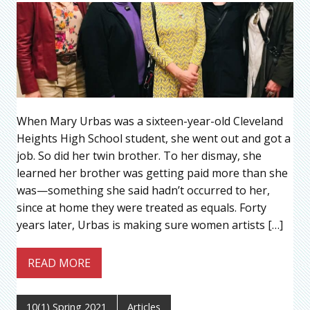
When Mary Urbas was a sixteen-year-old Cleveland
Heights High School student, she went out and got a
job. So did her twin brother. To her dismay, she
learned her brother was getting paid more than she
was—something she said hadn’t occurred to her,
since at home they were treated as equals. Forty
years later, Urbas is making sure women artists […]
READ MORE
10(1) Spring 2021
Articles