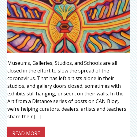
Museums, Galleries, Studios, and Schools are all
closed in the effort to slow the spread of the
coronavirus. That has left artists alone in their
studios, and gallery doors closed, sometimes with
exhibits still hanging, unseen, on their walls. In the
Art from a Distance series of posts on CAN Blog,
we’re helping curators, dealers, artists and teachers
share their […]
READ MORE