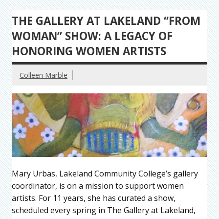
THE GALLERY AT LAKELAND “FROM
WOMAN” SHOW: A LEGACY OF
HONORING WOMEN ARTISTS
Colleen Marble
Mary Urbas, Lakeland Community College’s gallery
coordinator, is on a mission to support women
artists. For 11 years, she has curated a show,
scheduled every spring in The Gallery at Lakeland,