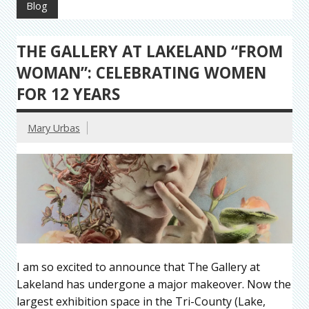
Blog
THE GALLERY AT LAKELAND “FROM
WOMAN”: CELEBRATING WOMEN
FOR 12 YEARS
Mary Urbas
I am so excited to announce that The Gallery at
Lakeland has undergone a major makeover. Now the
largest exhibition space in the Tri-County (Lake,