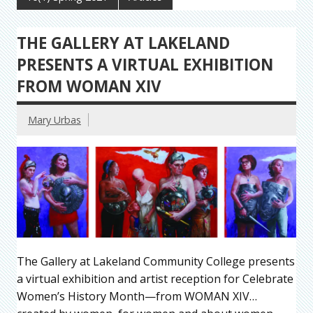
THE GALLERY AT LAKELAND
PRESENTS A VIRTUAL EXHIBITION
FROM WOMAN XIV
Mary Urbas
The Gallery at Lakeland Community College presents
a virtual exhibition and artist reception for Celebrate
Women’s History Month—from WOMAN XIV…