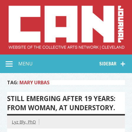
Skip
to
content
Collective Arts
Serving Galleries and Art Organizations of Northeast Ohio
MENU
SIDEBAR
Network –
CAN Journal
TAG:
MARY URBAS
STILL EMERGING AFTER 19 YEARS:
FROM WOMAN, AT UNDERSTORY.
Lyz Bly, PhD