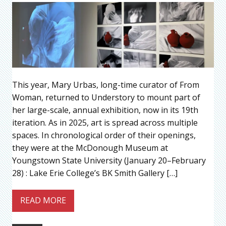
This year, Mary Urbas, long-time curator of From
Woman, returned to Understory to mount part of
her large-scale, annual exhibition, now in its 19th
iteration. As in 2025, art is spread across multiple
spaces. In chronological order of their openings,
they were at the McDonough Museum at
Youngstown State University (January 20–February
28) : Lake Erie College’s BK Smith Gallery […]
READ MORE