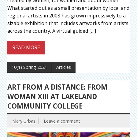
created by women, for women and about women.
What started out as a small presentation by local and
regional artists in 2008 has grown impressively to a
sizable exhibition that includes artworks from artists
across the country. A virtual guided […]
READ MORE
10(1) Spring 2021
Articles
ART FROM A DISTANCE: FROM
WOMAN XIII AT LAKELAND
COMMUNITY COLLEGE
Mary Urbas
Leave a comment