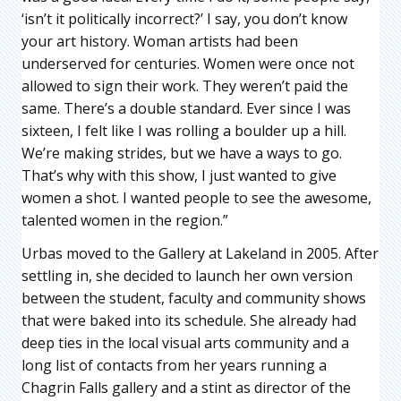
‘isn’t it politically incorrect?’ I say, you don’t know
your art history. Woman artists had been
underserved for centuries. Women were once not
allowed to sign their work. They weren’t paid the
same. There’s a double standard. Ever since I was
sixteen, I felt like I was rolling a boulder up a hill.
We’re making strides, but we have a ways to go.
That’s why with this show, I just wanted to give
women a shot. I wanted people to see the awesome,
talented women in the region.”
Urbas moved to the Gallery at Lakeland in 2005. After
settling in, she decided to launch her own version
between the student, faculty and community shows
that were baked into its schedule. She already had
deep ties in the local visual arts community and a
long list of contacts from her years running a
Chagrin Falls gallery and a stint as director of the