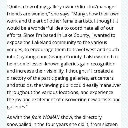
“Quite a few of my gallery owner/director/manager
friends are women,” she says. “Many show their own
work and the art of other female artists. I thought it
would be a wonderful idea to coordinate all of our
efforts. Since I’m based in Lake County, I wanted to
expose the Lakeland community to the various
venues, to encourage them to travel west and south
into Cuyahoga and Geauga County. I also wanted to
help some lesser-known galleries gain recognition
and increase their visibility. I thought if I created a
directory of the participating galleries, art centers
and studios, the viewing public could easily maneuver
throughout the various locations, and experience
the joy and excitement of discovering new artists and
galleries.”
As with the
from WOMAN
show, the directory
snowballed in the four years she did it, from sixteen