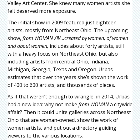
Valley Art Center. She knew many women artists she
felt deserved more exposure.
The initial show in 2009 featured just eighteen
artists, mostly from Northeast Ohio. The upcoming
show,
from WOMAN XIV…
c
reated by women, of women
and about women,
includes about forty artists, still
with a heavy focus on Northeast Ohio, but also
including artists from central Ohio, Indiana,
Michigan, Georgia, Texas and Oregon. Urbas
estimates that over the years she’s shown the work
of 400 to 600 artists, and thousands of pieces.
As if that weren’t enough to wrangle, in 2014, Urbas
had a new idea: why not make
from WOMAN
a citywide
affair? Then it could unite galleries across Northeast
Ohio that are woman-owned, show the work of
women artists, and put out a directory guiding
viewers to the various locations.