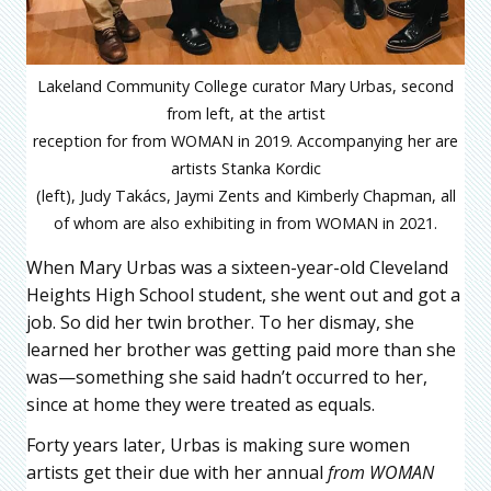
Lakeland Community College curator Mary Urbas, second
from left, at the artist
reception for from WOMAN in 2019. Accompanying her are
artists Stanka Kordic
(left), Judy Takács, Jaymi Zents and Kimberly Chapman, all
of whom are also exhibiting in from WOMAN in 2021.
When Mary Urbas was a sixteen-year-old Cleveland
Heights High School student, she went out and got a
job. So did her twin brother. To her dismay, she
learned her brother was getting paid more than she
was—something she said hadn’t occurred to her,
since at home they were treated as equals.
Forty years later, Urbas is making sure women
artists get their due with her annual
from WOMAN