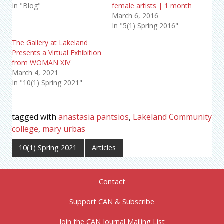
In "Blog"
female artists | 1 month
March 6, 2016
In "5(1) Spring 2016"
The Gallery at Lakeland
Presents a Virtual Exhibition
from WOMAN XIV
March 4, 2021
In "10(1) Spring 2021"
tagged with
anastasia pantsios
,
Lakeland Community
college
,
mary urbas
10(1) Spring 2021
Articles
Contact
Support CAN & Subscribe
Join the CAN Journal Mailing List