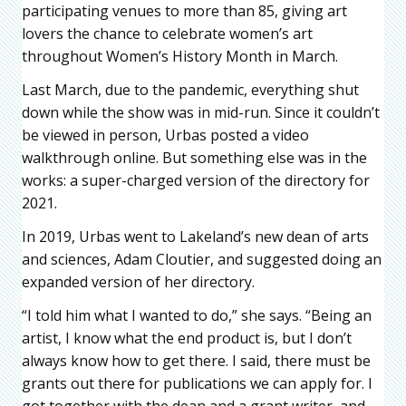
participating venues to more than 85, giving art
lovers the chance to celebrate women’s art
throughout Women’s History Month in March.
Last March, due to the pandemic, everything shut
down while the show was in mid-run. Since it couldn’t
be viewed in person, Urbas posted a video
walkthrough online. But something else was in the
works: a super-charged version of the directory for
2021.
In 2019, Urbas went to Lakeland’s new dean of arts
and sciences, Adam Cloutier, and suggested doing an
expanded version of her directory.
“I told him what I wanted to do,” she says. “Being an
artist, I know what the end product is, but I don’t
always know how to get there. I said, there must be
grants out there for publications we can apply for. I