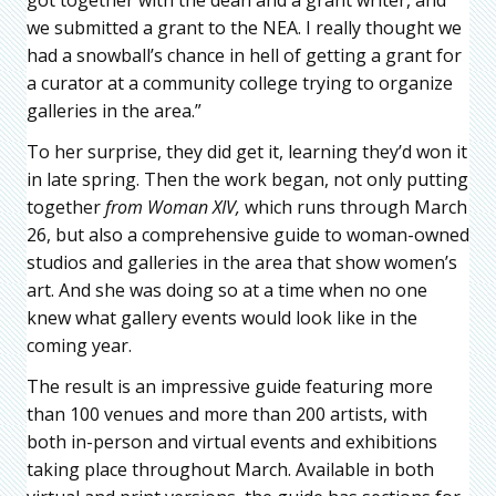
got together with the dean and a grant writer, and
we submitted a grant to the NEA. I really thought we
had a snowball’s chance in hell of getting a grant for
a curator at a community college trying to organize
galleries in the area.”
To her surprise, they did get it, learning they’d won it
in late spring. Then the work began, not only putting
together
from Woman XIV,
which runs through March
26, but also a comprehensive guide to woman-owned
studios and galleries in the area that show women’s
art. And she was doing so at a time when no one
knew what gallery events would look like in the
coming year.
The result is an impressive guide featuring more
than 100 venues and more than 200 artists, with
both in-person and virtual events and exhibitions
taking place throughout March. Available in both