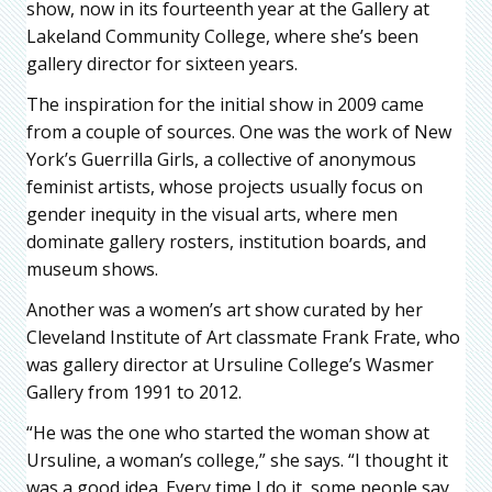
show, now in its fourteenth year at the Gallery at
Lakeland Community College, where she’s been
gallery director for sixteen years.
The inspiration for the initial show in 2009 came
from a couple of sources. One was the work of New
York’s Guerrilla Girls, a collective of anonymous
feminist artists, whose projects usually focus on
gender inequity in the visual arts, where men
dominate gallery rosters, institution boards, and
museum shows.
Another was a women’s art show curated by her
Cleveland Institute of Art classmate Frank Frate, who
was gallery director at Ursuline College’s Wasmer
Gallery from 1991 to 2012.
“He was the one who started the woman show at
Ursuline, a woman’s college,” she says. “I thought it
was a good idea. Every time I do it, some people say,