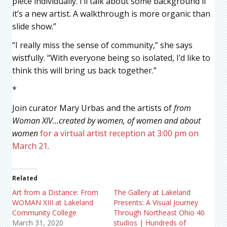
piece individually. I’ll talk about some background if
it’s a new artist. A walkthrough is more organic than
slide show.”
“I really miss the sense of community,” she says
wistfully. “With everyone being so isolated, I’d like to
think this will bring us back together.”
*
Join curator Mary Urbas and the artists of
from
Woman XIV…created by women, of women and about
women
for a virtual artist reception at 3:00 pm on
March 21
.
Related
Art from a Distance: From
The Gallery at Lakeland
WOMAN XIII at Lakeland
Presents: A Visual Journey
Community College
Through Northeast Ohio 40
March 31, 2020
studios | Hundreds of