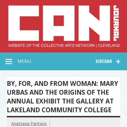
Skip
to
content
Collective Arts
Serving Galleries and Art Organizations of Northeast Ohio
MENU
SIDEBAR
Network –
CAN Journal
BY, FOR, AND FROM WOMAN: MARY
URBAS AND THE ORIGINS OF THE
ANNUAL EXHIBIT THE GALLERY AT
LAKELAND COMMUNITY COLLEGE
Anastasia Pantsios