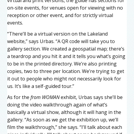
virtual and print versions, the guide has sections for
on-site events, for venues open for viewing with no
reception or other event, and for strictly virtual
events.
“There’ll be a virtual version on the Lakeland
website,” says Urbas. “A QR code will take you to
gallery section. We created a geospatial map; there’s
a teardrop and you hit it and it tells you what’s going
to be in the printed directory. We’re also printing
copies, two to three per location. We’re trying to get
it out to people who might not necessarily look for
us. It’s like a self-guided tour.”
As for the
f
rom WOMAN
exhibit, Urbas says she’ll be
doing the video walkthrough again of what’s
basically a virtual show, although it will hang in the
gallery. “As soon as we get the exhibition up, we’ll
film the walkthrough,” she says. “I’ll talk about each